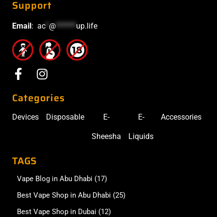
Support
Email
:
ac
*
@
******
up.life
Categories
Devices
Disposable
E-
E-
Accessories
Sheesha
Liquids
TAGS
Vape Blog in Abu Dhabi
(17)
Best Vape Shop in Abu Dhabi
(25)
Best Vape Shop in Dubai
(12)