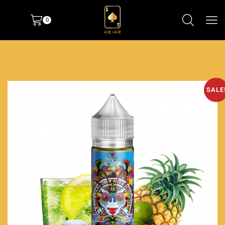
0
SALE