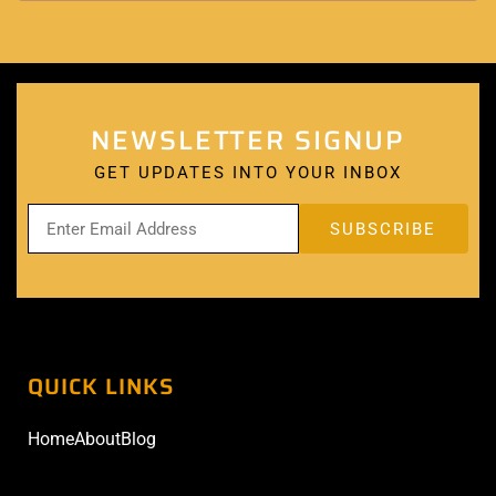
NEWSLETTER SIGNUP
GET UPDATES INTO YOUR INBOX
QUICK LINKS
Home
About
Blog