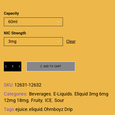
Capacity
NIC Strength
Clear
ADD TO CART
SKU:
12631-12632
Categories:
Beverages
,
E-Liquids
,
Eliquid 3mg 6mg
12mg 18mg
,
Fruity
,
ICE
,
Sour
Tags:
ejuice
,
eliquid
,
Ohmboyz Drip