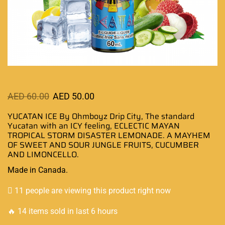
AED
60.00
AED
50.00
YUCATAN ICE By Ohmboyz Drip City, The
standard
Yucatan
with
an ICY feeling,
ECLECTIC MAYAN
TROPICAL STORM DISASTER LEMONADE. A MAYHEM
OF SWEET AND SOUR JUNGLE FRUITS, CUCUMBER
AND LIMONCELLO.
Made in Canada
.
11 people are viewing this product right now
🔥 14 items sold in last 6 hours