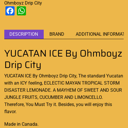
Ohmboyz Drip City
Facebook
WhatsApp
DESCRIPTION
BRAND
ADDITIONAL INFORMATI
YUCATAN ICE By Ohmboyz
Drip City
YUCATAN ICE By Ohmboyz Drip City, The
standard Yucatan
with
an ICY feeling,
ECLECTIC MAYAN TROPICAL STORM
DISASTER LEMONADE. A MAYHEM OF SWEET AND SOUR
JUNGLE FRUITS, CUCUMBER AND LIMONCELLO.
Therefore, You Must Try it. Besides, you will enjoy this
flavor.
Made in Canada
.