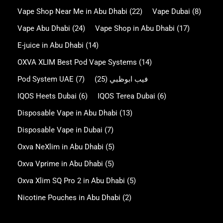
Vape Shop Near Me in Abu Dhabi
(22)
Vape Dubai
(8)
Vape Abu Dhabi
(24)
Vape Shop in Abu Dhabi
(17)
E-juice in Abu Dhabi
(14)
OXVA XLIM Best Pod Vape Systems
(14)
Pod System UAE
(7)
(25)
فيب ابوظبي
IQOS Heets Dubai
(6)
IQOS Terea Dubai
(6)
Disposable Vape in Abu Dhabi
(13)
Disposable Vape in Dubai
(7)
Oxva NeXlim in Abu Dhabi
(5)
Oxva Vprime in Abu Dhabi
(5)
Oxva Xlim SQ Pro 2 in Abu Dhabi
(5)
Nicotine Pouches in Abu Dhabi
(2)