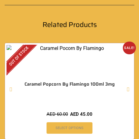
Related Products
OUT OF STOCK
SALE!
Caramel Popcorn By Flamingo 100ml 3mg
AED
60.00
AED
45.00
SELECT OPTIONS