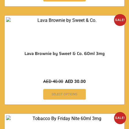
SALE!
Lava Brownie by Sweet & Co. 60ml 3mg
AED
40.00
AED
30.00
SELECT OPTIONS
SALE!