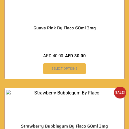
Guava Pink By Flaco 60ml 3mg
AED
40.00
AED
30.00
SELECT OPTIONS
SALE!
Strawberry Bubblegum By Flaco 60ml 3mg