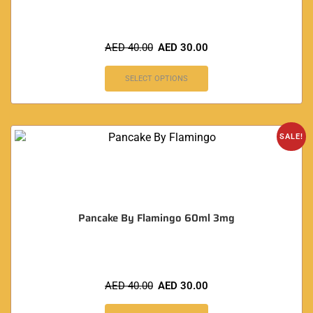
AED
40.00
AED
30.00
SELECT OPTIONS
SALE!
Pancake By Flamingo 60ml 3mg
AED
40.00
AED
30.00