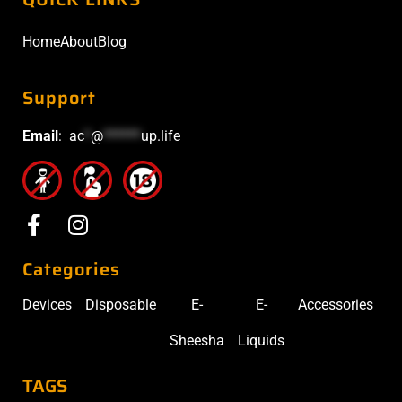
Home
About
Blog
Support
Email
:
ac
*
@
******
up.life
Categories
Devices
Disposable
E-
E-
Accessories
Sheesha
Liquids
TAGS