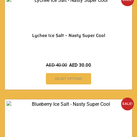
Lychee Ice Salt – Nasty Super Cool
AED
40.00
AED
30.00
SELECT OPTIONS
SALE!