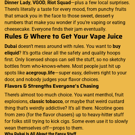
Dinner Lady
,
VGOD
,
Riot Squad
—plus a few local surprises.
There’s literally a taste for every mood, from punchy fruits
that smack you in the face to those sweet, dessert-y
numbers that make you wonder if you’re vaping or eating
cheesecake. Everyone finds their jam eventually.
Rules & Where to Get Your Vape Juice
Dubai
doesn’t mess around with rules. You want to
buy
eliquid
? It’s gotta clear all the safety and quality hoops
first. Only licensed shops can sell the stuff, so no sketchy
bottles from who-knows-where. Most people just hit up
spots like
acegroup.life
—super easy, delivers right to your
door, and nobody judges your flavor choices.
Flavors & Strengths Everyone's Chasing
There’s almost too much choice. You want menthol, fruit
explosions,
classic tobacco
, or maybe that weird custard
thing that’s weirdly addictive? It’s all there. Nicotine goes
from zero (for the flavor chasers) up to heavy-hitter stuff
for folks still trying to kick cigs. Some even use it to slowly
wean themselves off—props to them.
Why Dubai Is All About the Fancy Stuff