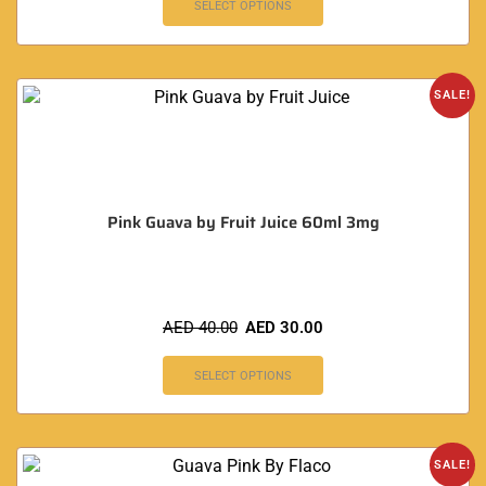
SELECT OPTIONS
SALE!
Pink Guava by Fruit Juice 60ml 3mg
AED
40.00
AED
30.00
SELECT OPTIONS
SALE!