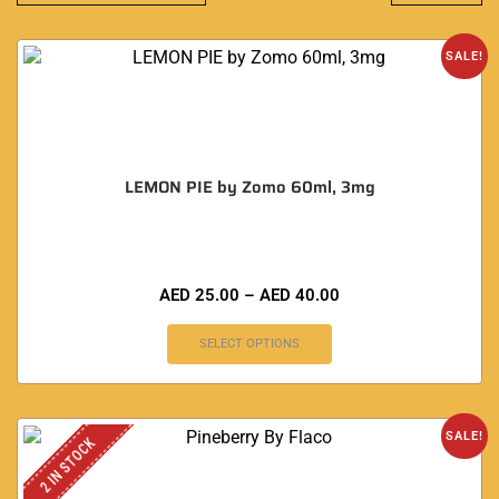
SALE!
LEMON PIE by Zomo 60ml, 3mg
AED
25.00
–
AED
40.00
SELECT OPTIONS
SALE!
2 IN STOCK