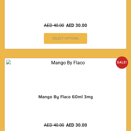
AED
40.00
AED
30.00
SELECT OPTIONS
SALE!
Mango By Flaco 60ml 3mg
AED
40.00
AED
30.00