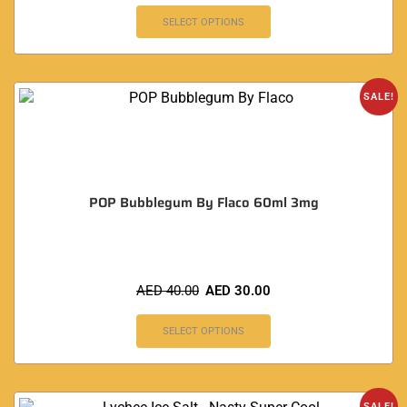
SELECT OPTIONS
SALE!
POP Bubblegum By Flaco 60ml 3mg
AED
40.00
AED
30.00
SELECT OPTIONS
SALE!