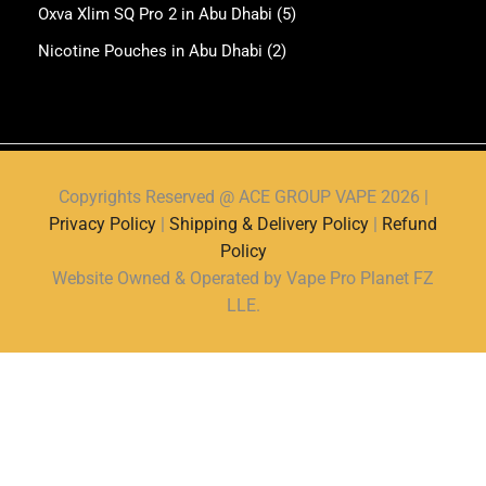
Oxva Xlim SQ Pro 2 in Abu Dhabi
(5)
Nicotine Pouches in Abu Dhabi
(2)
Copyrights Reserved @ ACE GROUP VAPE 2026 |
Privacy Policy
|
Shipping & Delivery Policy
|
Refund
Policy
Website Owned & Operated by Vape Pro Planet FZ
LLE.