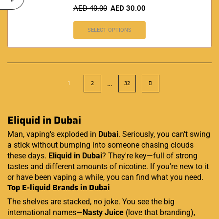
AED
40.00
AED
30.00
SELECT OPTIONS
…
1
2
32
Eliquid in Dubai
Man, vaping's exploded in
Dubai
. Seriously, you can’t swing
a stick without bumping into someone chasing clouds
these days.
Eliquid in Dubai
? They're key—full of strong
tastes and different amounts of nicotine. If you're new to it
or have been vaping a while, you can find what you need.
Top E-liquid Brands in Dubai
The shelves are stacked, no joke. You see the big
international names—
Nasty Juice
(love that branding),