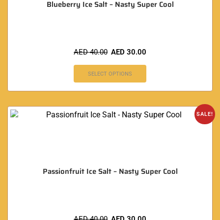
Blueberry Ice Salt – Nasty Super Cool
AED
40.00
AED
30.00
SELECT OPTIONS
SALE!
Passionfruit Ice Salt – Nasty Super Cool
AED
40.00
AED
30.00