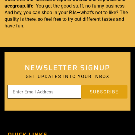
acegroup.life
. You get the good stuff, no funny business.
And hey, you can shop in your PJs—what's not to like? The
quality is there, so feel free to try out different tastes and
have fun.
NEWSLETTER SIGNUP
GET UPDATES INTO YOUR INBOX
QUICK LINKS