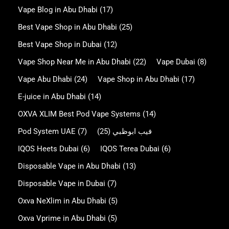
Vape Blog in Abu Dhabi
(17)
Best Vape Shop in Abu Dhabi
(25)
Best Vape Shop in Dubai
(12)
Vape Shop Near Me in Abu Dhabi
(22)
Vape Dubai
(8)
Vape Abu Dhabi
(24)
Vape Shop in Abu Dhabi
(17)
E-juice in Abu Dhabi
(14)
OXVA XLIM Best Pod Vape Systems
(14)
Pod System UAE
(7)
(25)
فيب ابوظبي
IQOS Heets Dubai
(6)
IQOS Terea Dubai
(6)
Disposable Vape in Abu Dhabi
(13)
Disposable Vape in Dubai
(7)
Oxva NeXlim in Abu Dhabi
(5)
Oxva Vprime in Abu Dhabi
(5)