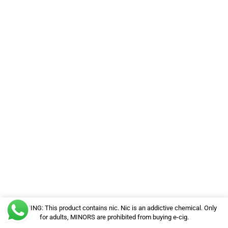
WARNING: This product contains nic. Nic is an addictive chemical. Only
for adults, MINORS are prohibited from buying e-cig.