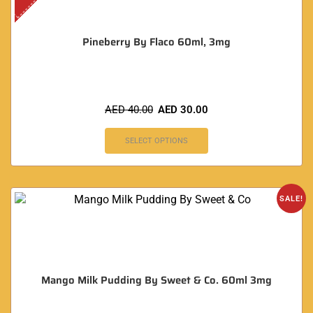
Pineberry By Flaco 60ml, 3mg
AED
40.00
AED
30.00
SELECT OPTIONS
SALE!
Mango Milk Pudding By Sweet & Co. 60ml 3mg