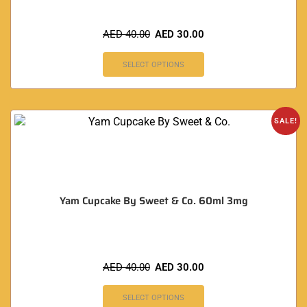
AED
40.00
AED
30.00
SELECT OPTIONS
SALE!
Yam Cupcake By Sweet & Co. 60ml 3mg
AED
40.00
AED
30.00
SELECT OPTIONS