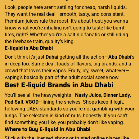
Look, people here aren’t settling for cheap, harsh liquids.
They want the real deal—smooth, tasty, and consistent.
Premium juices rule the roost. It’s about trust; you wanna
know what you’re inhaling isn’t going to taste like burnt
tires, right? Whether you’re a salt nic fanatic or still riding
the freebase train, quality’s king.
E-liquid in Abu Dhabi
Don’t think it’s just
Dubai
getting all the action—
Abu Dhabi
’s
in deep too. Same deal: loads of flavors, big brands, and a
crowd that loves their vapes. Fruity, icy, sweet, whatever—
vaping’s basically part of the adult social scene now.
Best E-liquid Brands in Abu Dhabi
You’ll see all the heavyweights—
Nasty Juice
,
Dinner Lady
,
Pod Salt
,
VGOD
—lining the shelves. Shops keep it legit,
following UAE’s standards so you’re not gambling with your
lungs. The selection is kind of nuts, honestly. If you can’t
find something you like, you probably don’t like vaping.
Where to Buy E-liquid in Abu Dhabi
Stick with the licensed shops or trusted online places like