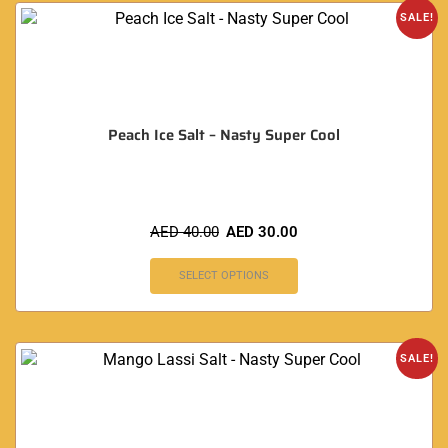
SALE!
Peach Ice Salt – Nasty Super Cool
AED
40.00
AED
30.00
SELECT OPTIONS
SALE!