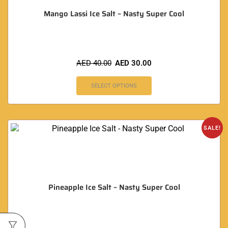
Mango Lassi Ice Salt – Nasty Super Cool
AED
40.00
AED
30.00
SELECT OPTIONS
SALE!
Pineapple Ice Salt – Nasty Super Cool