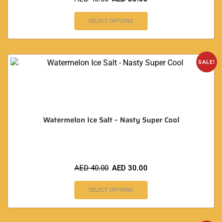
SELECT OPTIONS
SALE!
Watermelon Ice Salt – Nasty Super Cool
AED
40.00
AED
30.00
SELECT OPTIONS