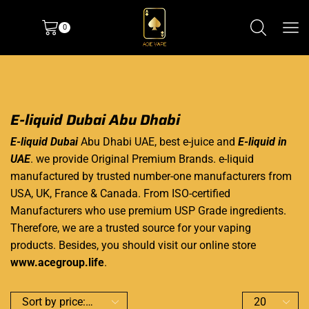
0
E-liquid Dubai Abu Dhabi
E-liquid Dubai
Abu Dhabi UAE, best e-juice and
E-liquid in
UAE
. we provide Original Premium Brands. e-liquid
manufactured by trusted number-one manufacturers from
USA, UK, France & Canada. From ISO-certified
Manufacturers who use premium USP Grade ingredients.
Therefore, we are a trusted source for your vaping
products. Besides, you should visit our online store
www.acegroup.life
.