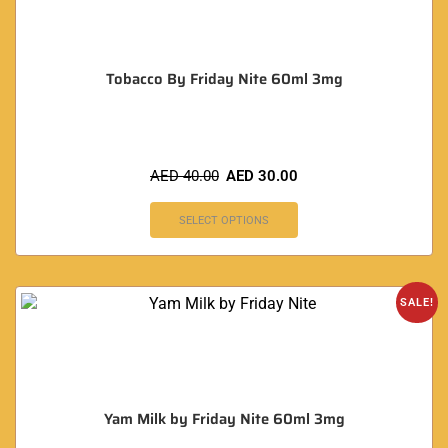
Tobacco By Friday Nite 60ml 3mg
AED
40.00
AED
30.00
SELECT OPTIONS
SALE!
Yam Milk by Friday Nite 60ml 3mg