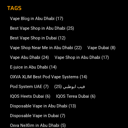
TAGS
Vape Blog in Abu Dhabi
(17)
Best Vape Shop in Abu Dhabi
(25)
Best Vape Shop in Dubai
(12)
Vape Shop Near Me in Abu Dhabi
(22)
Vape Dubai
(8)
Vape Abu Dhabi
(24)
Vape Shop in Abu Dhabi
(17)
E-juice in Abu Dhabi
(14)
OXVA XLIM Best Pod Vape Systems
(14)
Pod System UAE
(7)
(25)
فيب ابوظبي
IQOS Heets Dubai
(6)
IQOS Terea Dubai
(6)
Disposable Vape in Abu Dhabi
(13)
Disposable Vape in Dubai
(7)
Oxva NeXlim in Abu Dhabi
(5)