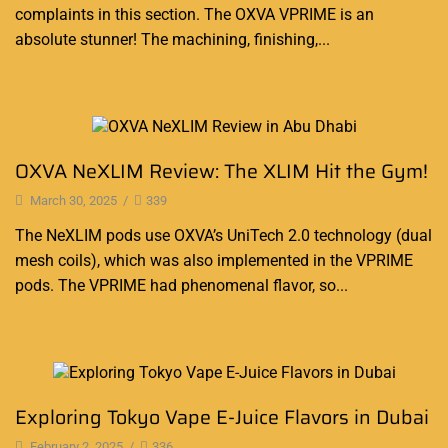
complaints in this section. The OXVA VPRIME is an
absolute stunner! The machining, finishing,...
Continue Reading
Blog
OXVA NeXLIM Review: The XLIM Hit the Gym!
March 30, 2025
/
339
The NeXLIM pods use OXVA’s UniTech 2.0 technology (dual
mesh coils), which was also implemented in the VPRIME
pods. The VPRIME had phenomenal flavor, so...
Continue Reading
Blog
Exploring Tokyo Vape E-Juice Flavors in Dubai
February 2, 2025
/
336