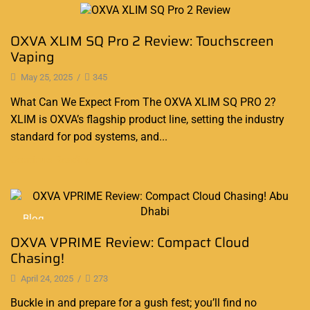
Blog
OXVA XLIM SQ Pro 2 Review: Touchscreen
Vaping
May 25, 2025
/
345
What Can We Expect From The OXVA XLIM SQ PRO 2?
XLIM is OXVA’s flagship product line, setting the industry
standard for pod systems, and...
Continue Reading
Blog
OXVA VPRIME Review: Compact Cloud
Chasing!
April 24, 2025
/
273
Buckle in and prepare for a gush fest; you’ll find no