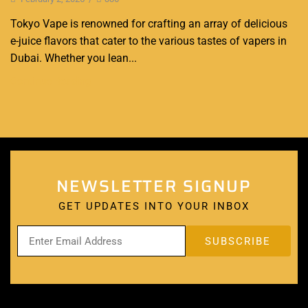
Tokyo Vape is renowned for crafting an array of delicious
e-juice flavors that cater to the various tastes of vapers in
Dubai. Whether you lean...
Continue Reading
NEWSLETTER SIGNUP
GET UPDATES INTO YOUR INBOX