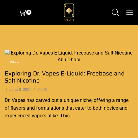
0
Blog
Exploring Dr. Vapes E-Liquid: Freebase and
Salt Nicotine
June 8, 2025
/
203
Dr. Vapes has carved out a unique niche, offering a range
of flavors and formulations that cater to both novice and
experienced vapers alike. This...
Continue Reading