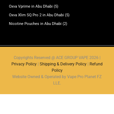
Oxva Vprime in Abu Dhabi
(5)
Oxva Xlim SQ Pro 2 in Abu Dhabi
(5)
Nicotine Pouches in Abu Dhabi
(2)
Copyrights Reserved @ ACE GROUP VAPE 2026 |
Privacy Policy
|
Shipping & Delivery Policy
|
Refund
Policy
Website Owned & Operated by Vape Pro Planet FZ
LLE.