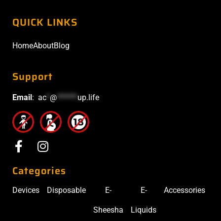
QUICK LINKS
Home
About
Blog
Support
Email
:
ac
*
@
******
up.life
Categories
Devices
Disposable
E-
E-
Accessories
Sheesha
Liquids