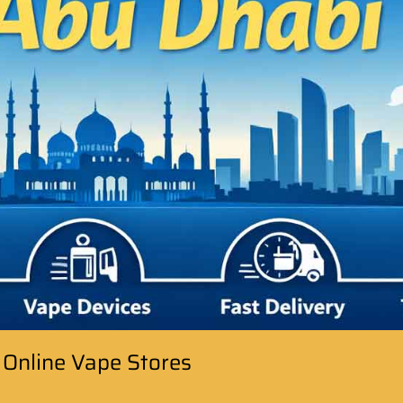
 Online Vape Stores