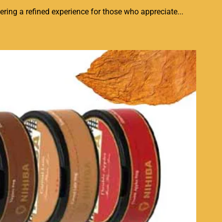
ring a refined experience for those who appreciate...