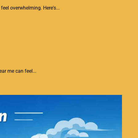
feel overwhelming. Here's...
ar me can feel...