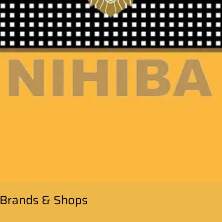
: Brands & Shops