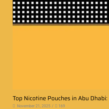
Top Nicotine Pouches in Abu Dhabi
November 21, 2025
/
169