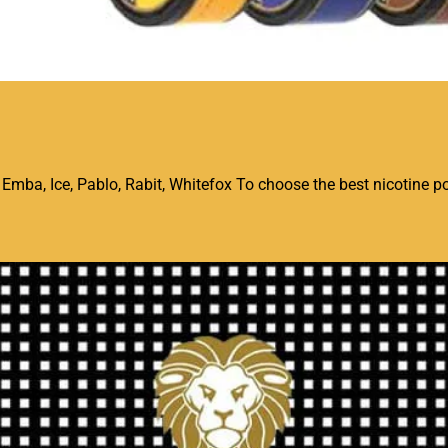
mba, Ice, Pablo, Rabit, Whitefox To choose the best nicotine po