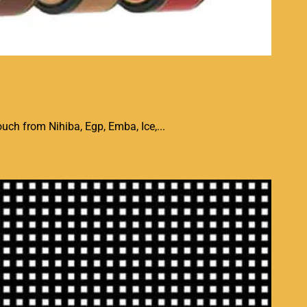
uch from Nihiba, Egp, Emba, Ice,...