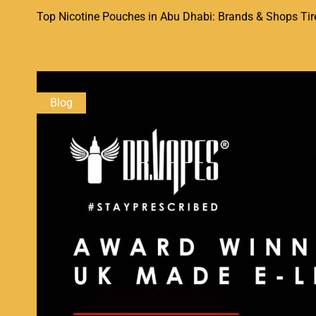
Top Nicotine Pouches in Abu Dhabi: Brands & Shops Tired 
Continue Reading
Blog