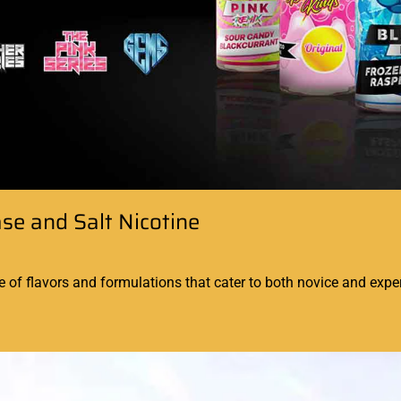
ase and Salt Nicotine
 of flavors and formulations that cater to both novice and exper