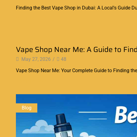
Finding the Best Vape Shop in Dubai: A Local's Guide Dub
Continue Reading
Blog
Vape Shop Near Me: A Guide to Find
May 27, 2026
/
48
Vape Shop Near Me: Your Complete Guide to Finding the B
Continue Reading
Blog