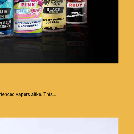
ienced vapers alike. This...