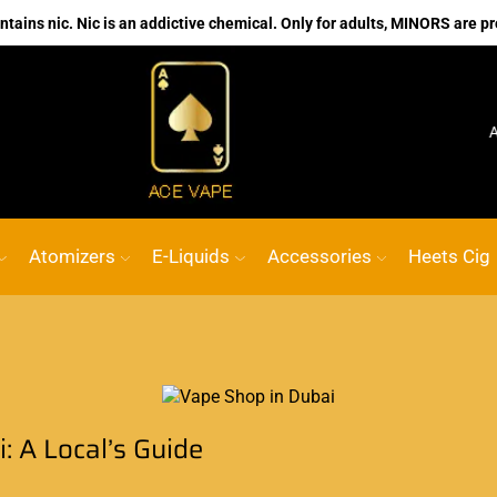
ains nic. Nic is an addictive chemical. Only for adults, MINORS are pr
ine vape Shop
Custom link
ACE VAPE
Go shop
Atomizers
E-Liquids
Accessories
Heets Cig
: A Local’s Guide