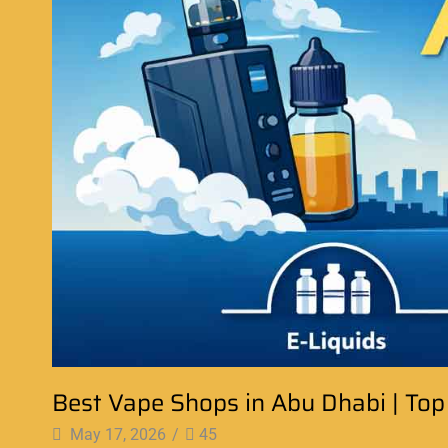
Best Vape Shops in Abu Dhabi | Top
May 17, 2026
/
45