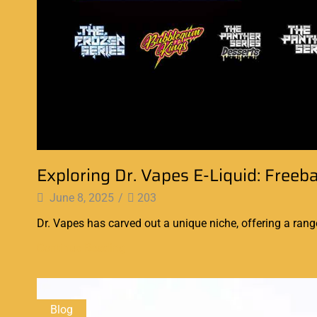
Exploring Dr. Vapes E-Liquid: Freeb
June 8, 2025
/
203
Dr. Vapes has carved out a unique niche, offering a range
Continue Reading
Blog