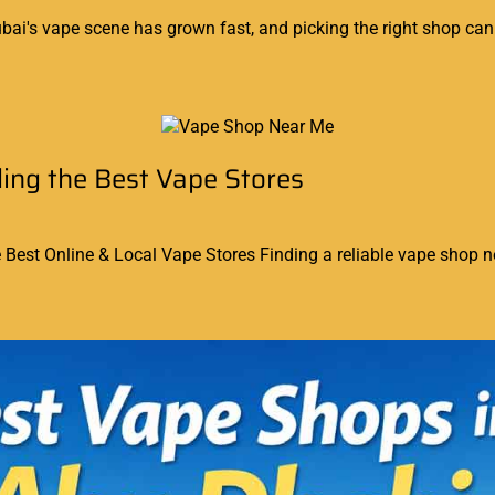
ai's vape scene has grown fast, and picking the right shop can 
ing the Best Vape Stores
est Online & Local Vape Stores Finding a reliable vape shop ne