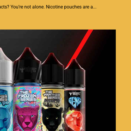
ts? You’re not alone. Nicotine pouches are a...