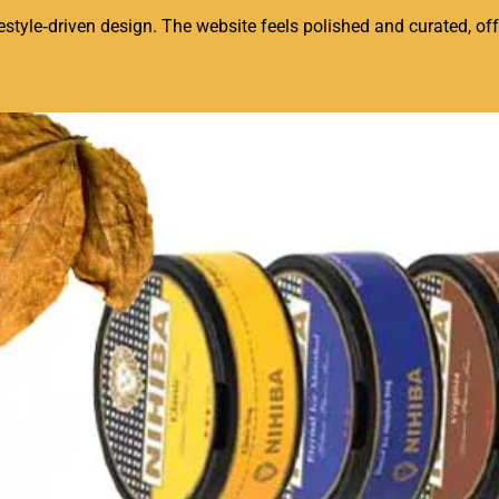
tyle‑driven design. The website feels polished and curated, offe