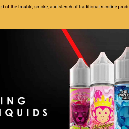
of the trouble, smoke, and stench of traditional nicotine produc