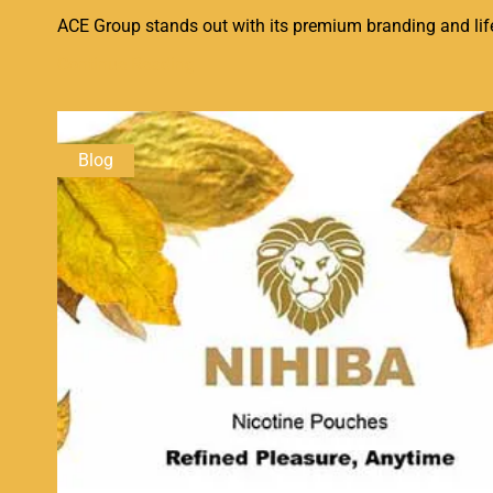
ACE Group stands out with its premium branding and lifes
Continue Reading
Blog