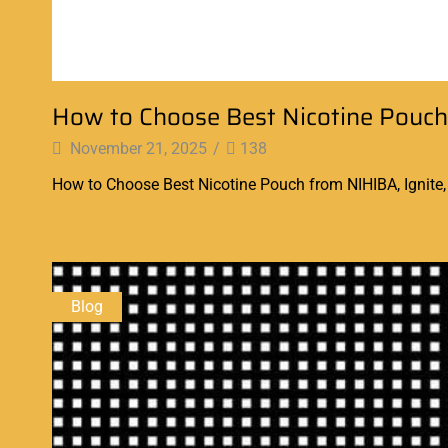
How to Choose Best Nicotine Pouch
November 21, 2025
/
138
How to Choose Best Nicotine Pouch from NIHIBA, Ignite, E
Continue Reading
Blog