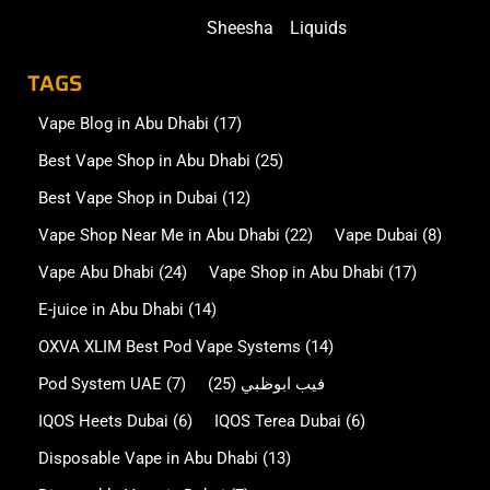
Sheesha
Liquids
TAGS
Vape Blog in Abu Dhabi
(17)
Best Vape Shop in Abu Dhabi
(25)
Best Vape Shop in Dubai
(12)
Vape Shop Near Me in Abu Dhabi
(22)
Vape Dubai
(8)
Vape Abu Dhabi
(24)
Vape Shop in Abu Dhabi
(17)
E-juice in Abu Dhabi
(14)
OXVA XLIM Best Pod Vape Systems
(14)
Pod System UAE
(7)
(25)
فيب ابوظبي
IQOS Heets Dubai
(6)
IQOS Terea Dubai
(6)
Disposable Vape in Abu Dhabi
(13)