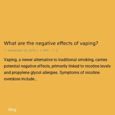
What are the negative effects of vaping?
November 15, 2019
/
953
/
2
Vaping, a newer alternative to traditional smoking, carries
potential negative effects, primarily linked to nicotine levels
and propylene glycol allergies. Symptoms of nicotine
overdose include...
Continue Reading
Blog