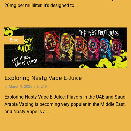
20mg per milliliter. It's designed to...
Continue Reading
Blog
Exploring Nasty Vape E-Juice
March 9, 2025
/
219
Exploring Nasty Vape E-Juice: Flavors in the UAE and Saudi
Arabia Vaping is becoming very popular in the Middle East,
and Nasty Vape is a...
Continue Reading