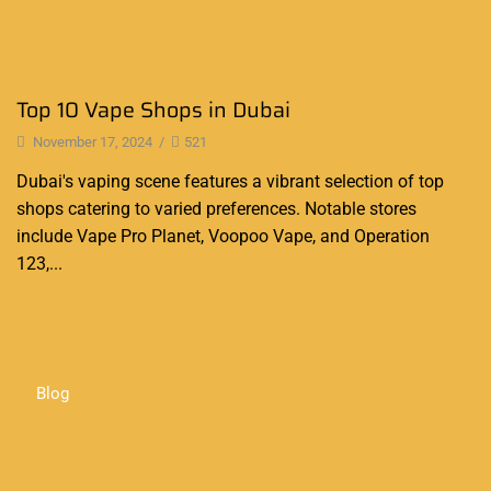
Top 10 Vape Shops in Dubai
November 17, 2024
/
521
Dubai's vaping scene features a vibrant selection of top
shops catering to varied preferences. Notable stores
include Vape Pro Planet, Voopoo Vape, and Operation
123,...
Continue Reading
Blog