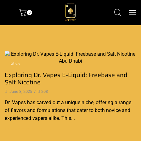
0
Blog
Exploring Dr. Vapes E-Liquid: Freebase and
Salt Nicotine
June 8, 2025
/
203
Dr. Vapes has carved out a unique niche, offering a range
of flavors and formulations that cater to both novice and
experienced vapers alike. This...
Continue Reading