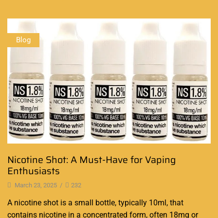
Blog
Nicotine Shot: A Must-Have for Vaping
Enthusiasts
March 23, 2025
/
232
A nicotine shot is a small bottle, typically 10ml, that
contains nicotine in a concentrated form, often 18mg or