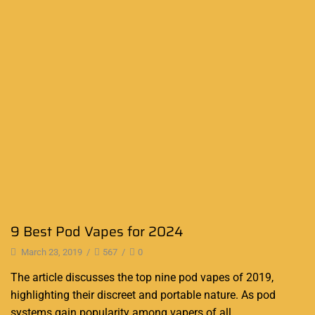
9 Best Pod Vapes for 2024
March 23, 2019
/
567
/
0
The article discusses the top nine pod vapes of 2019,
highlighting their discreet and portable nature. As pod
systems gain popularity among vapers of all...