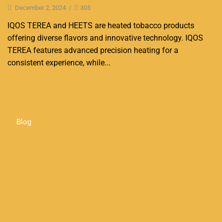
December 2, 2024
/
305
IQOS TEREA and HEETS are heated tobacco products
offering diverse flavors and innovative technology. IQOS
TEREA features advanced precision heating for a
consistent experience, while...
Continue Reading
Blog