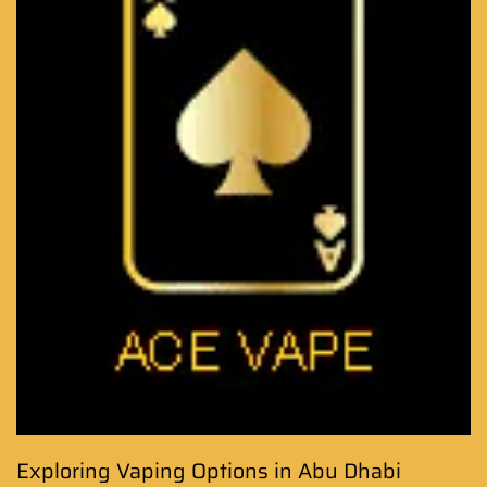
Exploring Vaping Options in Abu Dhabi