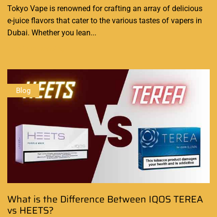
Tokyo Vape is renowned for crafting an array of delicious
e-juice flavors that cater to the various tastes of vapers in
Dubai. Whether you lean...
Continue Reading
Blog
What is the Difference Between IQOS TEREA
vs HEETS?