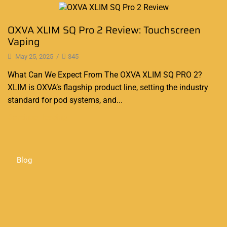
Blog
OXVA XLIM SQ Pro 2 Review: Touchscreen
Vaping
May 25, 2025
/
345
What Can We Expect From The OXVA XLIM SQ PRO 2?
XLIM is OXVA’s flagship product line, setting the industry
standard for pod systems, and...
Continue Reading
Blog