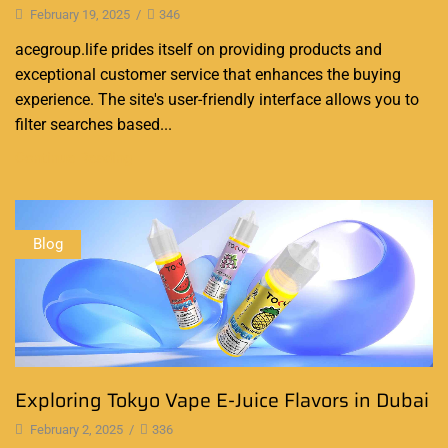
February 19, 2025
/
346
acegroup.life prides itself on providing products and
exceptional customer service that enhances the buying
experience. The site's user-friendly interface allows you to
filter searches based...
Continue Reading
Blog
Exploring Tokyo Vape E-Juice Flavors in Dubai
February 2, 2025
/
336