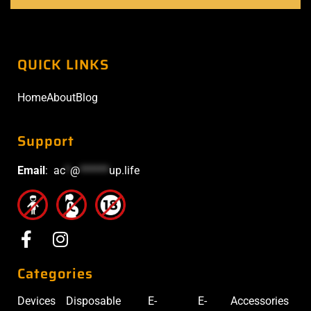
QUICK LINKS
Home
About
Blog
Support
Email
:
ac
*
@
******
up.life
Categories
Devices
Disposable
E-
E-
Accessories