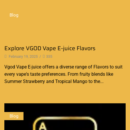
Blog
Explore VGOD Vape E-juice Flavors
February 19, 2025
/
335
Vgod Vape E-juice offers a diverse range of Flavors to suit
every vape's taste preferences. From fruity blends like
Summer Strawberry and Tropical Mango to the...
Continue Reading
Blog