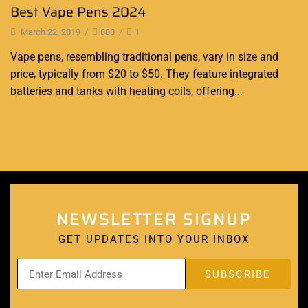
Best Vape Pens 2024
March 22, 2019
/
880
/
1
Vape pens, resembling traditional pens, vary in size and
price, typically from $20 to $50. They feature integrated
batteries and tanks with heating coils, offering...
Continue Reading
NEWSLETTER SIGNUP
GET UPDATES INTO YOUR INBOX