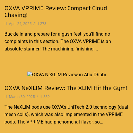
OXVA VPRIME Review: Compact Cloud
Chasing!
April 24, 2025
/
273
Buckle in and prepare for a gush fest; you’ll find no
complaints in this section. The OXVA VPRIME is an
absolute stunner! The machining, finishing,...
Continue Reading
Blog
OXVA NeXLIM Review: The XLIM Hit the Gym!
March 30, 2025
/
339
The NeXLIM pods use OXVA’s UniTech 2.0 technology (dual
mesh coils), which was also implemented in the VPRIME
pods. The VPRIME had phenomenal flavor, so...
Continue Reading