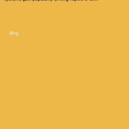
Continue Reading
Blog