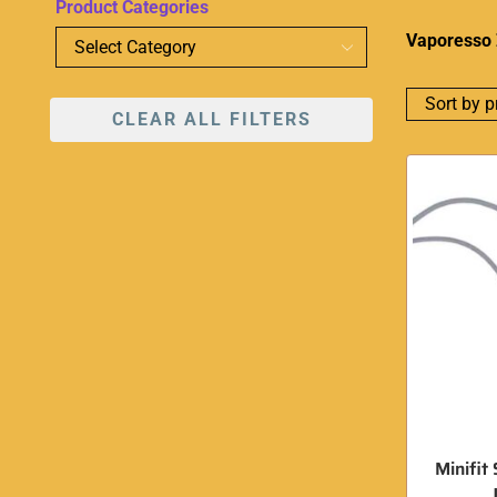
Product Categories
Vaporesso 
CLEAR ALL FILTERS
Minifit 