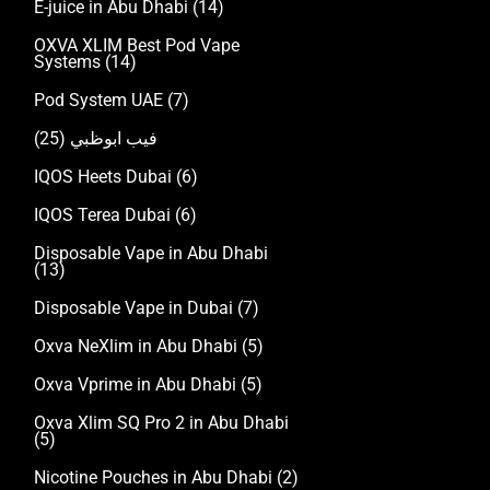
E-juice in Abu Dhabi
(14)
OXVA XLIM Best Pod Vape
Systems
(14)
Pod System UAE
(7)
(25)
فيب ابوظبي
IQOS Heets Dubai
(6)
IQOS Terea Dubai
(6)
Disposable Vape in Abu Dhabi
(13)
Disposable Vape in Dubai
(7)
Oxva NeXlim in Abu Dhabi
(5)
Oxva Vprime in Abu Dhabi
(5)
Oxva Xlim SQ Pro 2 in Abu Dhabi
(5)
Nicotine Pouches in Abu Dhabi
(2)