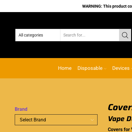
WARNING: This product cont
No.1 Online vape Shop
Custom l
Home
Disposable
Devices
Brand
Vape D
Covers for