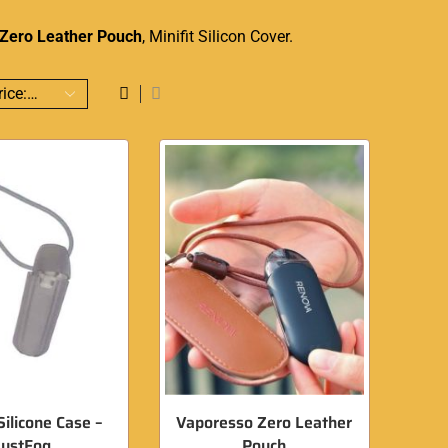
Zero Leather Pouch
, Minifit Silicon Cover.
Silicone Case –
Vaporesso Zero Leather
JustFog
Pouch