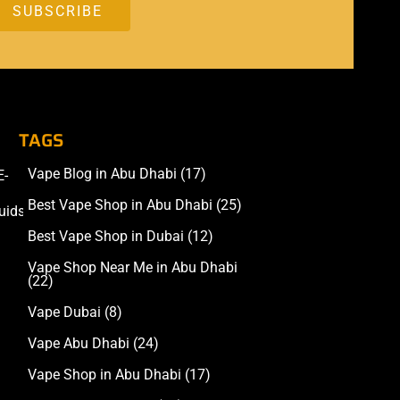
TAGS
Vape Blog in Abu Dhabi
(17)
E-
Accessories
Best Vape Shop in Abu Dhabi
(25)
uids
Best Vape Shop in Dubai
(12)
Vape Shop Near Me in Abu Dhabi
(22)
Vape Dubai
(8)
Vape Abu Dhabi
(24)
Vape Shop in Abu Dhabi
(17)