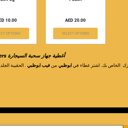
ED
10.00
AED
20.00
ECT OPTIONS
SELECT OPTIONS
ers
أغطية جهاز سحبة السيجارة
 الحقيبة الجلدية
فيب ابوظبي
من
ابوظبي
لحماية جهازك الخاص بك. اش