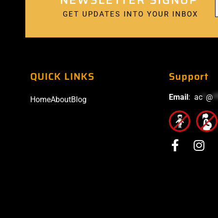
GET UPDATES INTO YOUR INBOX
QUICK LINKS
Support
Email
:
ac
*
@
*
Home
About
Blog