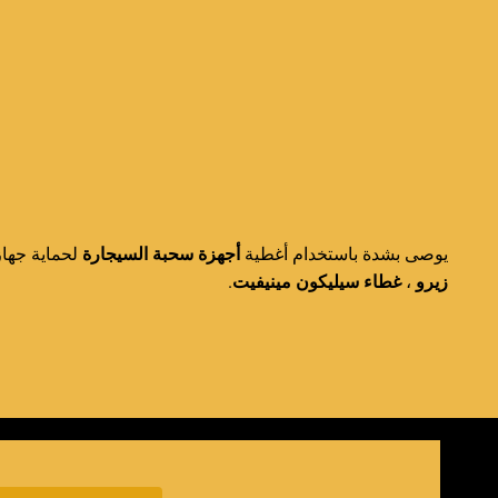
تر غطاء في
أجهزة سحبة السيجارة
يوصى بشدة باستخدام أغطية
.
غطاء سيليكون مينيفيت
،
زيرو