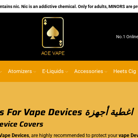
ains nic. Nic is an addictive chemical. Only for adults, MINORS are pr
ink
ACE VAPE
Go shop
No.1 Onlin
Atomizers
E-Liquids
Accessories
Heets Cig
Covers For Vape Devices اغطية أجهزة
evice Covers
 Vape Devices
, are highly recommended to protect your
vape De