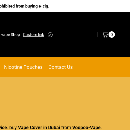
ohibited from buying e-cig.
Log in / Sign in
0
e vape Shop
Custom link
ACE VAPE
Go shop
Nicotine Pouches
Contact Us
vice
. buy
Vape Cover in Dubai
from
Voopoo-Vape
.