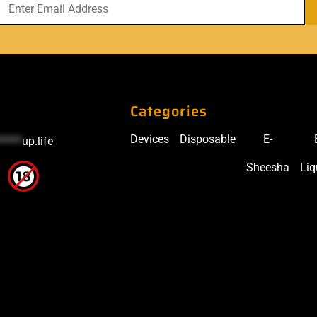
Categories
Devices
Disposable
E-
*****
up.life
Sheesha
Liq