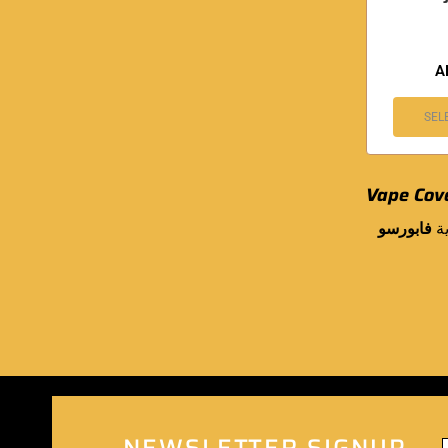
A
SEL
Vape Cov
فابورسو
.
NEWSLETTER SIGNUP