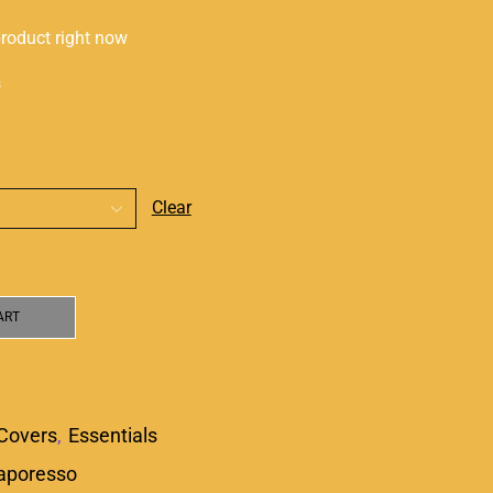
product right now
s
Clear
ART
Covers
,
Essentials
aporesso