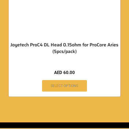
Joyetech ProC4 DL Head 0.15ohm for ProCore Aries
(5pcs/pack)
AED
60.00
SELECT OPTIONS