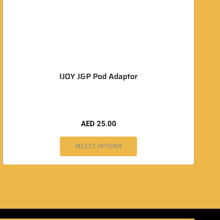
IJOY J&P Pod Adaptor
AED
25.00
SELECT OPTIONS