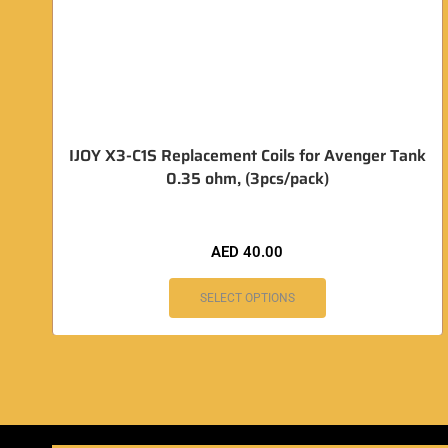
IJOY X3-C1S Replacement Coils for Avenger Tank
0.35 ohm, (3pcs/pack)
AED
40.00
SELECT OPTIONS