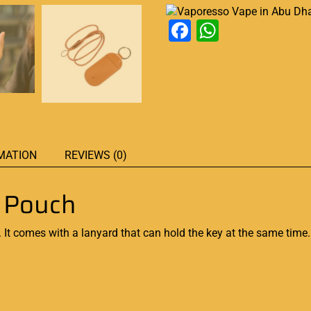
Facebook
WhatsAp
MATION
REVIEWS (0)
r Pouch
 It comes with a lanyard that can hold the key at the same time.