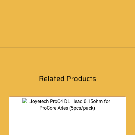
Related Products