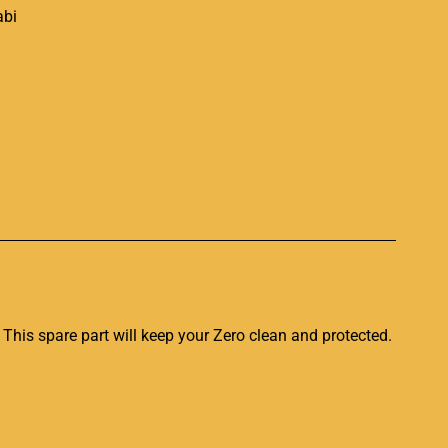
p
 This spare part
will keep your Zero clean
and protected
.