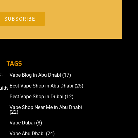
TAGS
Vape Blog in Abu Dhabi
(17)
E-
Accessories
Best Vape Shop in Abu Dhabi
(25)
uids
Best Vape Shop in Dubai
(12)
Vape Shop Near Me in Abu Dhabi
(22)
Vape Dubai
(8)
Vape Abu Dhabi
(24)