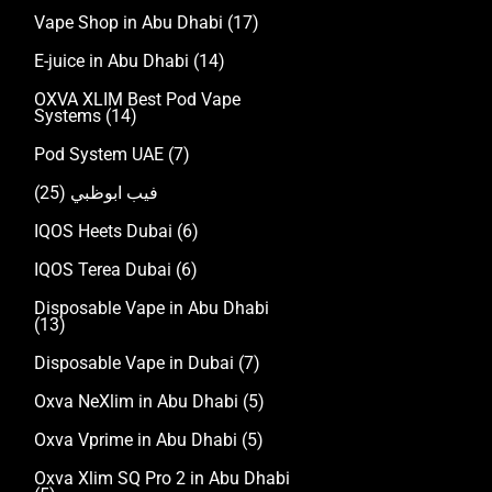
Vape Shop in Abu Dhabi
(17)
E-juice in Abu Dhabi
(14)
OXVA XLIM Best Pod Vape
Systems
(14)
Pod System UAE
(7)
(25)
فيب ابوظبي
IQOS Heets Dubai
(6)
IQOS Terea Dubai
(6)
Disposable Vape in Abu Dhabi
(13)
Disposable Vape in Dubai
(7)
Oxva NeXlim in Abu Dhabi
(5)
Oxva Vprime in Abu Dhabi
(5)
Oxva Xlim SQ Pro 2 in Abu Dhabi