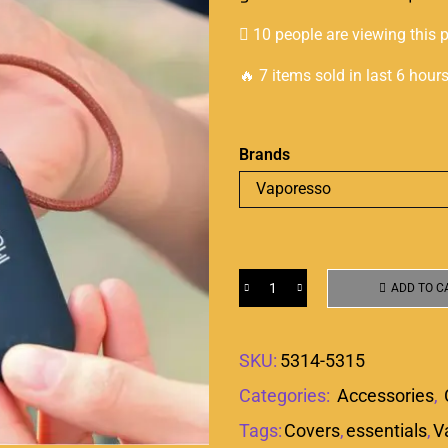
10 people are viewing this 
🔥 7 items sold in last 6 hour
Brands
ADD TO C
SKU:
5314-5315
Categories:
Accessories
,
Tags:
Covers
,
essentials
,
V