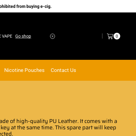
ohibited from buying e-cig.
Log in / Sign in
0
o shop
No.1 Online vape Shop
Custom link
Nicotine Pouches
Contact Us
de of high-quality PU Leather.
It comes with
a
 key at the same time. This spare part
will keep
ected.