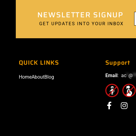
NEWSLETTER SIGNUP
GET UPDATES INTO YOUR INBOX
QUICK LINKS
Support
Email
:
ac
*
@
*
Home
About
Blog