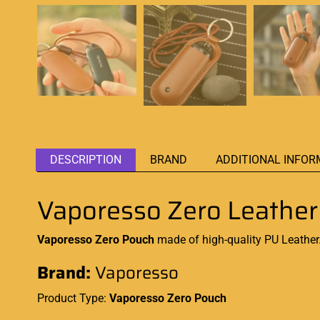
DESCRIPTION
BRAND
ADDITIONAL INFOR
Vaporesso Zero Leathe
Vaporesso Zero Pouch
made of high-quality PU Leather.
Brand:
Vaporesso
Product Type:
Vaporesso Zero
Pouch