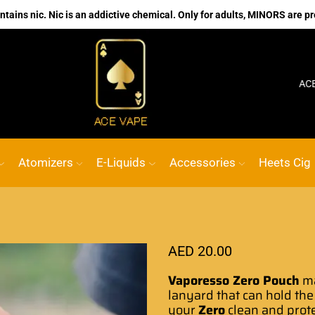
ains nic. Nic is an addictive chemical. Only for adults, MINORS are pr
No.1 Online vape Shop
Custom link
ACE VAPE
G
Atomizers
E-Liquids
Accessories
Heets Cig
AED
20.00
Vaporesso Zero Pouch
ma
lanyard that can hold the
your
Zero
clean and prot