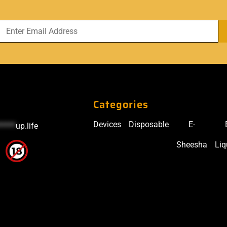
Categories
Devices
Disposable
E-
*****
up.life
Sheesha
Liq