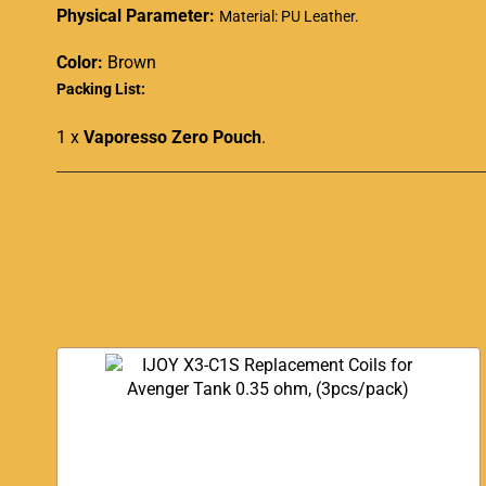
Physical Parameter:
Material: PU Leather
.
Color:
Brown
Packing List:
1 x
Vaporesso Zero Pouch
.