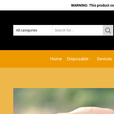
WARNING: This product cont
Home
Disposable
Devices