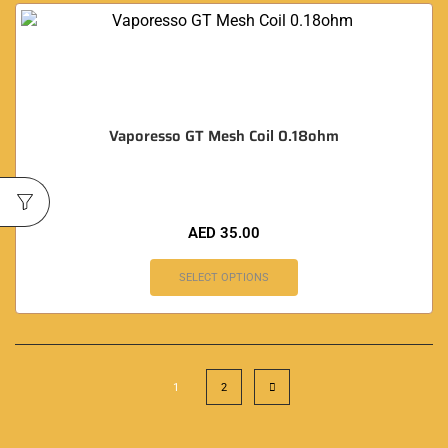
Vaporesso GT Mesh Coil 0.18ohm
AED
35.00
SELECT OPTIONS
1
2