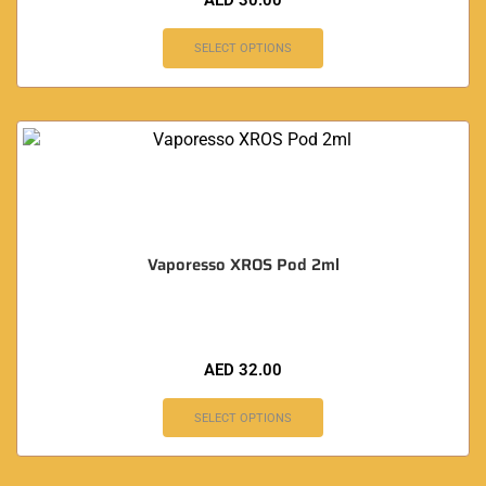
AED
30.00
SELECT OPTIONS
Vaporesso XROS Pod 2ml
AED
32.00
SELECT OPTIONS