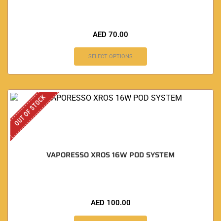
AED
70.00
SELECT OPTIONS
OUT OF STOCK
VAPORESSO XROS 16W POD SYSTEM
AED
100.00