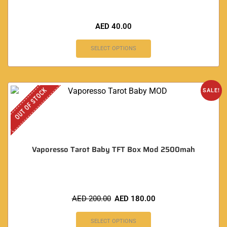
AED
40.00
SELECT OPTIONS
OUT OF STOCK
SALE!
Vaporesso Tarot Baby TFT Box Mod 2500mah
AED
200.00
AED
180.00
SELECT OPTIONS