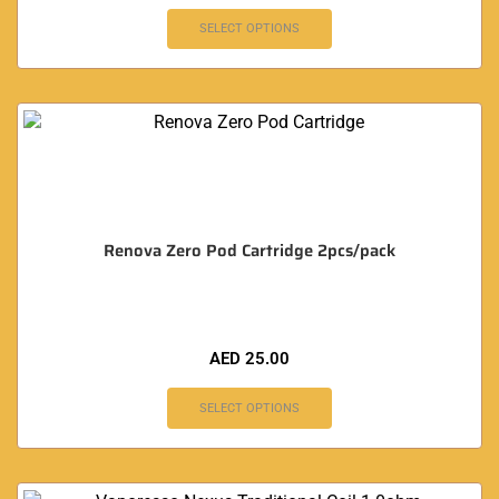
SELECT OPTIONS
Renova Zero Pod Cartridge 2pcs/pack
AED
25.00
SELECT OPTIONS