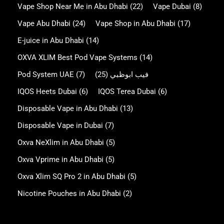
Vape Shop Near Me in Abu Dhabi
(22)
Vape Dubai
(8)
Vape Abu Dhabi
(24)
Vape Shop in Abu Dhabi
(17)
E-juice in Abu Dhabi
(14)
OXVA XLIM Best Pod Vape Systems
(14)
Pod System UAE
(7)
(25)
فيب ابوظبي
IQOS Heets Dubai
(6)
IQOS Terea Dubai
(6)
Disposable Vape in Abu Dhabi
(13)
Disposable Vape in Dubai
(7)
Oxva NeXlim in Abu Dhabi
(5)
Oxva Vprime in Abu Dhabi
(5)
Oxva Xlim SQ Pro 2 in Abu Dhabi
(5)
Nicotine Pouches in Abu Dhabi
(2)