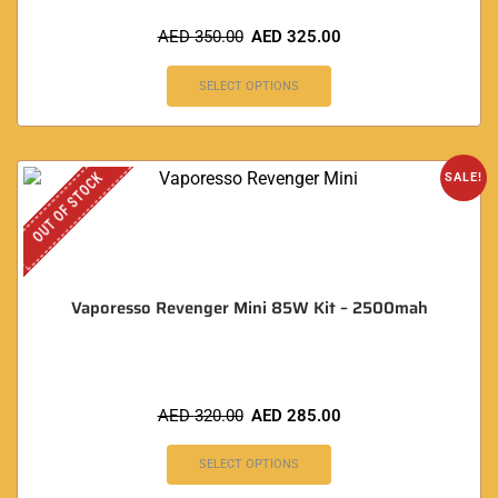
AED
350.00
AED
325.00
SELECT OPTIONS
OUT OF STOCK
SALE!
Vaporesso Revenger Mini 85W Kit – 2500mah
AED
320.00
AED
285.00
SELECT OPTIONS