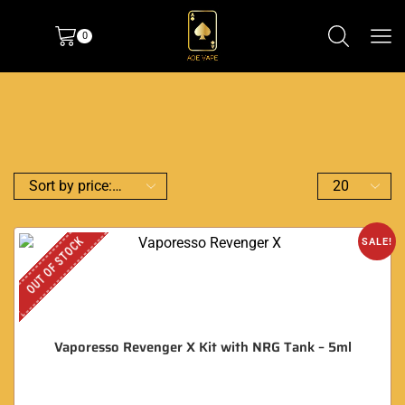
0
OUT OF STOCK
SALE!
Vaporesso Revenger X Kit with NRG Tank – 5ml