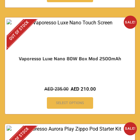
OUT OF STOCK
SALE!
Vaporesso Luxe Nano 80W Box Mod 2500mAh
AED
235.00
AED
210.00
SELECT OPTIONS
OUT OF STOCK
SALE!