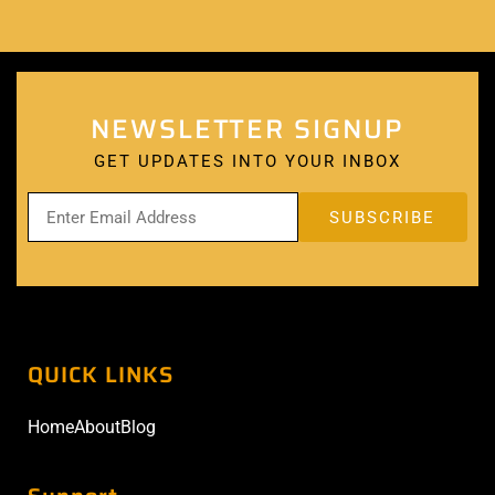
NEWSLETTER SIGNUP
GET UPDATES INTO YOUR INBOX
QUICK LINKS
Home
About
Blog