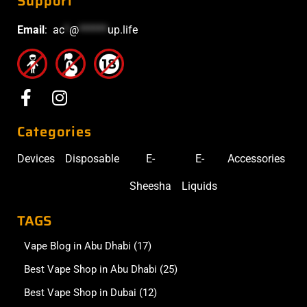
Support
Email
:
ac
*
@
******
up.life
Categories
Devices
Disposable
E-
E-
Accessories
Sheesha
Liquids
TAGS
Vape Blog in Abu Dhabi
(17)
Best Vape Shop in Abu Dhabi
(25)
Best Vape Shop in Dubai
(12)