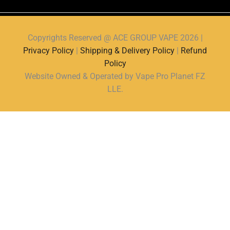
Copyrights Reserved @ ACE GROUP VAPE 2026 |
Privacy Policy
|
Shipping & Delivery Policy
|
Refund
Policy
Website Owned & Operated by Vape Pro Planet FZ
LLE.