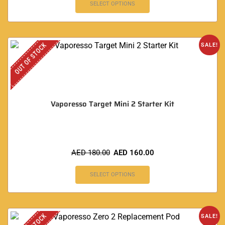
SELECT OPTIONS
OUT OF STOCK
SALE!
Vaporesso Target Mini 2 Starter Kit
AED
180.00
AED
160.00
SELECT OPTIONS
SALE!