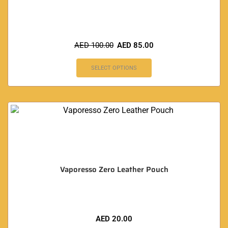
AED
100.00
AED
85.00
SELECT OPTIONS
Vaporesso Zero Leather Pouch
AED
20.00