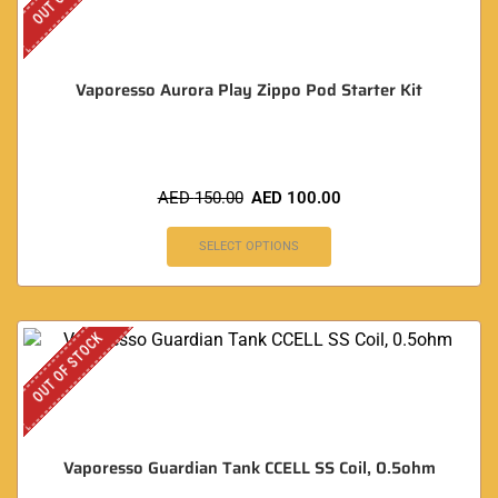
Vaporesso Aurora Play Zippo Pod Starter Kit
AED
150.00
AED
100.00
SELECT OPTIONS
OUT OF STOCK
Vaporesso Guardian Tank CCELL SS Coil, 0.5ohm