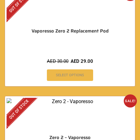
OUT OF STOCK
Vaporesso Zero 2 Replacement Pod
AED
30.00
AED
29.00
SELECT OPTIONS
OUT OF STOCK
SALE!
Zero 2 – Vaporesso