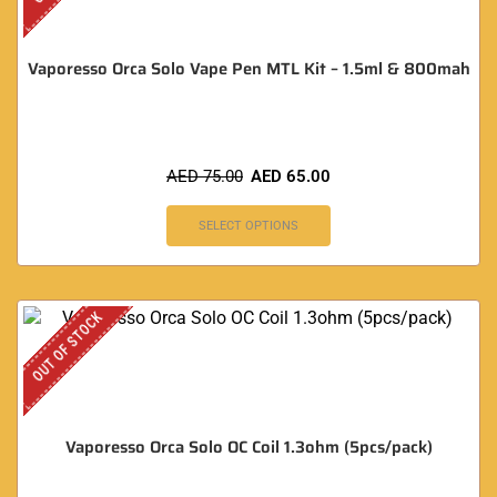
Vaporesso Orca Solo Vape Pen MTL Kit – 1.5ml & 800mah
AED
75.00
AED
65.00
SELECT OPTIONS
OUT OF STOCK
Vaporesso Orca Solo OC Coil 1.3ohm (5pcs/pack)