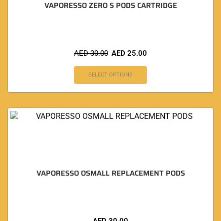
VAPORESSO ZERO S PODS CARTRIDGE
AED
30.00
AED
25.00
SELECT OPTIONS
VAPORESSO OSMALL REPLACEMENT PODS