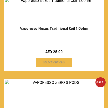
Vaporesso Nexus Traditional Coil 1.0ohm
AED
25.00
SELECT OPTIONS
SALE!