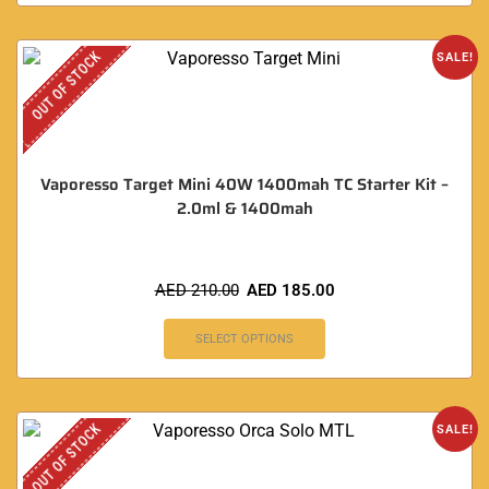
OUT OF STOCK
SALE!
Vaporesso Target Mini 40W 1400mah TC Starter Kit –
2.0ml & 1400mah
AED
210.00
AED
185.00
SELECT OPTIONS
OUT OF STOCK
SALE!