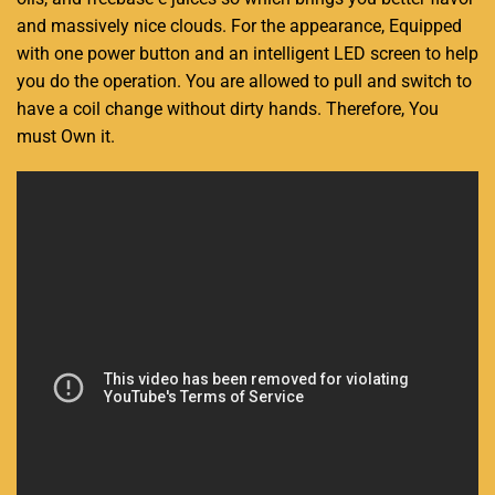
and massively nice clouds. For the appearance, Equipped
with one power button and an intelligent LED screen to help
you do the operation. You are allowed to pull and switch to
have a coil change without dirty hands. Therefore, You
must Own it.