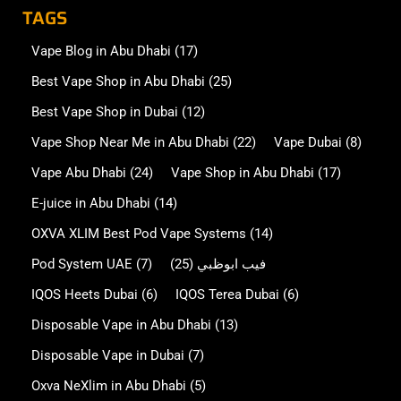
TAGS
Vape Blog in Abu Dhabi
(17)
Best Vape Shop in Abu Dhabi
(25)
Best Vape Shop in Dubai
(12)
Vape Shop Near Me in Abu Dhabi
(22)
Vape Dubai
(8)
Vape Abu Dhabi
(24)
Vape Shop in Abu Dhabi
(17)
E-juice in Abu Dhabi
(14)
OXVA XLIM Best Pod Vape Systems
(14)
Pod System UAE
(7)
(25)
فيب ابوظبي
IQOS Heets Dubai
(6)
IQOS Terea Dubai
(6)
Disposable Vape in Abu Dhabi
(13)
Disposable Vape in Dubai
(7)
Oxva NeXlim in Abu Dhabi
(5)