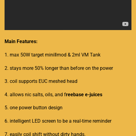
Main Features:
1. max 50W target miniⅡmod & 2ml VM Tank
2. stays more 50% longer than before on the power
3. coil supports EUC meshed head
4. allows nic salts, oils, and f
reebase e-juices
5. one power button design
6. intelligent LED screen to be a real-time reminder
7. easily coil shift without dirty hands
.