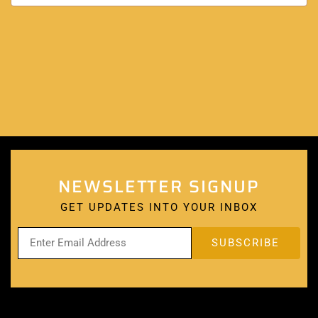
NEWSLETTER SIGNUP
GET UPDATES INTO YOUR INBOX