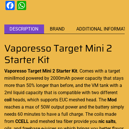
Facebook
WhatsApp
DESCRIPTION
BRAND
ADDITIONAL INFORMATI
Vaporesso Target Mini 2
Starter Kit
Vaporesso Target Mini 2 Starter Kit
.
Comes with a target
miniⅡmod
powered
by 2000mAh
power capacity
that stays
more than 50% longer than before, and the VM tank with a
2ml liquid capacity
that is compatible with two different
coil
heads, which supports EUC meshed head. The
Mod
reaches a max of 50W output power and the battery simply
needs 60 minutes to have a full charge. The coils made
from
CCELL
and meshed tea fiber provide you
nic salts
,
oils, and freebase e-juices so which brings you better flavor