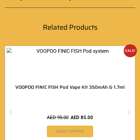
Related Products
SALE!
VOOPOO FINIC FISH Pod Vape Kit 350mAh & 1.7ml
AED
95.00
AED
85.00
SELECT OPTIONS