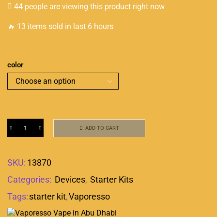
44 people are viewing this product right now
🔥 13 items sold in last 6 hours
color
ADD TO CART
SKU:
13870
Categories:
Devices
,
Starter Kits
Tags:
starter kit
,
Vaporesso