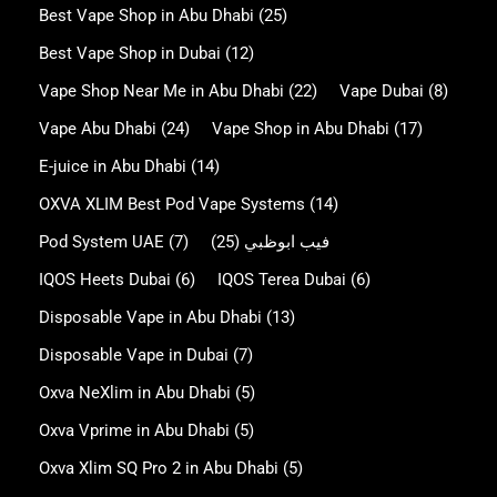
Best Vape Shop in Abu Dhabi
(25)
Best Vape Shop in Dubai
(12)
Vape Shop Near Me in Abu Dhabi
(22)
Vape Dubai
(8)
Vape Abu Dhabi
(24)
Vape Shop in Abu Dhabi
(17)
E-juice in Abu Dhabi
(14)
OXVA XLIM Best Pod Vape Systems
(14)
Pod System UAE
(7)
(25)
فيب ابوظبي
IQOS Heets Dubai
(6)
IQOS Terea Dubai
(6)
Disposable Vape in Abu Dhabi
(13)
Disposable Vape in Dubai
(7)
Oxva NeXlim in Abu Dhabi
(5)
Oxva Vprime in Abu Dhabi
(5)
Oxva Xlim SQ Pro 2 in Abu Dhabi
(5)