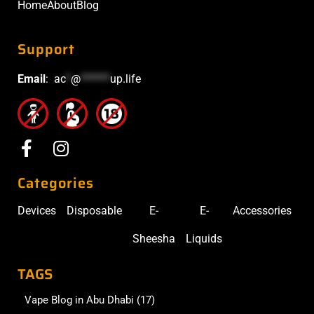
Home
About
Blog
Support
Email
:
ac
*
@
******
up.life
Categories
Devices
Disposable
E-
E-
Accessories
Sheesha
Liquids
TAGS
Vape Blog in Abu Dhabi
(17)