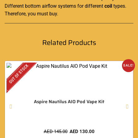
Different bottom airflow systems for different
coil
types
.
Therefore, you must buy
.
Related Products
OUT OF STOCK
SALE!
Aspire Nautilus AIO Pod Vape Kit
AED
145.00
AED
130.00