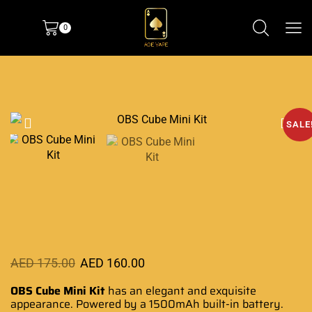
0
SALE
AED
175.00
AED
160.00
OBS Cube Mini Kit
has an elegant and
exquisite
appearance
. Powered by a 1500mAh
built-in battery
.