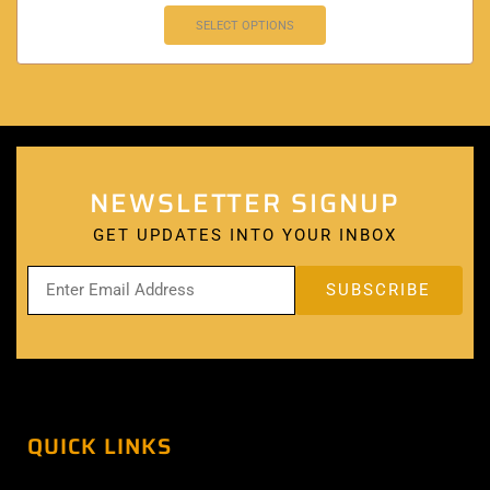
SELECT OPTIONS
NEWSLETTER SIGNUP
GET UPDATES INTO YOUR INBOX
QUICK LINKS