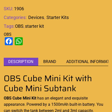
SKU:
1906
Categories:
Devices
,
Starter Kits
Tags:
OBS
,
starter kit
OBS
Facebook
WhatsApp
DESCRIPTION
BRAND
ADDITIONAL INFORMATI
OBS Cube Mini Kit with
Cube Mini Subtank
OBS Cube Mini Kit
has an elegant and
exquisite
appearance
. Powered by a 1500mAh
built-in battery
. You
can switch the tank between 2ml and 3ml capacity.