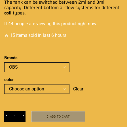
The tank can be switched between 2ml and 3ml
capacity. Different bottom airflow systems for different
coil
types.
44 people are viewing this product right now
🔥 15 items sold in last 6 hours
Brands
color
Clear
ADD TO CART