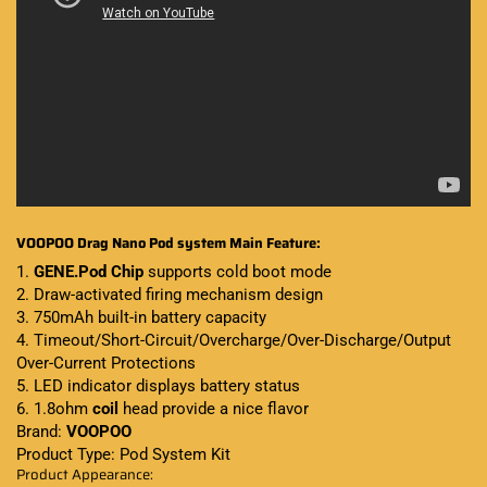
VOOPOO Drag Nano Pod system Main Feature:
1.
GENE.Pod Chip
supports cold boot mode
2. Draw-activated firing mechanism design
3. 750mAh built-in battery capacity
4. Timeout/Short-Circuit/Overcharge/Over-Discharge/Output
Over-Current Protections
5. LED indicator displays battery status
6. 1.8ohm
coil
head provide a nice flavor
Brand:
VOOPOO
Product Type: Pod System Kit
Product Appearance: