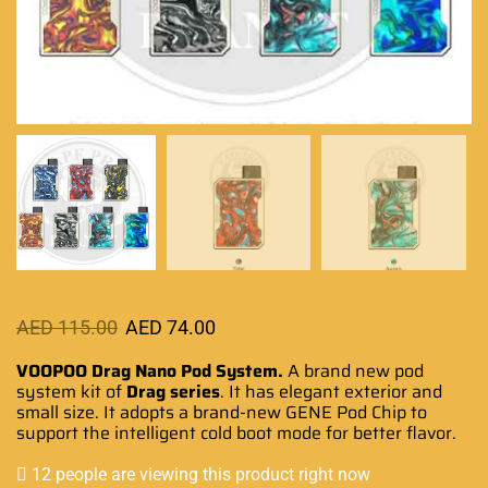
AED
115.00
AED
74.00
VOOPOO Drag Nano Pod System.
A brand
new pod
system
kit of
Drag series
.
It has elegant exterior
and
small size. It
adopts a brand-
new GENE Pod Chip to
support the intelligent
cold boot mode
for better flavor
.
12 people are viewing this product right now