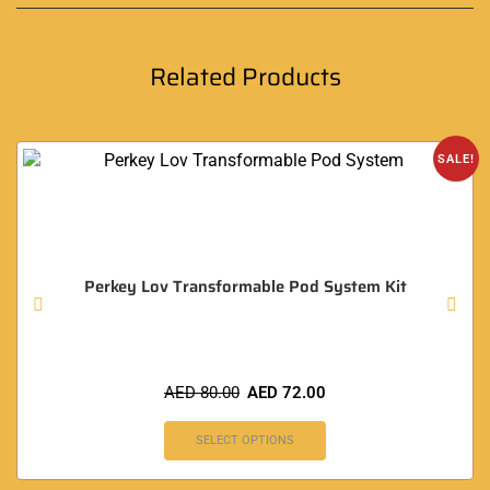
Related Products
SALE!
Perkey Lov Transformable Pod System Kit
AED
80.00
AED
72.00
SELECT OPTIONS