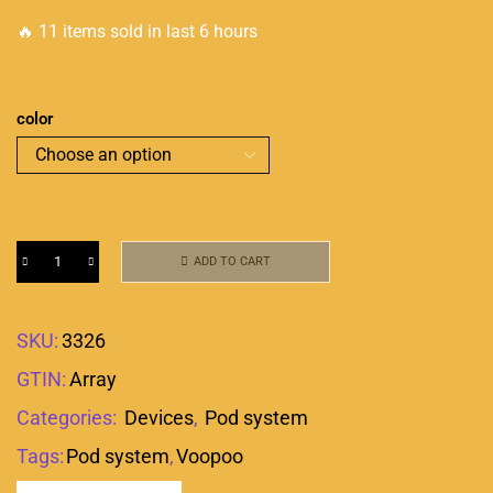
🔥 11 items sold in last 6 hours
color
ADD TO CART
SKU:
3326
GTIN:
Array
Categories:
Devices
,
Pod system
Tags:
Pod system
,
Voopoo