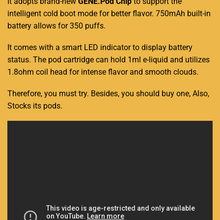
It adopts brand-new
GENE
.Pod Chip
to support the
intelligent cold boot
mode
for better flavor.
750mAh built-in
battery allows for 350 puffs.
It comes with a smart LED indicator to display battery
status. The pod cartridge can hold 1ml e-liquid and utilizes
1.8ohm coil head for intense flavor and smooth clouds.
Therefore, you must try. Besides, you should buy one, Also,
Stocks its pods.