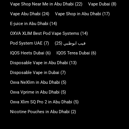
Vape Shop Near Me in Abu Dhabi
(22)
Vape Dubai
(8)
Vape Abu Dhabi
(24)
Vape Shop in Abu Dhabi
(17)
E-juice in Abu Dhabi
(14)
OXVA XLIM Best Pod Vape Systems
(14)
Pod System UAE
(7)
(25)
فيب ابوظبي
IQOS Heets Dubai
(6)
IQOS Terea Dubai
(6)
Disposable Vape in Abu Dhabi
(13)
Disposable Vape in Dubai
(7)
Oxva NeXlim in Abu Dhabi
(5)
Oxva Vprime in Abu Dhabi
(5)
Oxva Xlim SQ Pro 2 in Abu Dhabi
(5)
Nicotine Pouches in Abu Dhabi
(2)