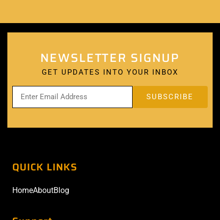
NEWSLETTER SIGNUP
GET UPDATES INTO YOUR INBOX
QUICK LINKS
Home
About
Blog