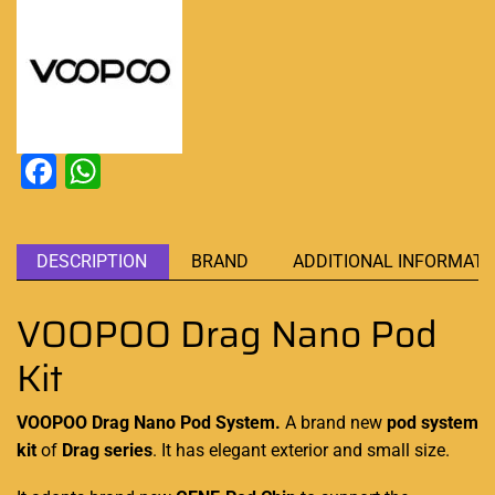
Facebook
WhatsApp
DESCRIPTION
BRAND
ADDITIONAL INFORMATI
VOOPOO Drag Nano Pod
Kit
VOOPOO Drag Nano Pod System.
A brand
new
pod system
kit
of
Drag series
. It has elegant exterior
and small size.