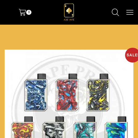
0
SALE