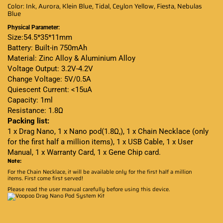
Color: Ink, Aurora, Klein Blue, Tidal, Ceylon Yellow, Fiesta, Nebulas
Blue
Physical Parameter:
Size:54.5*35*11mm
Battery: Built-in 750mAh
Material: Zinc Alloy & Aluminium Alloy
Voltage Output: 3.2V-4.2V
Change Voltage: 5V/0.5A
Quiescent Current: <15uA
Capacity: 1ml
Resistance: 1.8Ω
Packing list:
1 x Drag Nano, 1 x Nano pod(1.8Ω,), 1 x Chain Necklace (only
for the first half a million items), 1 x USB Cable, 1 x User
Manual, 1 x Warranty Card, 1 x Gene Chip card.
Note:
For the Chain Necklace, it will be available only for the first half a million
items. First come first served!
Please read the user manual carefully before using this device
.