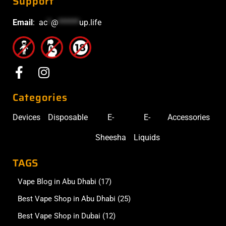
Support
Email
:
ac
*
@
******
up.life
Categories
Devices
Disposable
E-
E-
Accessories
Sheesha
Liquids
TAGS
Vape Blog in Abu Dhabi
(17)
Best Vape Shop in Abu Dhabi
(25)
Best Vape Shop in Dubai
(12)