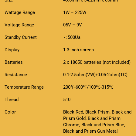
Size
49.6mm x 34.2mm x 86mm
Wattage Range
1W – 225W
Voltage Range
05V – 9V
Standby Current
＜500Ua
Display
1.3-inch screen
Batteries
2 x 18650 batteries (not included)
Resistance
0.1-2.5ohm(VW)/0.05-2ohm(TC)
Temperature Range
200℉-600℉/100℃-315℃
Thread
510
Color
Black Red, Black Prism, Black and
Prism Gold, Black and Prism
Chrome, Black and Prism Blue,
Black and Prism Gun Metal