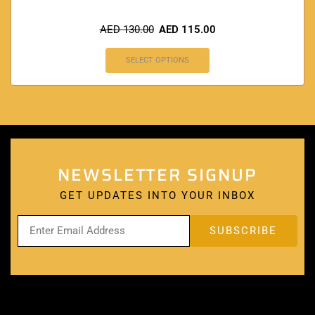
AED
130.00
AED
115.00
SELECT OPTIONS
NEWSLETTER SIGNUP
GET UPDATES INTO YOUR INBOX