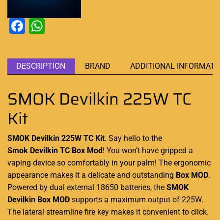
Facebook
WhatsApp
DESCRIPTION
BRAND
ADDITIONAL INFORMATI
SMOK Devilkin 225W TC
Kit
SMOK Devilkin 225W TC Kit
. Say hello to the
Smok Devilkin TC
Box Mod
! You
won’t have gripped a
vaping device so
comfortably in your palm!
The
ergonomic
appearance
makes it a delicate and outstanding
Box MOD
.
Powered by dual external 18650 batteries, the
SMOK
Devilkin Box MOD
supports a maximum output of 225W.
The lateral streamline fire key makes it convenient to click.