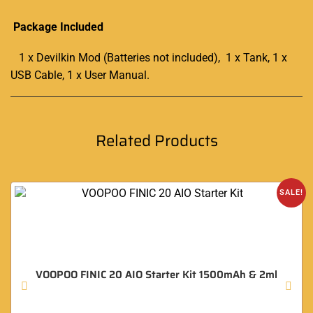
Package Included
1 x Devilkin Mod (Batteries not included), 1 x Tank, 1 x
USB Cable, 1 x User Manual
.
Related Products
SALE!
VOOPOO FINIC 20 AIO Starter Kit 1500mAh & 2ml