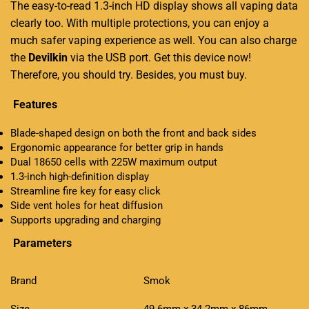
The easy-to-read 1.3-inch HD display shows all vaping data
clearly too. With multiple protections, you can enjoy a
much safer vaping experience as well. You can also charge
the
Devilkin
via the USB port. Get this device now!
Therefore, you should try. Besides, you must buy.
Features
Blade-shaped design on both the front and back sides
Ergonomic appearance for better grip in hands
Dual 18650 cells with 225W maximum output
1.3-inch high-definition display
Streamline fire key for easy click
Side vent holes for heat diffusion
Supports upgrading and charging
Parameters
Brand
Smok