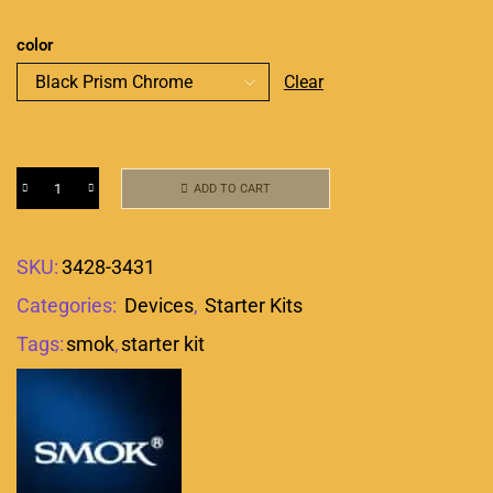
color
Clear
ADD TO CART
SKU:
3428-3431
Categories:
Devices
,
Starter Kits
Tags:
smok
,
starter kit