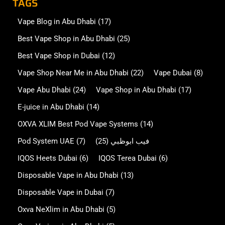
TAGS
Vape Blog in Abu Dhabi
(17)
Best Vape Shop in Abu Dhabi
(25)
Best Vape Shop in Dubai
(12)
Vape Shop Near Me in Abu Dhabi
(22)
Vape Dubai
(8)
Vape Abu Dhabi
(24)
Vape Shop in Abu Dhabi
(17)
E-juice in Abu Dhabi
(14)
OXVA XLIM Best Pod Vape Systems
(14)
Pod System UAE
(7)
(25)
فيب ابوظبي
IQOS Heets Dubai
(6)
IQOS Terea Dubai
(6)
Disposable Vape in Abu Dhabi
(13)
Disposable Vape in Dubai
(7)
Oxva NeXlim in Abu Dhabi
(5)