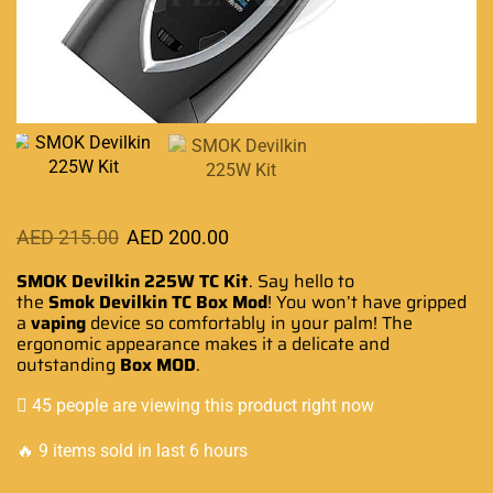
AED
215.00
AED
200.00
SMOK Devilkin 225W TC Kit
.
Say hello to
the
Smok Devilkin TC
Box Mod
!
You
won’t have gripped
a
vaping
device
so comfortably
in your palm! The
ergonomic appearance
makes it a delicate and
outstanding
Box MOD
.
45 people are viewing this product right now
🔥 9 items sold in last 6 hours