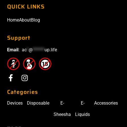
QUICK LINKS
Home
About
Blog
Support
Email
:
ac
*
@
******
up.life
Categories
Devices
Disposable
E-
E-
Accessories
Sheesha
Liquids