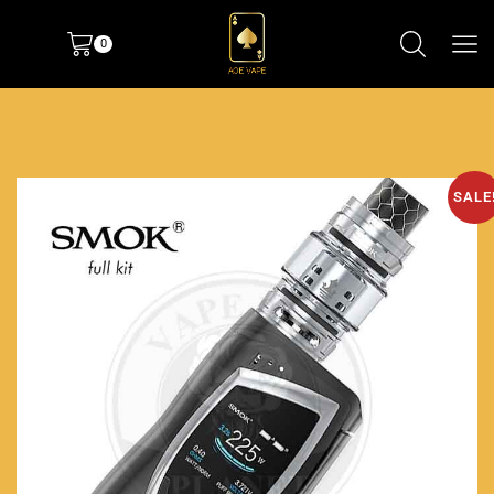
0
SALE