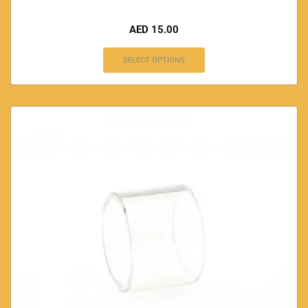
AED
15.00
SELECT OPTIONS