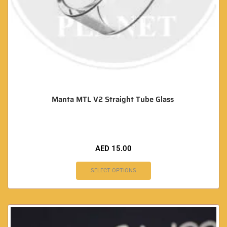
Manta MTL V2 Straight Tube Glass
AED
15.00
SELECT OPTIONS