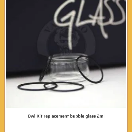
Owl Kit replacement bubble glass 2ml