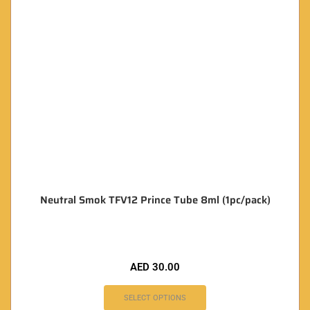
Neutral Smok TFV12 Prince Tube 8ml (1pc/pack)
AED
30.00
SELECT OPTIONS