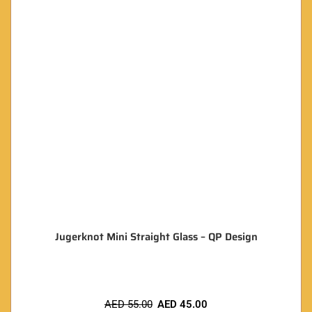
Jugerknot Mini Straight Glass – QP Design
AED
55.00
AED
45.00