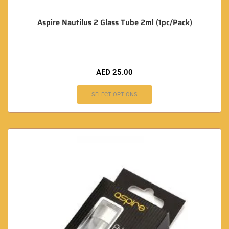
Aspire Nautilus 2 Glass Tube 2ml (1pc/Pack)
AED
25.00
SELECT OPTIONS