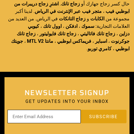
اشترِ زجاج دريبرات من
.
زجاج تانك
حال كسر زجاج جهازك أو
. لدينا أكبر
متجر فيب عبر الإنترنت في الرياض
،
ابوظبي فيب
في الرياض. من العديد من
زجاج التانكات
و
الكابات
مجموعة من
كيوبي
،
اوول تانك
،
ادفكن
،
سموك
العلامات التجارية:
زجاج تانك
،
زجاج تانك فايوليتور
،
زجاج تانك فاتاليتي
،
دزاين
جويتك
،
مانتا MTL V2
،
فريماكس ابوظبي
،
اسباير
،
جوكرنوت
.
كامري توربو
،
ابوظبي
NEWSLETTER SIGNUP
GET UPDATES INTO YOUR INBOX