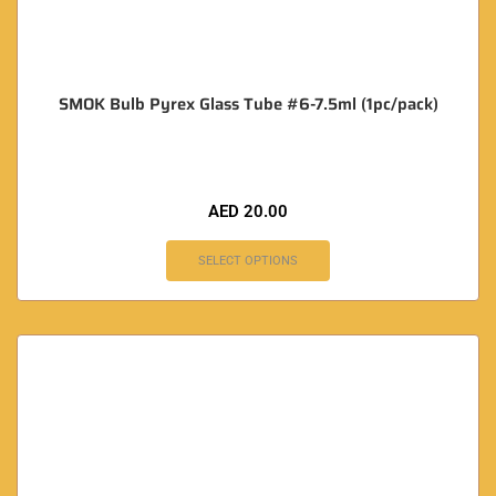
SMOK Bulb Pyrex Glass Tube #6-7.5ml (1pc/pack)
AED
20.00
SELECT OPTIONS