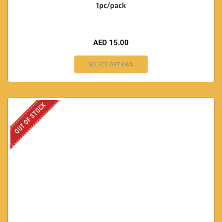
1pc/pack
AED
15.00
SELECT OPTIONS
OUT OF STOCK