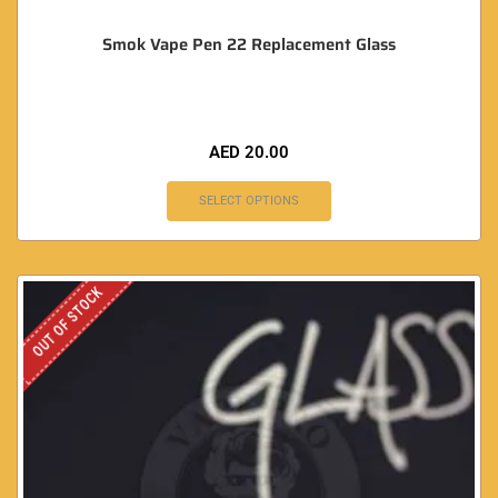
Smok Vape Pen 22 Replacement Glass
AED
20.00
SELECT OPTIONS
OUT OF STOCK