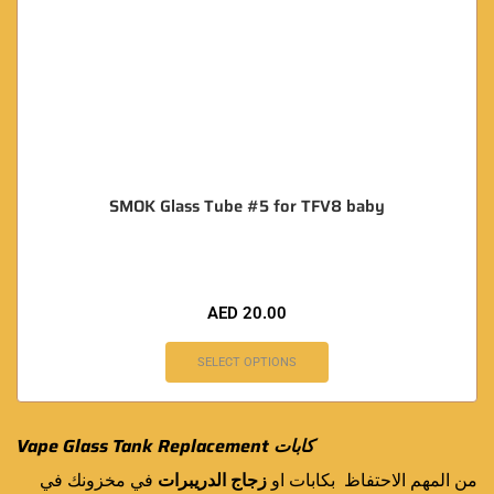
SMOK Glass Tube #5 for TFV8 baby
AED
20.00
SELECT OPTIONS
Vape Glass Tank Replacement كابات
في مخزونك في
زجاج الدريبرات
من المهم الاحتفاظ بكابات او