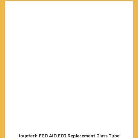
Joyetech EGO AIO ECO Replacement Glass Tube