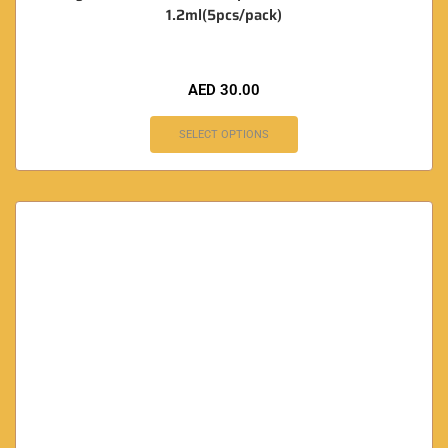
1.2ml(5pcs/pack)
AED
30.00
SELECT OPTIONS