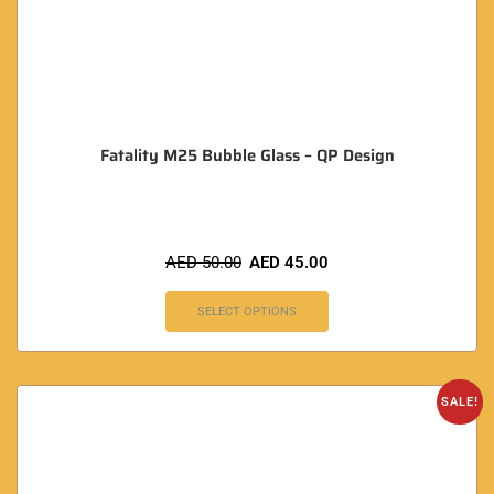
Fatality M25 Bubble Glass – QP Design
AED
50.00
AED
45.00
SELECT OPTIONS
SALE!