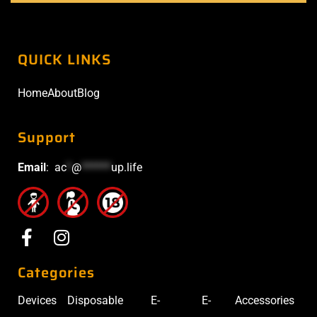
QUICK LINKS
Home
About
Blog
Support
Email
:
ac
*
@
******
up.life
Categories
Devices
Disposable
E-
E-
Accessories