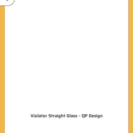
Violator Straight Glass – QP Design