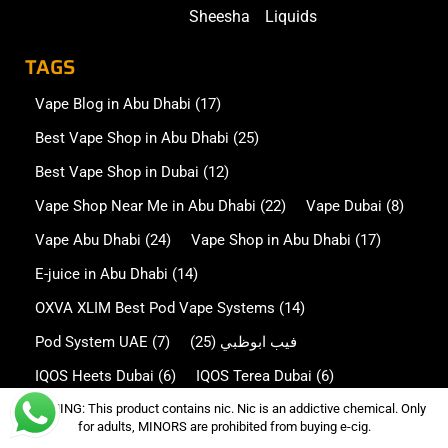
Sheesha
Liquids
TAGS
Vape Blog in Abu Dhabi
(17)
Best Vape Shop in Abu Dhabi
(25)
Best Vape Shop in Dubai
(12)
Vape Shop Near Me in Abu Dhabi
(22)
Vape Dubai
(8)
Vape Abu Dhabi
(24)
Vape Shop in Abu Dhabi
(17)
E-juice in Abu Dhabi
(14)
OXVA XLIM Best Pod Vape Systems
(14)
Pod System UAE
(7)
(25)
فيب ابوظبي
IQOS Heets Dubai
(6)
IQOS Terea Dubai
(6)
WARNING: This product contains nic. Nic is an addictive chemical. Only
Disposable Vape in Abu Dhabi
(13)
for adults, MINORS are prohibited from buying e-cig.
Disposable Vape in Dubai
(7)