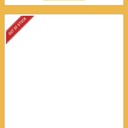
OUT OF STOCK