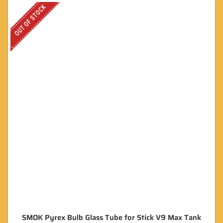
OUT OF STOCK
SMOK Pyrex Bulb Glass Tube for Stick V9 Max Tank