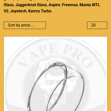
Glass
,
Juggerknot Glass
,
Aspire
,
Freemax
,
Manta MTL
V2
,
Joyetech
,
Kamry Turbo
.