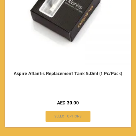
Aspire Atlantis Replacement Tank 5.0ml (1 Pc/Pack)
AED
30.00
SELECT OPTIONS