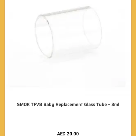
SMOK TFV8 Baby Replacement Glass Tube – 3ml
AED
20.00