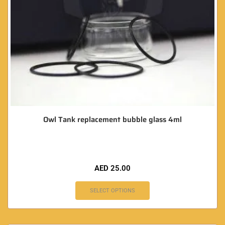
Owl Tank replacement bubble glass 4ml
AED
25.00
SELECT OPTIONS