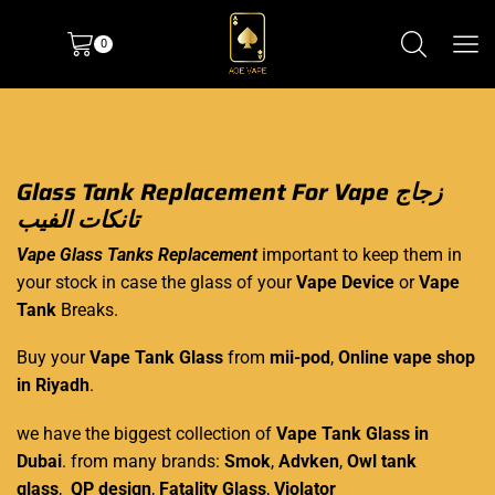
0
Glass Tank Replacement For Vape زجاج
تانكات الفيب
Vape Glass Tanks
Replacement
important to keep them in
your stock in case the glass of your
Vape Device
or
Vape
Tank
Breaks.
Buy your
Vape Tank Glass
from
mii-pod
,
Online vape shop
in Riyadh
.
we have the biggest collection of
Vape Tank Glass in
Dubai
. from many brands:
Smok
,
Advken
,
Owl tank
glass
,
QP design
,
Fatality Glass
,
Violator