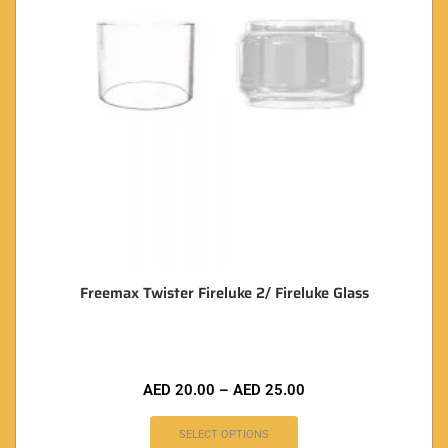
Freemax Twister Fireluke 2/ Fireluke Glass
AED
20.00
–
AED
25.00
SELECT OPTIONS