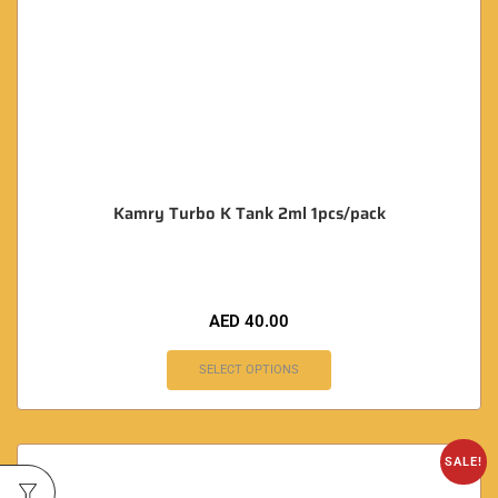
Kamry Turbo K Tank 2ml 1pcs/pack
AED
40.00
SELECT OPTIONS
SALE!