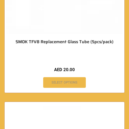
SMOK TFV8 Replacement Glass Tube (5pcs/pack)
AED
20.00
SELECT OPTIONS