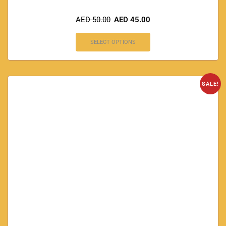
AED
50.00
AED
45.00
SELECT OPTIONS
SALE!