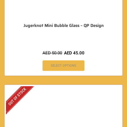
Jugerknot Mini Bubble Glass – QP Design
AED
50.00
AED
45.00
SELECT OPTIONS
OUT OF STOCK