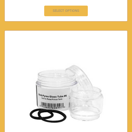
SELECT OPTIONS