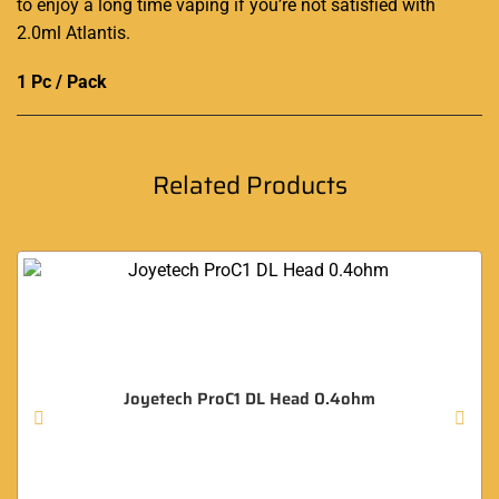
to enjoy a long time vaping if you’re not satisfied with
2.0ml Atlantis.
1 Pc / Pack
Related Products
Joyetech ProC1 DL Head 0.4ohm