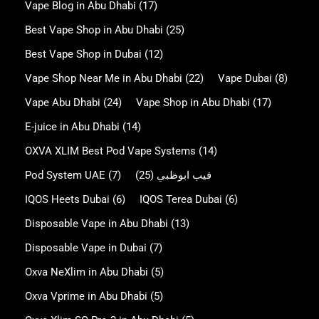
Vape Blog in Abu Dhabi
(17)
Best Vape Shop in Abu Dhabi
(25)
Best Vape Shop in Dubai
(12)
Vape Shop Near Me in Abu Dhabi
(22)
Vape Dubai
(8)
Vape Abu Dhabi
(24)
Vape Shop in Abu Dhabi
(17)
E-juice in Abu Dhabi
(14)
OXVA XLIM Best Pod Vape Systems
(14)
Pod System UAE
(7)
(25)
فيب ابوظبي
IQOS Heets Dubai
(6)
IQOS Terea Dubai
(6)
Disposable Vape in Abu Dhabi
(13)
Disposable Vape in Dubai
(7)
Oxva NeXlim in Abu Dhabi
(5)
Oxva Vprime in Abu Dhabi
(5)