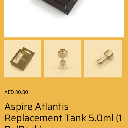
AED
30.00
Aspire Atlantis
Replacement Tank 5.0ml (1