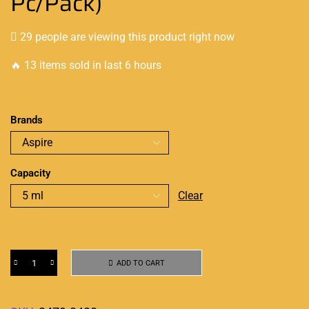
Pc/Pack)
29 people are viewing this product right now
🔥 13 items sold in last 6 hours
Brands
Capacity
Clear
ADD TO CART