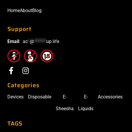
Home
About
Blog
Support
Email
:
ac
*
@
******
up.life
Categories
Devices
Disposable
E-
E-
Accessories
Sheesha
Liquids
TAGS