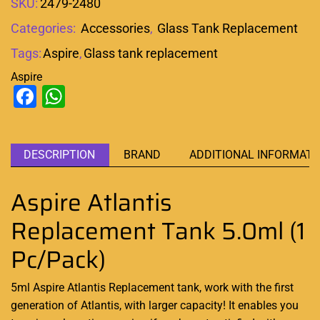
SKU:
2479-2480
Categories:
Accessories
,
Glass Tank Replacement
Tags:
Aspire
,
Glass tank replacement
Aspire
Facebook
WhatsApp
DESCRIPTION
BRAND
ADDITIONAL INFORMATI
Aspire Atlantis
Replacement Tank 5.0ml (1
Pc/Pack)
5ml Aspire Atlantis Replacement tank, work with the first
generation of Atlantis, with larger capacity! It enables you