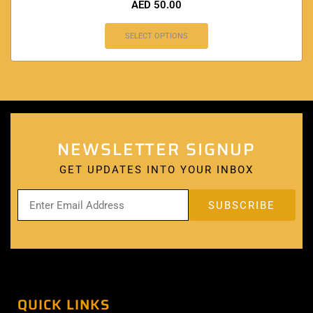
AED
50.00
SELECT OPTIONS
NEWSLETTER SIGNUP
GET UPDATES INTO YOUR INBOX
QUICK LINKS