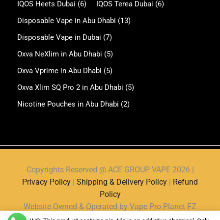
IQOS Heets Dubai
(6)
IQOS Terea Dubai
(6)
Disposable Vape in Abu Dhabi
(13)
Disposable Vape in Dubai
(7)
Oxva NeXlim in Abu Dhabi
(5)
Oxva Vprime in Abu Dhabi
(5)
Oxva Xlim SQ Pro 2 in Abu Dhabi
(5)
Nicotine Pouches in Abu Dhabi
(2)
Copyrights Reserved @ ACE GROUP VAPE 2026 |
Privacy Policy
|
Shipping & Delivery Policy
|
Refund
Policy
Website Owned & Operated by Vape Pro Planet FZ
LLE.