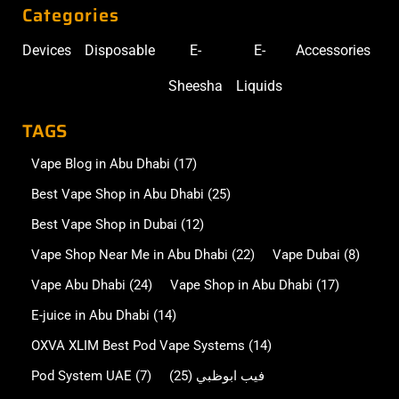
Categories
Devices
Disposable
E-
E-
Accessories
Sheesha
Liquids
TAGS
Vape Blog in Abu Dhabi
(17)
Best Vape Shop in Abu Dhabi
(25)
Best Vape Shop in Dubai
(12)
Vape Shop Near Me in Abu Dhabi
(22)
Vape Dubai
(8)
Vape Abu Dhabi
(24)
Vape Shop in Abu Dhabi
(17)
E-juice in Abu Dhabi
(14)
OXVA XLIM Best Pod Vape Systems
(14)
Pod System UAE
(7)
(25)
فيب ابوظبي