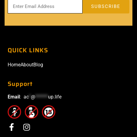
QUICK LINKS
Home
About
Blog
Support
Email
:
ac
*
@
******
up.life