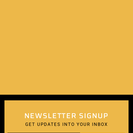
NEWSLETTER SIGNUP
GET UPDATES INTO YOUR INBOX