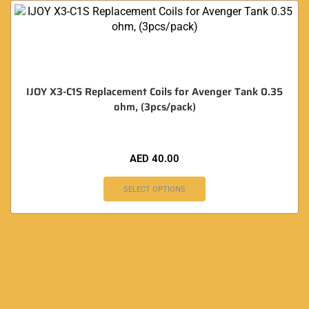
IJOY X3-C1S Replacement Coils for Avenger Tank 0.35
ohm, (3pcs/pack)
AED
40.00
SELECT OPTIONS