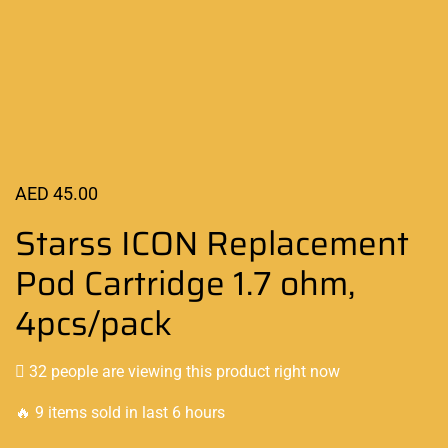
AED
45.00
Starss ICON Replacement
Pod Cartridge 1.7 ohm,
4pcs/pack
32 people are viewing this product right now
🔥 9 items sold in last 6 hours