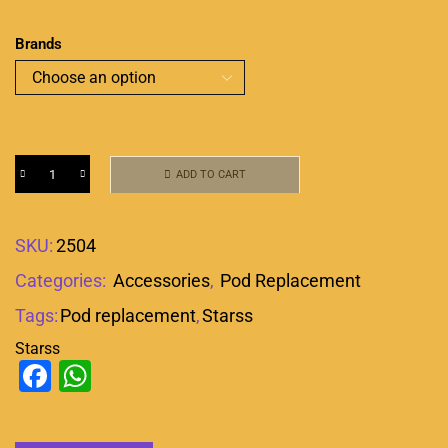
Brands
ADD TO CART
SKU:
2504
Categories:
Accessories
,
Pod Replacement
Tags:
Pod replacement
,
Starss
Starss
Facebook
WhatsApp