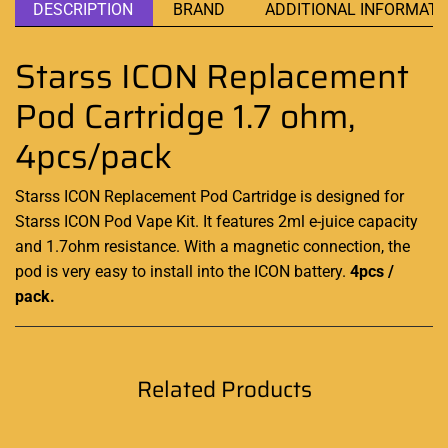
DESCRIPTION
BRAND
ADDITIONAL INFORMATI
Starss ICON Replacement
Pod Cartridge 1.7 ohm,
4pcs/pack
Starss ICON Replacement Pod Cartridge is designed for
Starss ICON Pod Vape Kit. It features 2ml e-juice capacity
and 1.7ohm resistance. With a magnetic connection, the
pod is very easy to install into the ICON battery.
4pcs /
pack.
Related Products