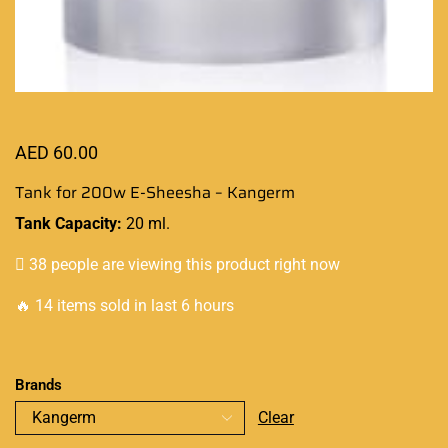
AED
60.00
Tank for 200w E-Sheesha – Kangerm
Tank Capacity:
20 ml.
38 people are viewing this product right now
🔥 14 items sold in last 6 hours
Brands
Clear