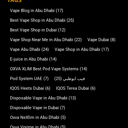
TAGS
Vape Blog in Abu Dhabi
(17)
Best Vape Shop in Abu Dhabi
(25)
Best Vape Shop in Dubai
(12)
Vape Shop Near Me in Abu Dhabi
(22)
Vape Dubai
(8)
Vape Abu Dhabi
(24)
Vape Shop in Abu Dhabi
(17)
E-juice in Abu Dhabi
(14)
OXVA XLIM Best Pod Vape Systems
(14)
Pod System UAE
(7)
(25)
فيب ابوظبي
IQOS Heets Dubai
(6)
IQOS Terea Dubai
(6)
Disposable Vape in Abu Dhabi
(13)
Disposable Vape in Dubai
(7)
Oxva NeXlim in Abu Dhabi
(5)
Oxva Vprime in Abu Dhabi
(5)