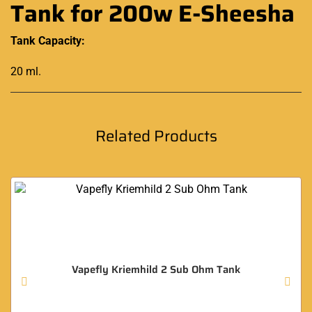
Tank for 200w E-Sheesha
Tank Capacity:
20 ml
.
Related Products
Vapefly Kriemhild 2 Sub Ohm Tank