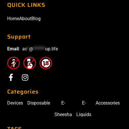
QUICK LINKS
Home
About
Blog
Support
Email
:
ac
*
@
******
up.life
Categories
Devices
Disposable
E-
E-
Accessories
Sheesha
Liquids