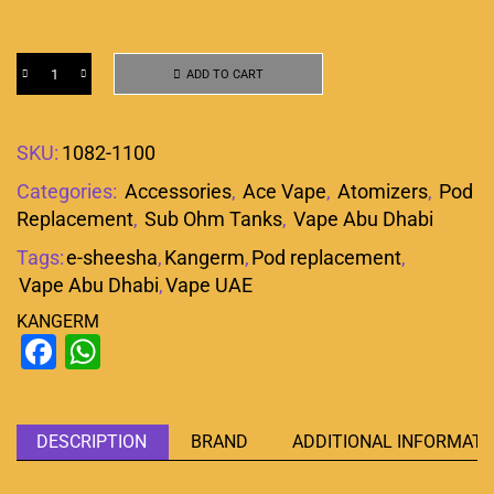
ADD TO CART
SKU:
1082-1100
Categories:
Accessories
,
Ace Vape
,
Atomizers
,
Pod
Replacement
,
Sub Ohm Tanks
,
Vape Abu Dhabi
Tags:
e-sheesha
,
Kangerm
,
Pod replacement
,
Vape Abu Dhabi
,
Vape UAE
KANGERM
Facebook
WhatsApp
DESCRIPTION
BRAND
ADDITIONAL INFORMATI