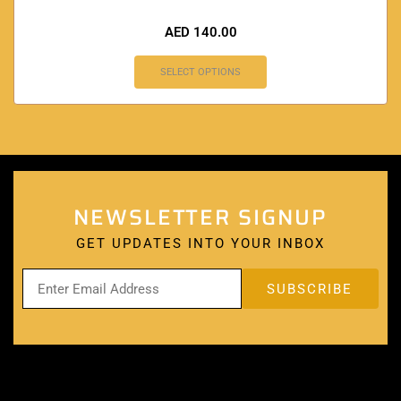
AED
140.00
SELECT OPTIONS
NEWSLETTER SIGNUP
GET UPDATES INTO YOUR INBOX