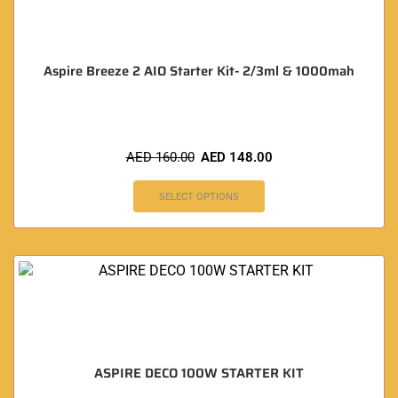
Aspire Breeze 2 AIO Starter Kit- 2/3ml & 1000mah
AED
160.00
AED
148.00
SELECT OPTIONS
ASPIRE DECO 100W STARTER KIT