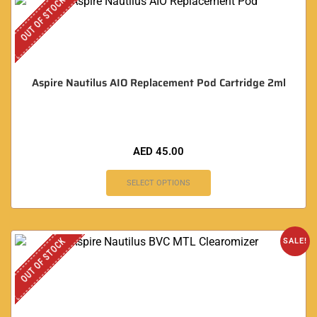
OUT OF STOCK
Aspire Nautilus AIO Replacement Pod Cartridge 2ml
AED
45.00
SELECT OPTIONS
OUT OF STOCK
SALE!