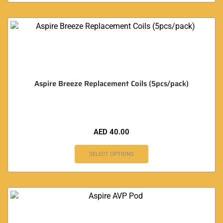
Aspire Breeze Replacement Coils (5pcs/pack)
AED
40.00
SELECT OPTIONS