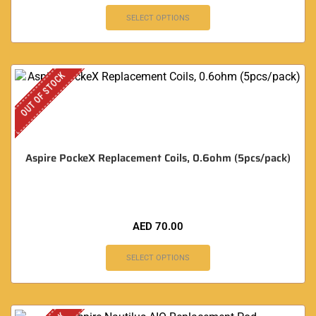
SELECT OPTIONS
OUT OF STOCK
Aspire PockeX Replacement Coils, 0.6ohm (5pcs/pack)
AED
70.00
SELECT OPTIONS