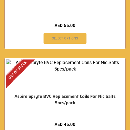
AED
55.00
SELECT OPTIONS
OUT OF STOCK
Aspire Spryte BVC Replacement Coils For Nic Salts
5pcs/pack
AED
45.00