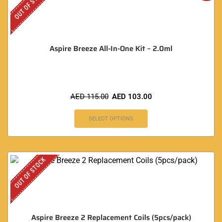
OUT OF STOCK
Aspire Breeze All-In-One Kit – 2.0ml
AED
115.00
AED
103.00
SELECT OPTIONS
OUT OF STOCK
Aspire Breeze 2 Replacement Coils (5pcs/pack)