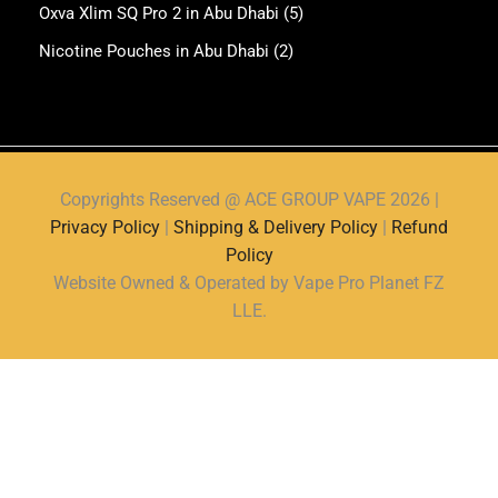
Oxva Xlim SQ Pro 2 in Abu Dhabi
(5)
Nicotine Pouches in Abu Dhabi
(2)
Copyrights Reserved @ ACE GROUP VAPE 2026 |
Privacy Policy
|
Shipping & Delivery Policy
|
Refund
Policy
Website Owned & Operated by Vape Pro Planet FZ
LLE.