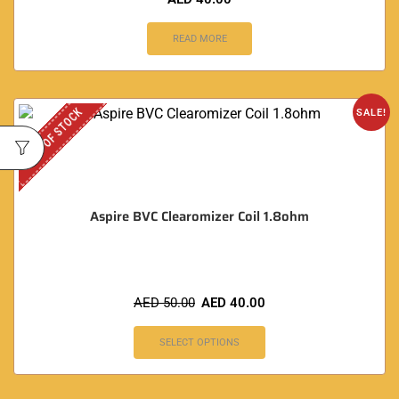
READ MORE
OUT OF STOCK
SALE!
Aspire BVC Clearomizer Coil 1.8ohm
AED
50.00
AED
40.00
SELECT OPTIONS