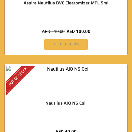
Aspire Nautilus BVC Clearomizer MTL 5ml
AED
110.00
AED
100.00
SELECT OPTIONS
OUT OF STOCK
Nautilus AIO NS Coil
AED
40.00