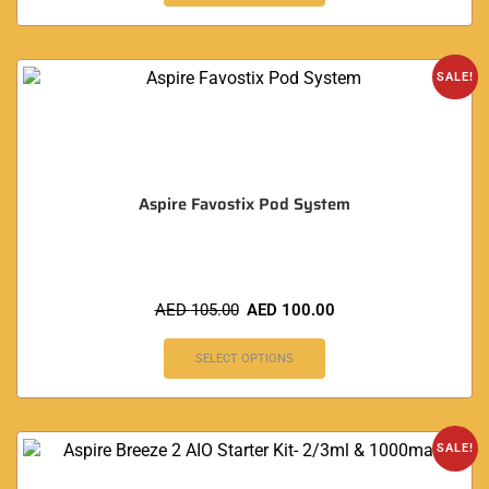
SALE!
Aspire Favostix Pod System
AED
105.00
AED
100.00
SELECT OPTIONS
SALE!