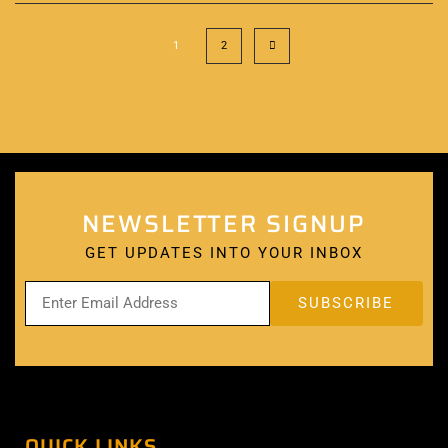
1
2
NEWSLETTER SIGNUP
GET UPDATES INTO YOUR INBOX
QUICK LINKS