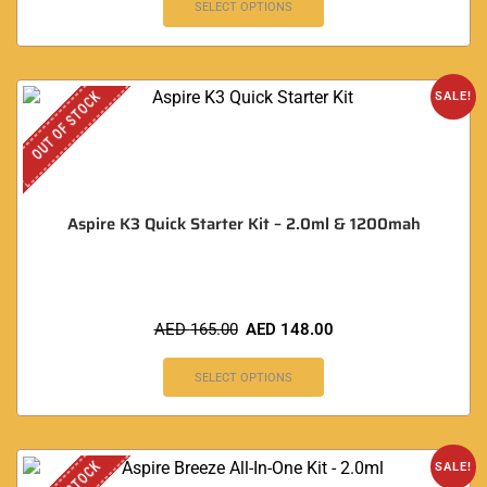
SELECT OPTIONS
OUT OF STOCK
SALE!
Aspire K3 Quick Starter Kit – 2.0ml & 1200mah
AED
165.00
AED
148.00
SELECT OPTIONS
SALE!