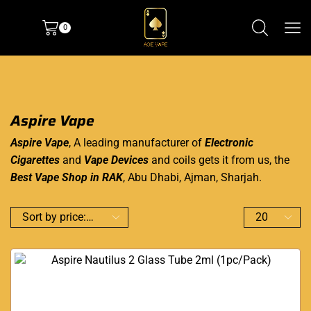
0
Aspire Vape
Aspire Vape
, A leading manufacturer of
Electronic
Cigarettes
and
Vape Devices
and coils gets it from us, the
Best Vape Shop in RAK
, Abu Dhabi, Ajman, Sharjah.