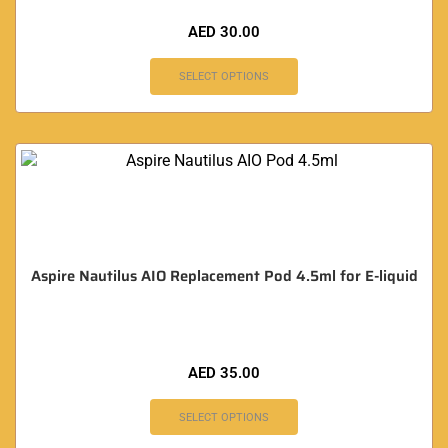
AED
30.00
SELECT OPTIONS
Aspire Nautilus AIO Replacement Pod 4.5ml for E-liquid
AED
35.00
SELECT OPTIONS