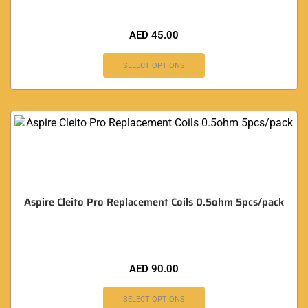
AED
45.00
SELECT OPTIONS
Aspire Cleito Pro Replacement Coils 0.5ohm 5pcs/pack
AED
90.00
SELECT OPTIONS