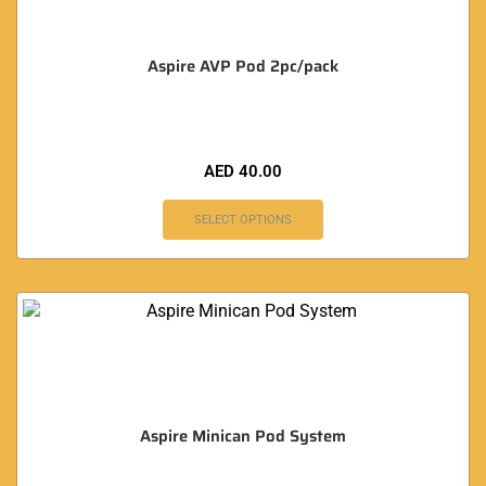
Aspire AVP Pod 2pc/pack
AED
40.00
SELECT OPTIONS
Aspire Minican Pod System