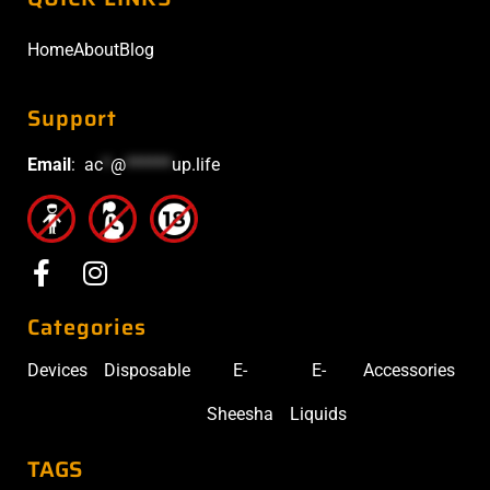
Home
About
Blog
Support
Email
:
ac
*
@
******
up.life
Categories
Devices
Disposable
E-
E-
Accessories
Sheesha
Liquids
TAGS