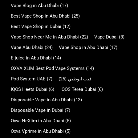
Vape Blog in Abu Dhabi
(17)
Best Vape Shop in Abu Dhabi
(25)
Best Vape Shop in Dubai
(12)
Vape Shop Near Me in Abu Dhabi
(22)
Vape Dubai
(8)
Vape Abu Dhabi
(24)
Vape Shop in Abu Dhabi
(17)
E-juice in Abu Dhabi
(14)
OXVA XLIM Best Pod Vape Systems
(14)
Pod System UAE
(7)
(25)
فيب ابوظبي
IQOS Heets Dubai
(6)
IQOS Terea Dubai
(6)
Disposable Vape in Abu Dhabi
(13)
Disposable Vape in Dubai
(7)
Oxva NeXlim in Abu Dhabi
(5)
Oxva Vprime in Abu Dhabi
(5)