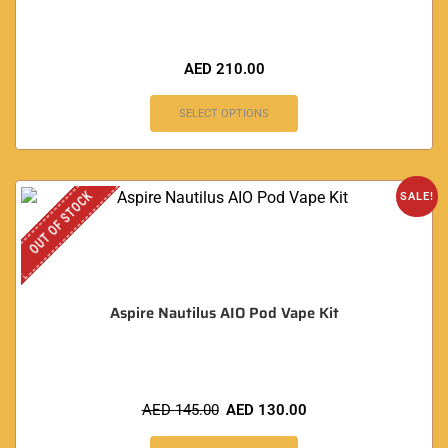
AED
210.00
SELECT OPTIONS
OUT OF STOCK
SALE!
Aspire Nautilus AIO Pod Vape Kit
AED
145.00
AED
130.00