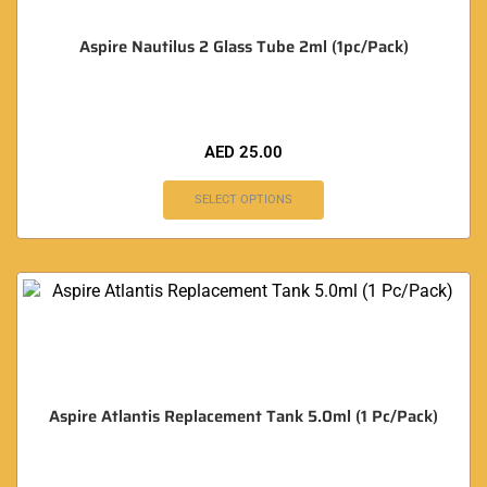
Aspire Nautilus 2 Glass Tube 2ml (1pc/Pack)
AED
25.00
SELECT OPTIONS
Aspire Atlantis Replacement Tank 5.0ml (1 Pc/Pack)