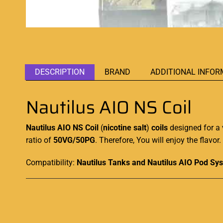
DESCRIPTION
BRAND
ADDITIONAL INFOR
Nautilus AIO NS Coil
Nautilus AIO NS Coil
(
nicotine salt
)
coils
designed for a 
ratio of
50VG/50PG
. Therefore, You will enjoy the flavo
Compatibility:
Nautilus Tanks and Nautilus AIO Pod Sy