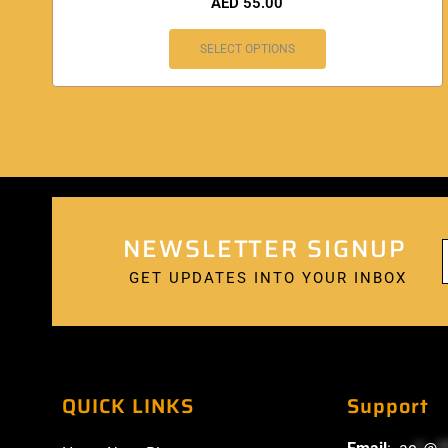
AED
55.00
SELECT OPTIONS
NEWSLETTER SIGNUP
GET UPDATES INTO YOUR INBOX
QUICK LINKS
Support