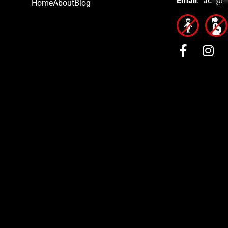
Email
:
ac
*
@
*
Home
About
Blog