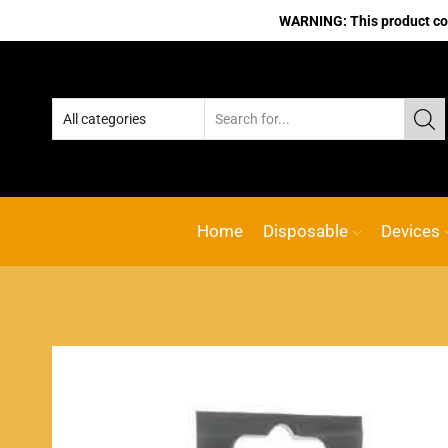
WARNING: This product cont
Home
Disposable
Devices