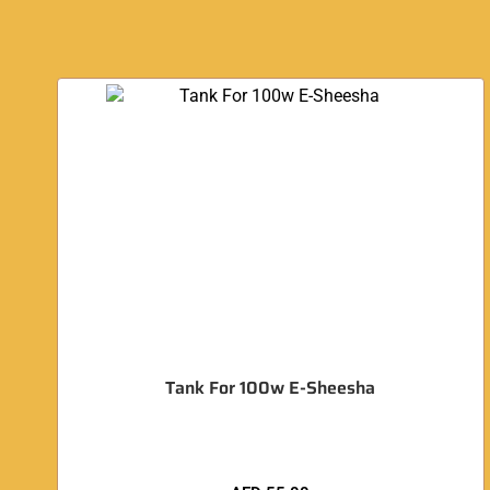
Tank For 100w E-Sheesha