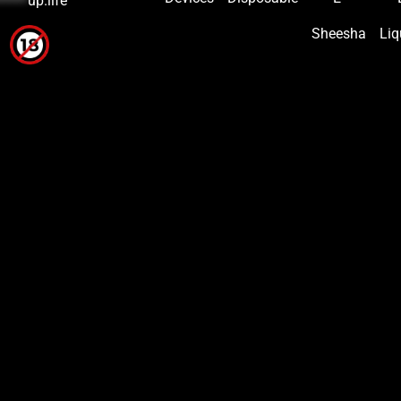
*****
up.life
Sheesha
Liq