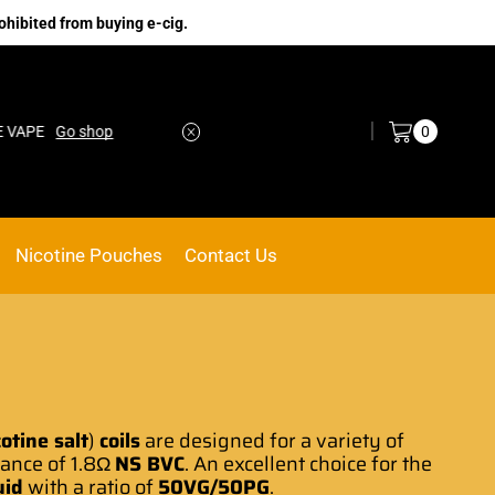
ohibited from buying e-cig.
Log in / Sign in
0
PE
Go shop
No.1 Online vape Shop
Custom link
Nicotine Pouches
Contact Us
cotine salt
)
coils
are
designed for a variety
of
tance of 1.8Ω
NS BVC
.
An excellent choice
for the
uid
with a ratio of
50VG/50PG
.