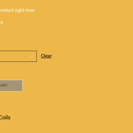
product right now
rs
Clear
CART
Coils