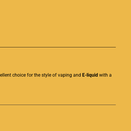
p
ellent choice
for the style of vaping and
E-liquid
with a