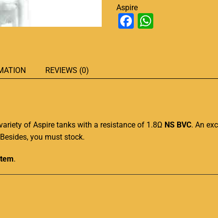
Aspire
Facebook
WhatsAp
MATION
REVIEWS (0)
variety
of Aspire tanks with a resistance of 1.8Ω
NS BVC
.
An exc
r. Besides, you must stock
.
stem
.