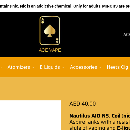
ains nic. Nic is an addictive chemical. Only for adults, MINORS are pr
No.1 Online vape Shop
Custom link
ACE VA
Atomizers
E-Liquids
Accessories
Heets Cig
AED
40.00
Nautilus AIO NS. Coil
(
ni
Aspire tanks with a resis
style of vaping and
E-liq