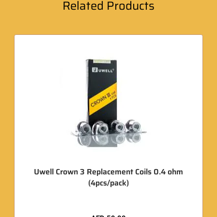
Related Products
Uwell Crown 3 Replacement Coils 0.4 ohm
(4pcs/pack)