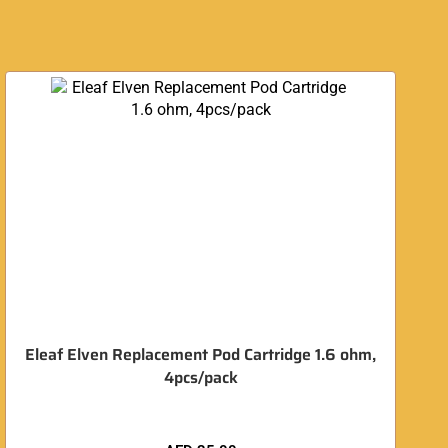
O
Eleaf Elven Replacement Pod Cartridge 1.6 ohm,
4pcs/pack