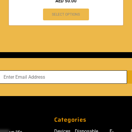
AED
50.00
SELECT OPTIONS
Categories
Devices
Disposable
E-