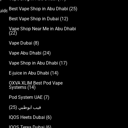
Best Vape Shop in Abu Dhabi
(25)
uids
Best Vape Shop in Dubai
(12)
Vape Shop Near Me in Abu Dhabi
(22)
Vape Dubai
(8)
Vape Abu Dhabi
(24)
Vape Shop in Abu Dhabi
(17)
E-juice in Abu Dhabi
(14)
OXVA XLIM Best Pod Vape
Systems
(14)
Pod System UAE
(7)
(25)
فيب ابوظبي
IQOS Heets Dubai
(6)
IQOS Terea Dubai
(6)