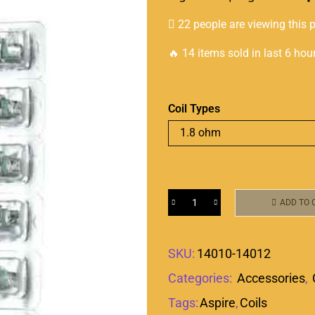
22 people are viewing this 
🔥 14 items sold in last 6 hou
Coil Types
ADD TO 
SKU:
14010-14012
Categories:
Accessories
,
Tags:
Aspire
,
Coils