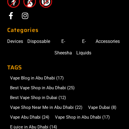
Categories
Devices
Disposable
E-
E-
Accessories
Sheesha
Liquids
TAGS
Vape Blog in Abu Dhabi
(17)
Best Vape Shop in Abu Dhabi
(25)
Best Vape Shop in Dubai
(12)
Vape Shop Near Me in Abu Dhabi
(22)
Vape Dubai
(8)
Vape Abu Dhabi
(24)
Vape Shop in Abu Dhabi
(17)
E-juice in Abu Dhabi
(14)