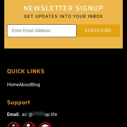
NEWSLETTER SIGNUP
GET UPDATES INTO YOUR INBOX
QUICK LINKS
Home
About
Blog
Support
Email
:
ac
*
@
******
up.life