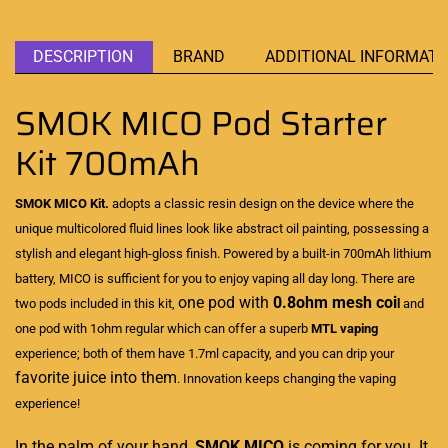
DESCRIPTION
BRAND
ADDITIONAL INFORMATI
SMOK MICO Pod Starter
Kit 700mAh
SMOK MICO Kit.
adopts a classic resin design on the device where the
unique
multicolored fluid lines
look like abstract oil painting,
possessing a
stylish
and elegant high-gloss finish. Powered by a built-in 700mAh lithium
battery, MICO is sufficient for you to enjoy vaping all day long. There are
one pod with
0.8ohm mesh coi
two pods included in this kit,
l
and
one pod with 1ohm regular which can offer a superb
MTL vaping
experience; both of them have 1.7ml capacity, and you can drip your
favorite juice into them
. Innovation keeps changing the vaping
experience!
In the palm of your hand,
SMOK
MICO
is coming for you. It