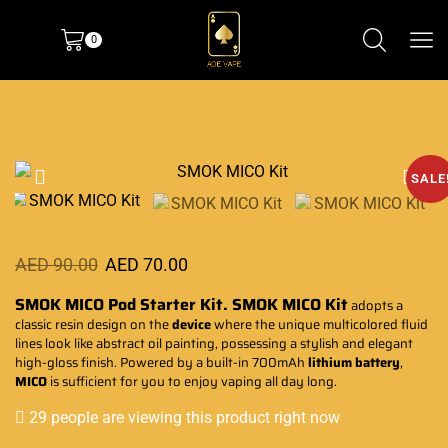
0
SALE
AED
90.00
AED
70.00
SMOK MICO Pod Starter Kit.
SMOK
MICO Kit
adopts a
classic resin design on the
device
where the unique
multicolored fluid
lines look like abstract oil painting,
possessing a stylish
and elegant
high-gloss finish. Powered by a built-in 700mAh
lithium battery
,
MICO
is sufficient for you to
enjoy vaping all day long.
29 people are viewing this product right now