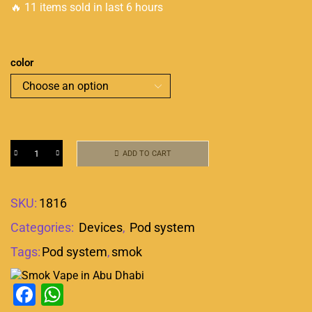
🔥 11 items sold in last 6 hours
color
ADD TO CART
SKU:
1816
Categories:
Devices
,
Pod system
Tags:
Pod system
,
smok
Facebook
WhatsApp