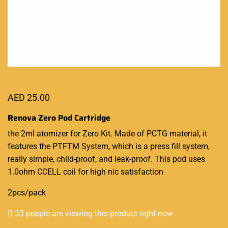
AED
25.00
Renova Zero Pod Cartridge
the 2ml atomizer for Zero Kit. Made of PCTG material, it
features the PTFTM System, which is a press fill system,
really simple, child-proof, and leak-proof. This pod uses
1.0ohm CCELL coil for high nic satisfaction
2pcs/pack
33 people are viewing this product right now