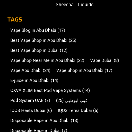
Sheesha
Liquids
TAGS
Vape Blog in Abu Dhabi
(17)
Best Vape Shop in Abu Dhabi
(25)
Best Vape Shop in Dubai
(12)
Vape Shop Near Me in Abu Dhabi
(22)
Vape Dubai
(8)
Vape Abu Dhabi
(24)
Vape Shop in Abu Dhabi
(17)
E-juice in Abu Dhabi
(14)
OXVA XLIM Best Pod Vape Systems
(14)
Pod System UAE
(7)
(25)
فيب ابوظبي
IQOS Heets Dubai
(6)
IQOS Terea Dubai
(6)
Disposable Vape in Abu Dhabi
(13)
Disposable Vape in Dubai
(7)