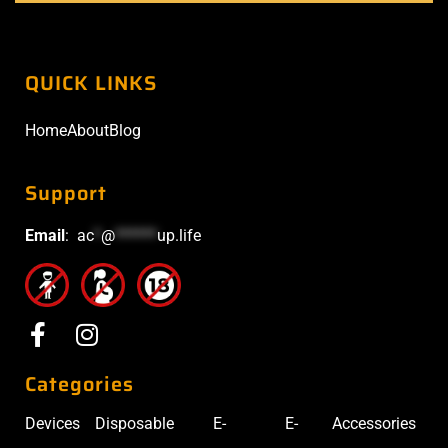
QUICK LINKS
Home
About
Blog
Support
Email
:
ac
*
@
******
up.life
Categories
Devices
Disposable
E-
E-
Accessories