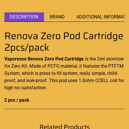
DESCRIPTION
BRAND
ADDITIONAL INFORMATI
Renova Zero Pod Cartridge
2pcs/pack
Vaporesso Renova Zero Pod Cartridge
is the 2ml atomizer
for Zero Kit. Made of PCTG material, it features the PTFTM
System, which is press to fill system, really simple, child-
proof, and leak-proof. This pod uses 1.0ohm CCELL coil for
high nic satisfaction
.
2 pcs / pack
Related Products