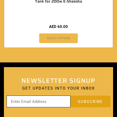
Tank for 200w E-Sheesha
AED
60.00
SELECT OPTIONS
NEWSLETTER SIGNUP
GET UPDATES INTO YOUR INBOX