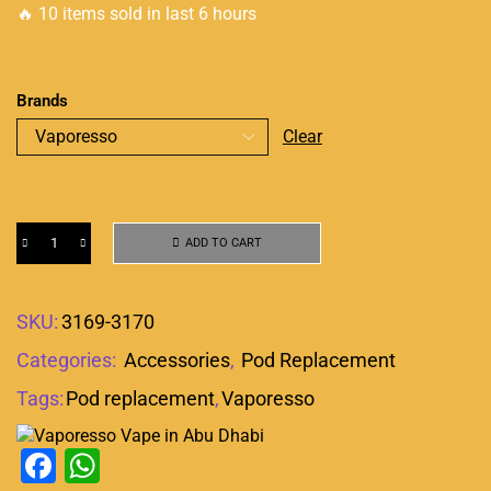
🔥 10 items sold in last 6 hours
Brands
Clear
ADD TO CART
SKU:
3169-3170
Categories:
Accessories
,
Pod Replacement
Tags:
Pod replacement
,
Vaporesso
Facebook
WhatsApp