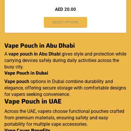
AED
20.00
SELECT OPTIONS
Vape Pouch in Abu Dhabi
A
vape pouch in Abu Dhabi
gives style and protection while
carrying devices safely during daily activities across the
busy city.
Vape Pouch in Dubai
Vape pouch
options in Dubai combine durability and
elegance, offering secure storage with comfortable designs
for vapers seeking convenience.
Vape Pouch in UAE
Across the UAE, vapers choose functional pouches crafted
from premium materials, ensuring safety and easy
portability for multiple vape accessories.
Vape Cover Benefits