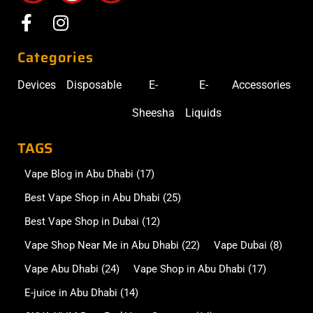
Categories
Devices
Disposable
E-
E-
Accessories
Sheesha
Liquids
TAGS
Vape Blog in Abu Dhabi
(17)
Best Vape Shop in Abu Dhabi
(25)
Best Vape Shop in Dubai
(12)
Vape Shop Near Me in Abu Dhabi
(22)
Vape Dubai
(8)
Vape Abu Dhabi
(24)
Vape Shop in Abu Dhabi
(17)
E-juice in Abu Dhabi
(14)