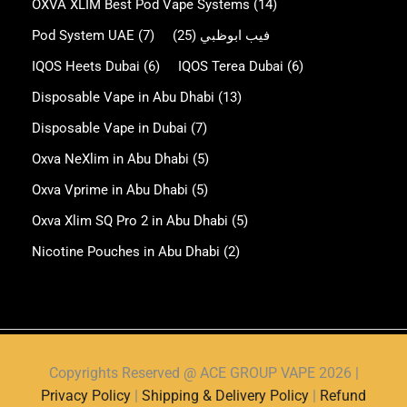
OXVA XLIM Best Pod Vape Systems
(14)
Pod System UAE
(7)
(25)
فيب ابوظبي
IQOS Heets Dubai
(6)
IQOS Terea Dubai
(6)
Disposable Vape in Abu Dhabi
(13)
Disposable Vape in Dubai
(7)
Oxva NeXlim in Abu Dhabi
(5)
Oxva Vprime in Abu Dhabi
(5)
Oxva Xlim SQ Pro 2 in Abu Dhabi
(5)
Nicotine Pouches in Abu Dhabi
(2)
Copyrights Reserved @ ACE GROUP VAPE 2026 |
Privacy Policy
|
Shipping & Delivery Policy
|
Refund