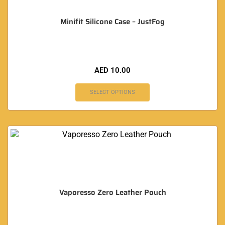
Minifit Silicone Case – JustFog
AED
10.00
SELECT OPTIONS
Vaporesso Zero Leather Pouch