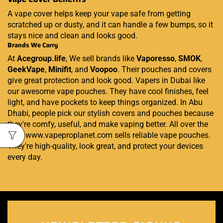
A vape cover helps keep your vape safe from getting
scratched up or dusty, and it can handle a few bumps, so it
stays nice and clean and looks good.
Brands We Carry
At
Acegroup.life
, We sell brands like
Vaporesso
,
SMOK
,
GeekVape
,
Minifit
, and
Voopoo
. Their pouches and covers
give great protection and look good. Vapers in Dubai like
our awesome vape pouches. They have cool finishes, feel
light, and have pockets to keep things organized. In Abu
Dhabi, people pick our stylish covers and pouches because
they're comfy, useful, and make vaping better. All over the
UAE, www.vapeproplanet.com sells reliable vape pouches.
They're high-quality, look great, and protect your devices
every day.