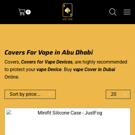
0
Covers For Vape in Abu Dhabi
Covers,
Covers for Vape Devices
, are highly recommended
to protect your
vape Device
.
Buy
vape
Cover in Dubai
Online.