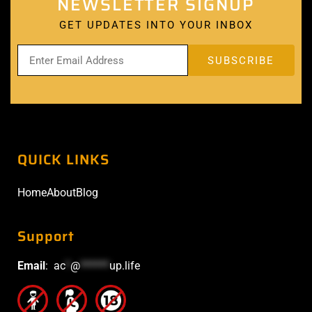
NEWSLETTER SIGNUP
GET UPDATES INTO YOUR INBOX
QUICK LINKS
Home
About
Blog
Support
Email
:
ac
*
@
******
up.life