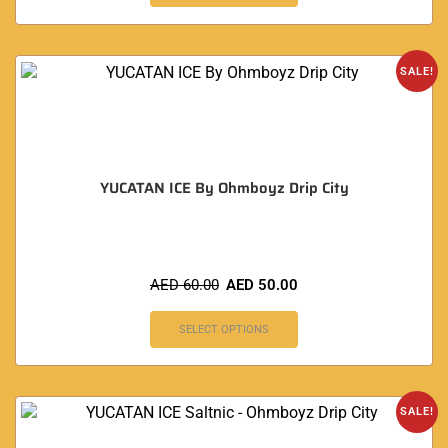
SALE!
YUCATAN ICE By Ohmboyz Drip City
AED
60.00
AED
50.00
SELECT OPTIONS
SALE!