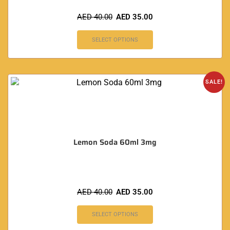
AED
40.00
AED
35.00
SELECT OPTIONS
SALE!
Lemon Soda 60ml 3mg
AED
40.00
AED
35.00
SELECT OPTIONS