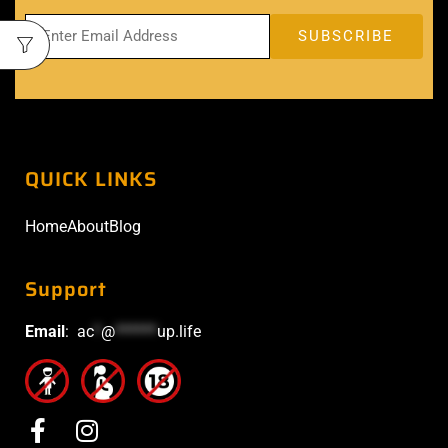
QUICK LINKS
Home
About
Blog
Support
Email
:
ac
*
@
******
up.life