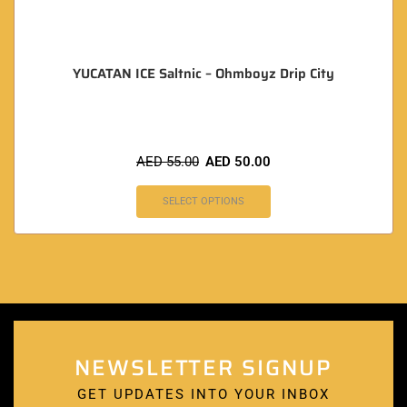
YUCATAN ICE Saltnic – Ohmboyz Drip City
AED
55.00
AED
50.00
SELECT OPTIONS
NEWSLETTER SIGNUP
GET UPDATES INTO YOUR INBOX