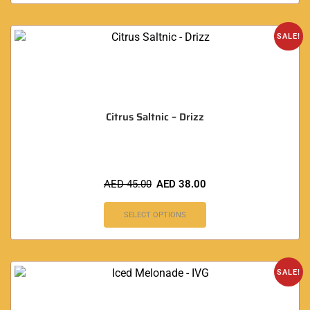
SALE!
Citrus Saltnic – Drizz
AED
45.00
AED
38.00
SELECT OPTIONS
SALE!