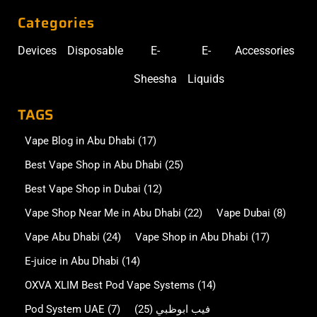
Categories
Devices
Disposable
E-
E-
Accessories
Sheesha
Liquids
TAGS
Vape Blog in Abu Dhabi
(17)
Best Vape Shop in Abu Dhabi
(25)
Best Vape Shop in Dubai
(12)
Vape Shop Near Me in Abu Dhabi
(22)
Vape Dubai
(8)
Vape Abu Dhabi
(24)
Vape Shop in Abu Dhabi
(17)
E-juice in Abu Dhabi
(14)
OXVA XLIM Best Pod Vape Systems
(14)
Pod System UAE
(7)
(25)
فيب ابوظبي