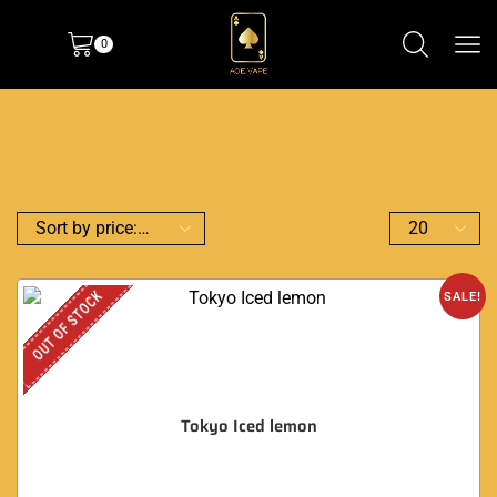
0
OUT OF STOCK
SALE!
Tokyo Iced lemon