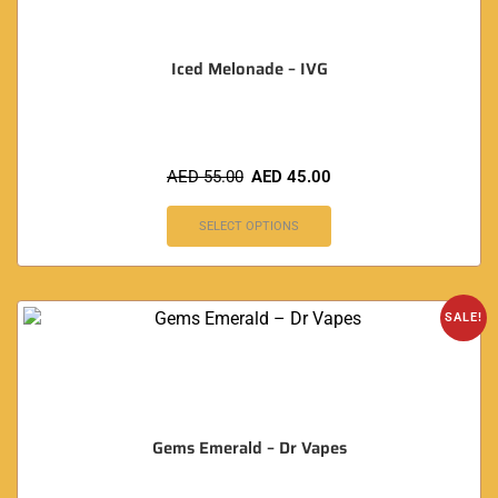
Iced Melonade – IVG
AED
55.00
AED
45.00
SELECT OPTIONS
SALE!
Gems Emerald – Dr Vapes