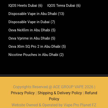
IQOS Heets Dubai
(6)
IQOS Terea Dubai
(6)
Disposable Vape in Abu Dhabi
(13)
Disposable Vape in Dubai
(7)
Oxva NeXlim in Abu Dhabi
(5)
Oxva Vprime in Abu Dhabi
(5)
Oxva Xlim SQ Pro 2 in Abu Dhabi
(5)
Nicotine Pouches in Abu Dhabi
(2)
Copyrights Reserved @ ACE GROUP VAPE 2026 |
Privacy Policy
|
Shipping & Delivery Policy
|
Refund
Policy
Website Owned & Operated by Vape Pro Planet FZ