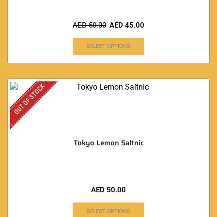
AED
50.00
AED
45.00
SELECT OPTIONS
OUT OF STOCK
Tokyo Lemon Saltnic
AED
50.00
SELECT OPTIONS