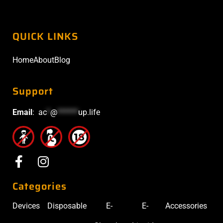
QUICK LINKS
Home
About
Blog
Support
Email
:
ac
*
@
******
up.life
Categories
Devices
Disposable
E-
E-
Accessories