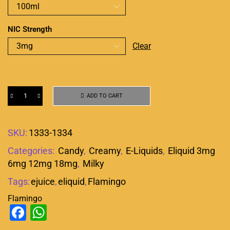
NIC Strength
Clear
ADD TO CART
SKU:
1333-1334
Categories:
Candy
,
Creamy
,
E-Liquids
,
Eliquid 3mg
6mg 12mg 18mg
,
Milky
Tags:
ejuice
,
eliquid
,
Flamingo
Flamingo
Facebook
WhatsApp