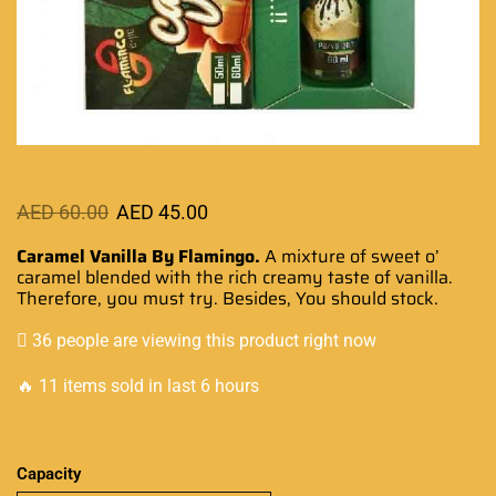
AED
60.00
AED
45.00
Caramel Vanilla By Flamingo.
A mixture of sweet o’
caramel blended
with the
rich creamy
taste of vanilla.
Therefore,
you must try
. Besides, You should stock.
36 people are viewing this product right now
🔥 11 items sold in last 6 hours
Capacity