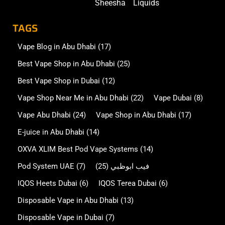
Sheesha
Liquids
TAGS
Vape Blog in Abu Dhabi
(17)
Best Vape Shop in Abu Dhabi
(25)
Best Vape Shop in Dubai
(12)
Vape Shop Near Me in Abu Dhabi
(22)
Vape Dubai
(8)
Vape Abu Dhabi
(24)
Vape Shop in Abu Dhabi
(17)
E-juice in Abu Dhabi
(14)
OXVA XLIM Best Pod Vape Systems
(14)
Pod System UAE
(7)
(25)
فيب ابوظبي
IQOS Heets Dubai
(6)
IQOS Terea Dubai
(6)
Disposable Vape in Abu Dhabi
(13)
Disposable Vape in Dubai
(7)