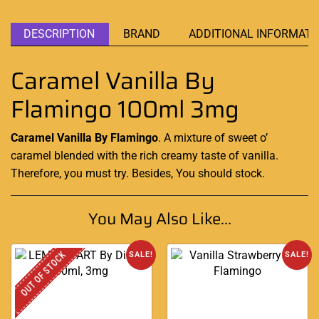
DESCRIPTION
BRAND
ADDITIONAL INFORMATI
Caramel Vanilla By
Flamingo 100ml 3mg
Caramel Vanilla By Flamingo
. A mixture of sweet o’
caramel blended
with the
rich creamy
taste of vanilla.
Therefore,
you must try
. Besides, You should stock
.
You May Also Like...
OUT OF STOCK
SALE!
SALE!