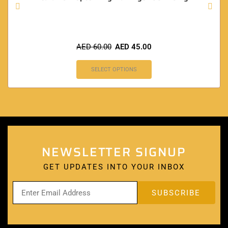
AED
60.00
AED
45.00
SELECT OPTIONS
NEWSLETTER SIGNUP
GET UPDATES INTO YOUR INBOX