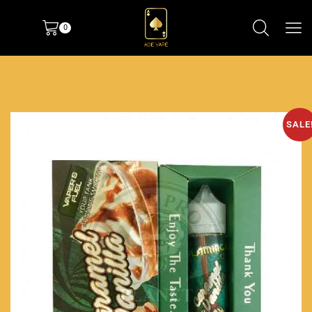
0
SALE