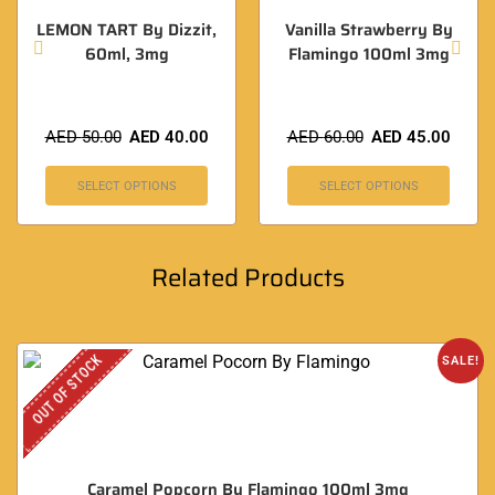
LEMON TART By Dizzit,
Vanilla Strawberry By
60ml, 3mg
Flamingo 100ml 3mg
AED
50.00
AED
40.00
AED
60.00
AED
45.00
SELECT OPTIONS
SELECT OPTIONS
Related Products
OUT OF STOCK
SALE!
Caramel Popcorn By Flamingo 100ml 3mg