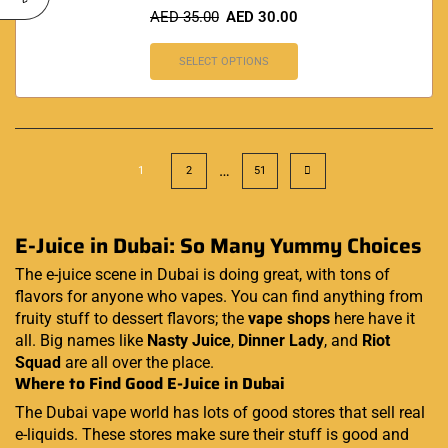
AED
35.00
AED
30.00
SELECT OPTIONS
…
1
2
51
E-Juice in Dubai: So Many Yummy Choices
The e-juice scene in Dubai is doing great, with tons of
flavors for anyone who vapes. You can find anything from
fruity stuff to dessert flavors; the
vape shops
here have it
all. Big names like
Nasty Juice
,
Dinner Lady
, and
Riot
Squad
are all over the place.
Where to Find Good E-Juice in Dubai
The Dubai vape world has lots of good stores that sell real
e-liquids. These stores make sure their stuff is good and