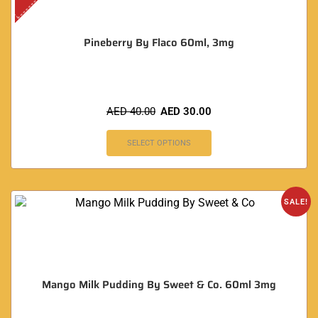
Pineberry By Flaco 60ml, 3mg
AED
40.00
AED
30.00
SELECT OPTIONS
SALE!
Mango Milk Pudding By Sweet & Co. 60ml 3mg