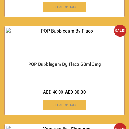
SELECT OPTIONS
SALE!
POP Bubblegum By Flaco 60ml 3mg
AED
40.00
AED
30.00
SELECT OPTIONS
SALE!