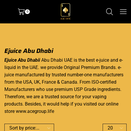
0
Ejuice Abu Dhabi
Ejuice Abu Dhabii
Abu Dhabi UAE is the best e-juice and e-
liquid in the UAE. we provide Original Premium Brands. e-
juice manufactured by trusted number-one manufacturers
from the USA, UK, France & Canada. From ISO-certified
Manufacturers who use premium USP Grade ingredients.
Therefore, we are a trusted source for your vaping
products. Besides, it would help if you visited our online
store www.acegroup.life