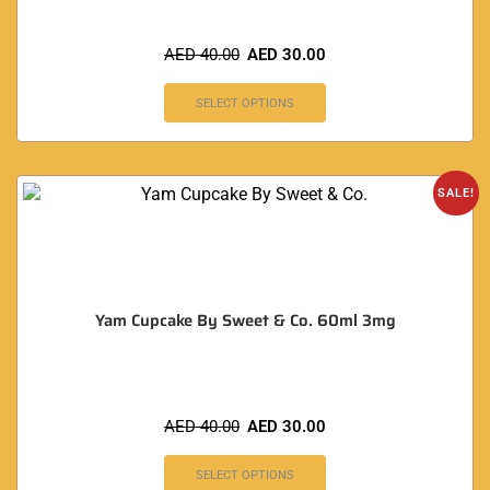
AED
40.00
AED
30.00
SELECT OPTIONS
SALE!
Yam Cupcake By Sweet & Co. 60ml 3mg
AED
40.00
AED
30.00
SELECT OPTIONS