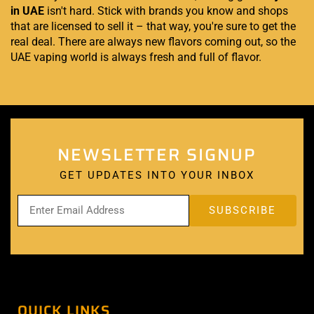
in UAE
isn't hard. Stick with brands you know and shops
that are licensed to sell it – that way, you're sure to get the
real deal. There are always new flavors coming out, so the
UAE vaping world is always fresh and full of flavor.
NEWSLETTER SIGNUP
GET UPDATES INTO YOUR INBOX
QUICK LINKS