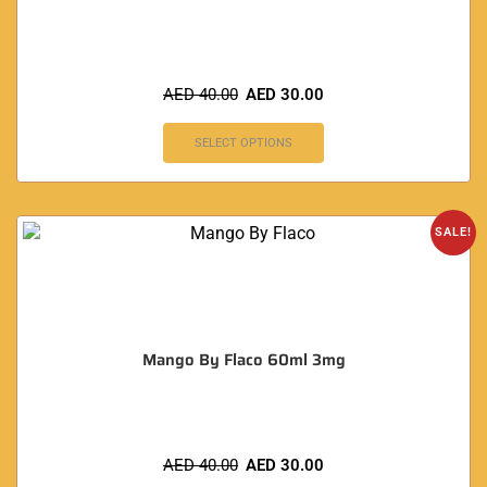
AED
40.00
AED
30.00
SELECT OPTIONS
SALE!
Mango By Flaco 60ml 3mg
AED
40.00
AED
30.00