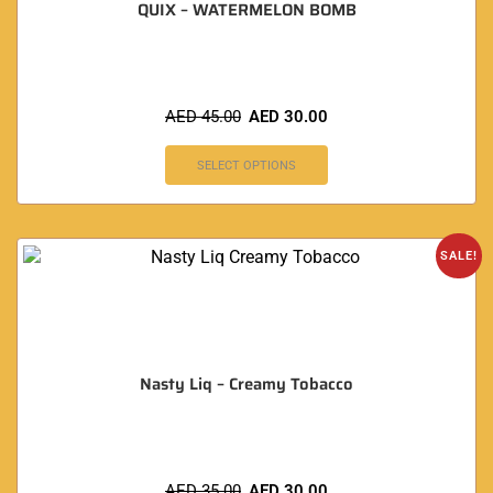
QUIX – WATERMELON BOMB
AED
45.00
AED
30.00
SELECT OPTIONS
SALE!
Nasty Liq – Creamy Tobacco
AED
35.00
AED
30.00