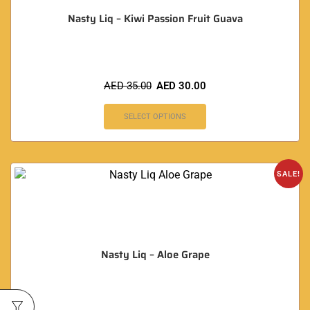
Nasty Liq – Kiwi Passion Fruit Guava
AED
35.00
AED
30.00
SELECT OPTIONS
SALE!
Nasty Liq – Aloe Grape