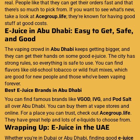
real. People like that they can get their orders fast and that
there's so much to pick from. If you want to see what's new,
take a look at
Acegroup.life
; they're known for having good
stuff at good costs.
E-Juice in Abu Dhabi: Easy to Get, Safe,
and Good
The vaping crowd in
Abu Dhabi
keeps getting bigger, and
they can get their hands on some good e-juice. The city has
strong rules, so everything is safe to use. You can find
flavors like old-school tobacco or wild fruit mixes, which
are good for new people and those who've been vaping
forever.
Best E-Juice Brands in Abu Dhabi
You can find famous brands like
VGOD
,
IVG
, and
Pod Salt
all over Abu Dhabi. You can buy them at vape stores and
online. For a place you can trust, check out
Acegroup.life
.
They have great help and lots of e-liquids to choose from.
Wrapping Up: E-Juice in the UAE
Whether you're in Dubai or Abu Dhabi, finding good
e-juice