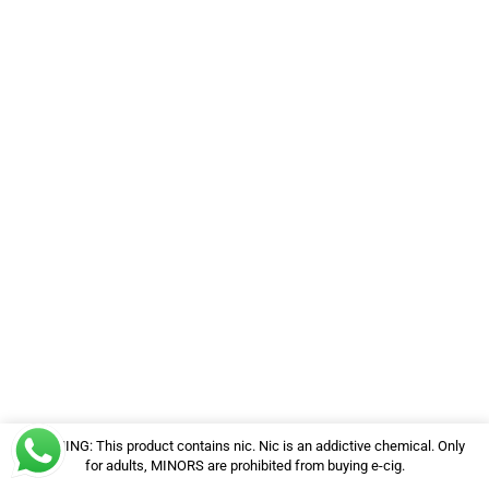
WARNING: This product contains nic. Nic is an addictive chemical. Only
for adults, MINORS are prohibited from buying e-cig.