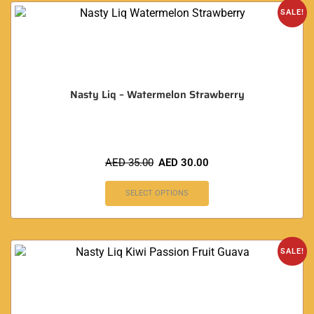
SALE!
Nasty Liq – Watermelon Strawberry
AED
35.00
AED
30.00
SELECT OPTIONS
SALE!