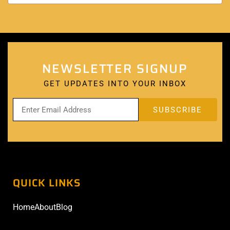
NEWSLETTER SIGNUP
GET UPDATES INTO YOUR INBOX
QUICK LINKS
Home
About
Blog