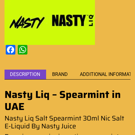
Facebook
WhatsApp
DESCRIPTION
BRAND
ADDITIONAL INFORMATI
Nasty Liq – Spearmint in
UAE
Nasty Liq Salt Spearmint 30ml Nic Salt
E-Liquid By Nasty Juice