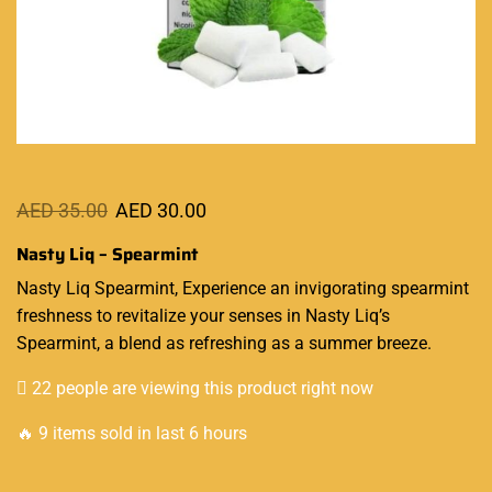
AED
35.00
AED
30.00
Nasty Liq – Spearmint
Nasty Liq Spearmint, Experience an
invigorating
spearmint
freshness to
revitalize
your senses in
Nasty Liq’s
Spearmint, a blend as refreshing as a summer breeze.
22 people are viewing this product right now
🔥 9 items sold in last 6 hours