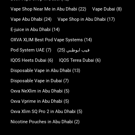
Vape Shop Near Me in Abu Dhabi
(22)
Vape Dubai
(8)
Vape Abu Dhabi
(24)
Vape Shop in Abu Dhabi
(17)
E-juice in Abu Dhabi
(14)
OXVA XLIM Best Pod Vape Systems
(14)
Pod System UAE
(7)
(25)
فيب ابوظبي
IQOS Heets Dubai
(6)
IQOS Terea Dubai
(6)
Disposable Vape in Abu Dhabi
(13)
Disposable Vape in Dubai
(7)
Oxva NeXlim in Abu Dhabi
(5)
Oxva Vprime in Abu Dhabi
(5)
Oxva Xlim SQ Pro 2 in Abu Dhabi
(5)
Nicotine Pouches in Abu Dhabi
(2)