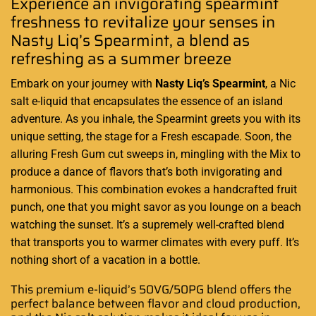
Experience an invigorating spearmint
freshness to revitalize your senses in
Nasty Liq’s
Spearmint, a blend as
refreshing
as a summer breeze
Embark on your journey with
Nasty Liq’s
Spearmint
, a Nic
salt e-liquid that encapsulates the essence of an island
adventure. As you inhale, the Spearmint greets you with its
unique setting, the stage for a Fresh escapade. Soon, the
alluring Fresh Gum cut sweeps in, mingling with the Mix to
produce a dance of flavors that’s both invigorating and
harmonious. This combination evokes a handcrafted fruit
punch, one that you might savor as you lounge on a beach
watching the sunset. It’s a supremely well-crafted blend
that transports you to warmer climates with every puff. It’s
nothing short of a vacation in a bottle
.
This premium e-liquid’s 50VG/50PG blend offers the
perfect balance between flavor and cloud production,