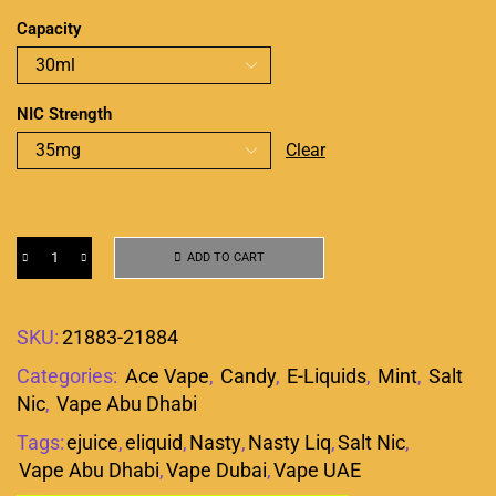
Capacity
NIC Strength
Clear
ADD TO CART
SKU:
21883-21884
Categories:
Ace Vape
,
Candy
,
E-Liquids
,
Mint
,
Salt
Nic
,
Vape Abu Dhabi
Tags:
ejuice
,
eliquid
,
Nasty
,
Nasty Liq
,
Salt Nic
,
Vape Abu Dhabi
,
Vape Dubai
,
Vape UAE