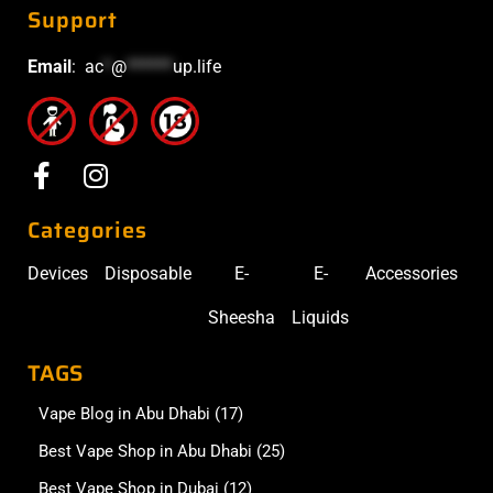
Support
Email
:
ac
*
@
******
up.life
Categories
Devices
Disposable
E-
E-
Accessories
Sheesha
Liquids
TAGS
Vape Blog in Abu Dhabi
(17)
Best Vape Shop in Abu Dhabi
(25)
Best Vape Shop in Dubai
(12)