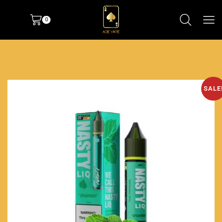
0
SALE