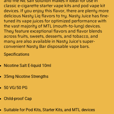
and the Nic salt solution makes it ideal for use in
classic e-cigarette starter vape kits and pod vape kit
devices. If you enjoy this flavor, there are plenty more
delicious Nasty Liq flavors to try. Nasty Juice has fine-
tuned its vape juices for optimized performance with
the vast majority of MTL (mouth-to-lung) devices.
They feature exceptional flavors and flavor blends
across fruits, sweets, desserts, and tobacco, and
many are also available in Nasty Juice’s super-
convenient Nasty Bar disposable vape bars.
Specifications
Nicotine Salt E-liquid 10ml
35mg Nicotine Strengths
50 VG/50 PG
Child-proof Cap
Suitable for Pod Kits, Starter Kits, and MTL devices