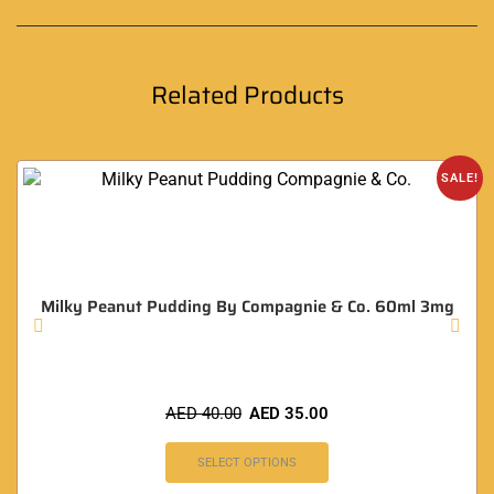
Related Products
SALE!
Milky Peanut Pudding By Compagnie & Co. 60ml 3mg
AED
40.00
AED
35.00
SELECT OPTIONS