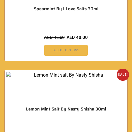
Spearmint By I Love Salts 30ml
AED
45.00
AED
40.00
SELECT OPTIONS
SALE!
Lemon Mint Salt By Nasty Shisha 30ml