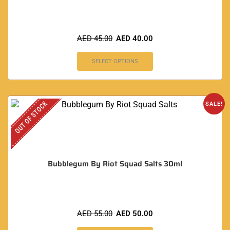
AED
45.00
AED
40.00
SELECT OPTIONS
OUT OF STOCK
SALE!
Bubblegum By Riot Squad Salts 30ml
AED
55.00
AED
50.00