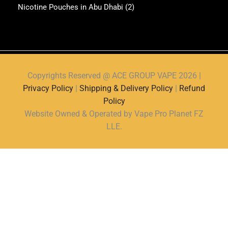
Nicotine Pouches in Abu Dhabi
(2)
Copyrights Reserved @ ACE GROUP VAPE 2026 |
Privacy Policy
|
Shipping & Delivery Policy
|
Refund
Policy
Website Owned & Operated by Vape Pro Planet FZ
LLE.