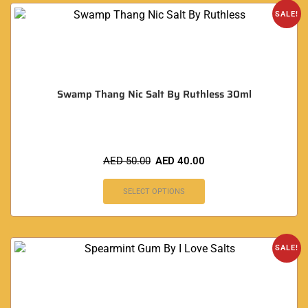
SALE!
Swamp Thang Nic Salt By Ruthless 30ml
AED
50.00
AED
40.00
SELECT OPTIONS
SALE!