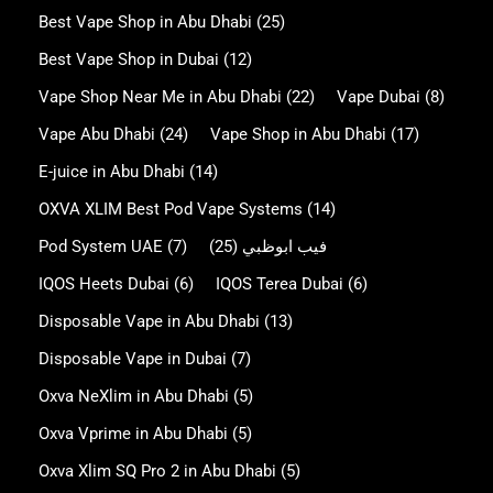
Best Vape Shop in Abu Dhabi
(25)
Best Vape Shop in Dubai
(12)
Vape Shop Near Me in Abu Dhabi
(22)
Vape Dubai
(8)
Vape Abu Dhabi
(24)
Vape Shop in Abu Dhabi
(17)
E-juice in Abu Dhabi
(14)
OXVA XLIM Best Pod Vape Systems
(14)
Pod System UAE
(7)
(25)
فيب ابوظبي
IQOS Heets Dubai
(6)
IQOS Terea Dubai
(6)
Disposable Vape in Abu Dhabi
(13)
Disposable Vape in Dubai
(7)
Oxva NeXlim in Abu Dhabi
(5)
Oxva Vprime in Abu Dhabi
(5)
Oxva Xlim SQ Pro 2 in Abu Dhabi
(5)