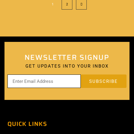
1
2
NEWSLETTER SIGNUP
GET UPDATES INTO YOUR INBOX
QUICK LINKS