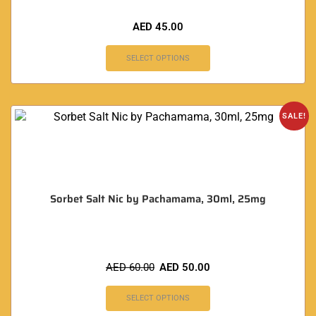
AED
45.00
SELECT OPTIONS
SALE!
Sorbet Salt Nic by Pachamama, 30ml, 25mg
AED
60.00
AED
50.00
SELECT OPTIONS