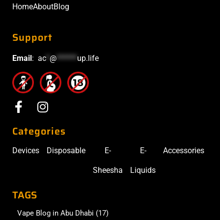
Home
About
Blog
Support
Email
:
ac
*
@
******
up.life
Categories
Devices
Disposable
E-
E-
Accessories
Sheesha
Liquids
TAGS
Vape Blog in Abu Dhabi
(17)