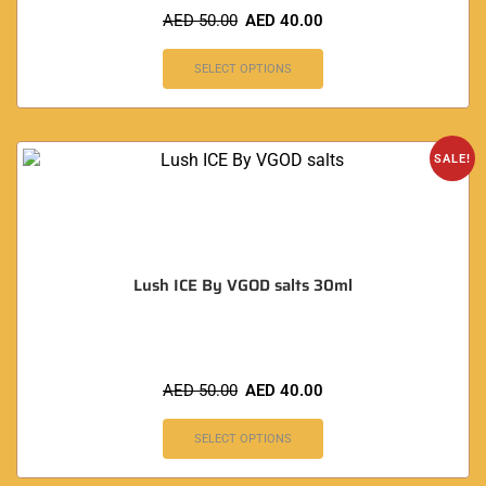
AED
50.00
AED
40.00
SELECT OPTIONS
SALE!
Lush ICE By VGOD salts 30ml
AED
50.00
AED
40.00
SELECT OPTIONS