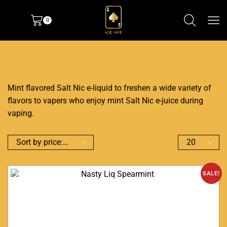
0
Mint flavored Salt Nic e-liquid to freshen a wide variety of
flavors to vapers who enjoy mint Salt Nic e-juice during
vaping.
SALE!