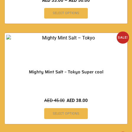
AED
33.00
–
AED
50.00
SELECT OPTIONS
SALE!
Mighty Mint Salt – Tokyo Super cool
AED
45.00
AED
38.00
SELECT OPTIONS