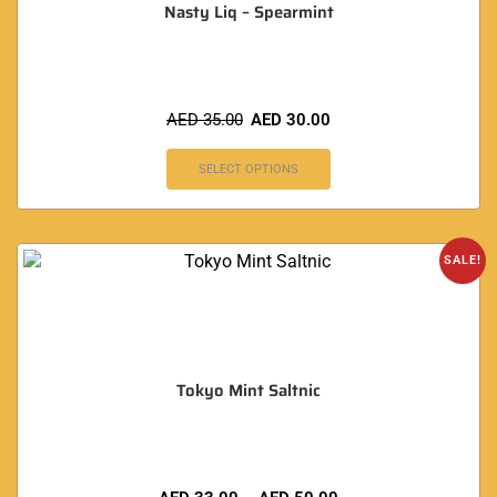
Nasty Liq – Spearmint
AED
35.00
AED
30.00
SELECT OPTIONS
SALE!
Tokyo Mint Saltnic