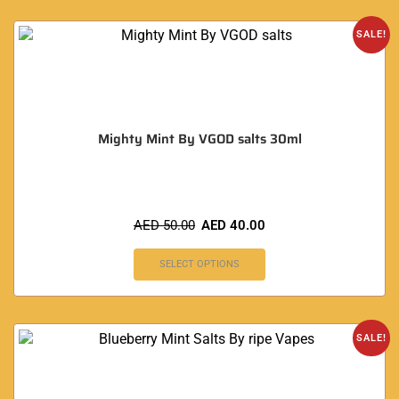
SALE!
Mighty Mint By VGOD salts 30ml
AED
50.00
AED
40.00
SELECT OPTIONS
SALE!