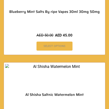
Blueberry Mint Salts By ripe Vapes 30ml 30mg 50mg
AED
50.00
AED
45.00
SELECT OPTIONS
Al Shisha Saltnic Watermelon Mint