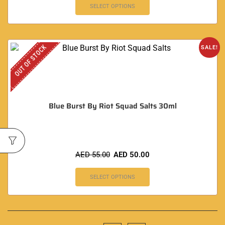
SELECT OPTIONS
OUT OF STOCK
SALE!
Blue Burst By Riot Squad Salts 30ml
AED
55.00
AED
50.00
SELECT OPTIONS