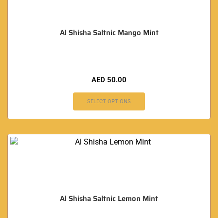
Al Shisha Saltnic Mango Mint
AED
50.00
SELECT OPTIONS
Al Shisha Saltnic Lemon Mint