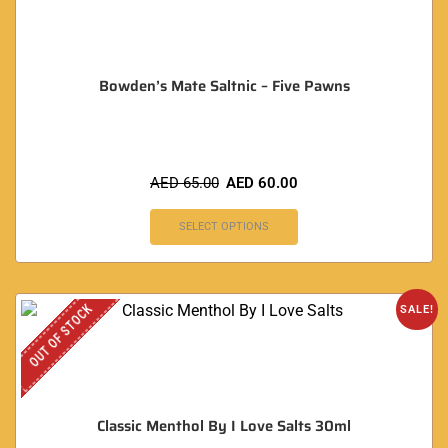
Bowden’s Mate Saltnic – Five Pawns
AED
65.00
AED
60.00
SELECT OPTIONS
OUT OF STOCK
SALE!
Classic Menthol By I Love Salts 30ml