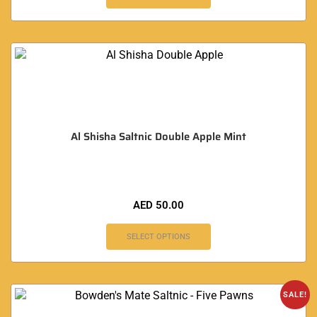
Al Shisha Saltnic Double Apple Mint
AED
50.00
SELECT OPTIONS
SALE!