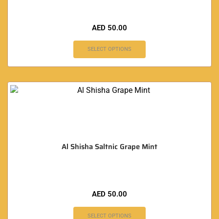
AED
50.00
SELECT OPTIONS
Al Shisha Saltnic Grape Mint
AED
50.00
SELECT OPTIONS