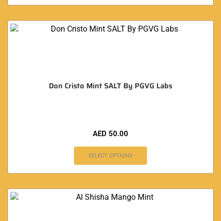
Don Cristo Mint SALT By PGVG Labs
AED
50.00
SELECT OPTIONS