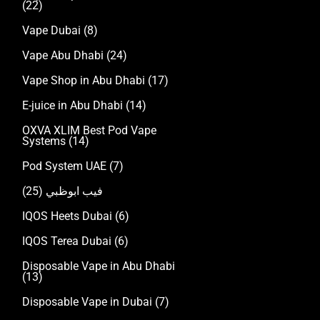
(22)
Vape Dubai
(8)
Vape Abu Dhabi
(24)
Vape Shop in Abu Dhabi
(17)
E-juice in Abu Dhabi
(14)
OXVA XLIM Best Pod Vape
Systems
(14)
Pod System UAE
(7)
(25)
فيب ابوظبي
IQOS Heets Dubai
(6)
IQOS Terea Dubai
(6)
Disposable Vape in Abu Dhabi
(13)
Disposable Vape in Dubai
(7)