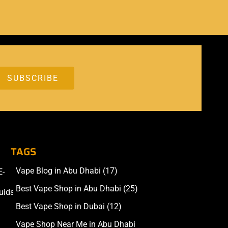
TAGS
Vape Blog in Abu Dhabi
(17)
E-
Accessories
Best Vape Shop in Abu Dhabi
(25)
uids
Best Vape Shop in Dubai
(12)
Vape Shop Near Me in Abu Dhabi