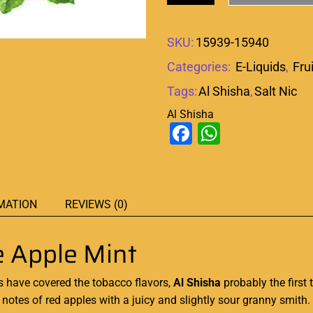
SKU:
15939-15940
Categories:
E-Liquids
,
Fru
Tags:
Al Shisha
,
Salt Nic
Al Shisha
Facebook
WhatsAp
MATION
REVIEWS (0)
e Apple Mint
 have covered the tobacco flavors,
Al Shisha
probably the first
notes of red apples with a juicy and slightly sour granny smith
.