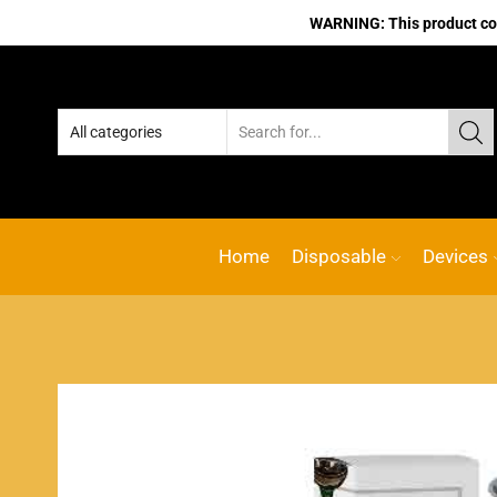
WARNING: This product cont
Home
Disposable
Devices