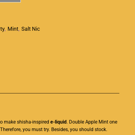
ity
,
Mint
,
Salt Nic
p
 to make
shisha-inspired
e-liquid
. Double Apple
Mint one
Therefore, you must try. Besides, you should stock.