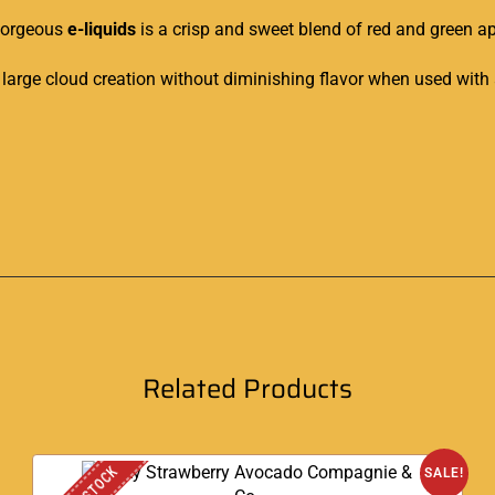
 gorgeous
e-liquids
is a crisp and sweet blend of red and green ap
large cloud creation without diminishing flavor when used with
Related Products
SALE!