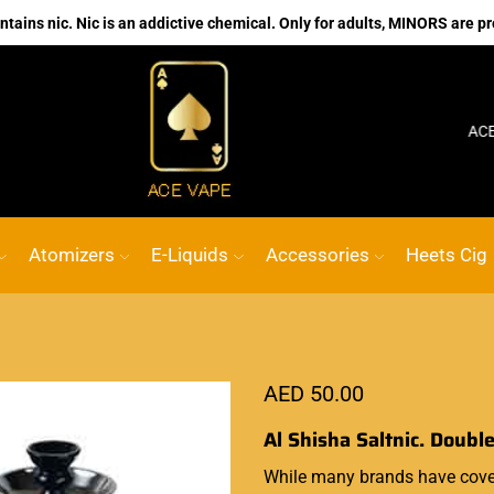
ains nic. Nic is an addictive chemical. Only for adults, MINORS are pr
No.1 Online vape Shop
Custom link
ACE VAPE
Atomizers
E-Liquids
Accessories
Heets Cig
AED
50.00
Al Shisha Saltnic. Doubl
While many brands have cover