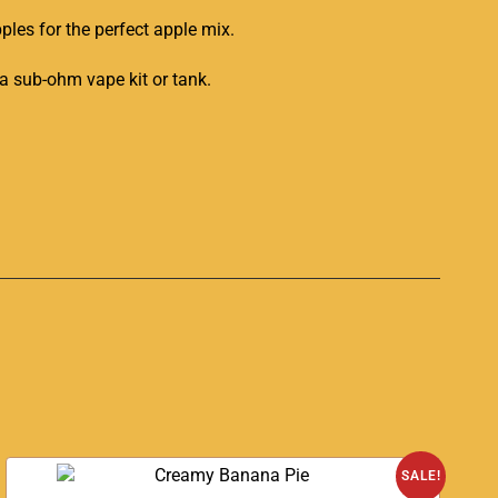
ples for the perfect apple mix.
 a sub-ohm vape kit or tank
.
SALE!