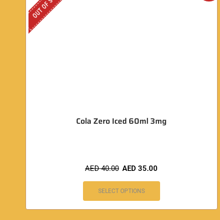
OUT OF STOCK
Cola Zero Iced 60ml 3mg
AED
40.00
AED
35.00
SELECT OPTIONS