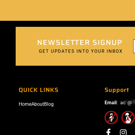
NEWSLETTER SIGNUP
GET UPDATES INTO YOUR INBOX
QUICK LINKS
Support
Email
:
ac
*
@
*
Home
About
Blog