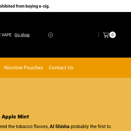
ohibited from buying e-cig.
Log in / Sign in
0
Go shop
No.1 Online vape Shop
Custom link
Nicotine Pouches
Contact Us
e Apple Mint
ed the tobacco flavors,
Al Shisha
probably the first to