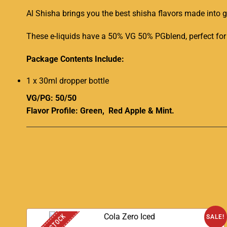
Al Shisha brings you the best shisha flavors made into
These e-liquids have a 50% VG 50% PGblend, perfect for 
Package Contents Include:
1 x 30ml dropper bottle
VG/PG: 50/50
Flavor Profile: Green, Red Apple & Mint.
SALE!