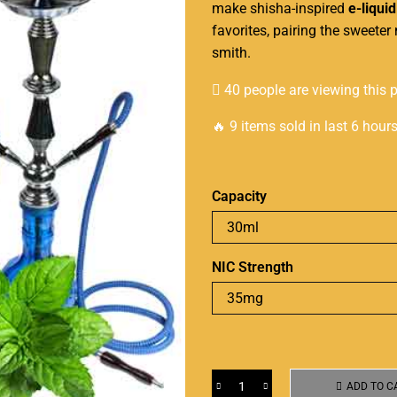
make
shisha-inspired
e-liquid
favorites,
pairing the sweeter
n
smith
.
40 people are viewing this 
🔥 9 items sold in last 6 hour
Capacity
NIC Strength
ADD TO C