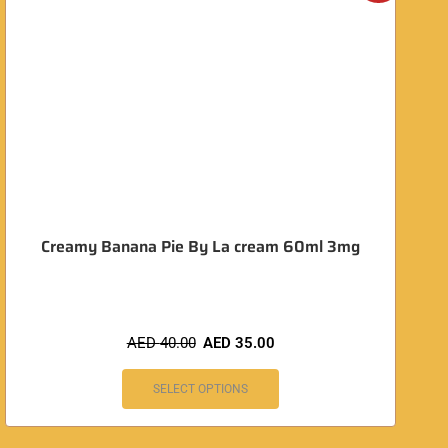
O
Creamy Banana Pie By La cream 60ml 3mg
AED
40.00
AED
35.00
SELECT OPTIONS