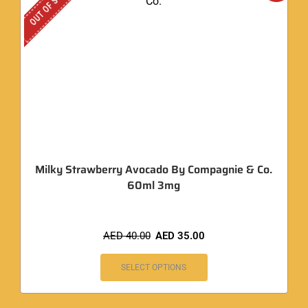
OUT OF STOCK
Milky Strawberry Avocado By Compagnie & Co.
60ml 3mg
AED
40.00
AED
35.00
SELECT OPTIONS