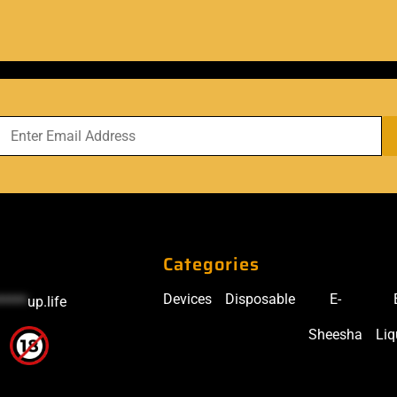
Categories
Devices
Disposable
E-
*****
up.life
Sheesha
Liq