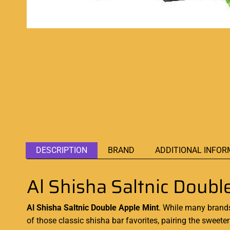
DESCRIPTION
BRAND
ADDITIONAL INFOR
Al Shisha Saltnic Doubl
Al Shisha Saltnic Double Apple Mint
. While many brands
of those
classic shisha bar favorites,
pairing the sweeter