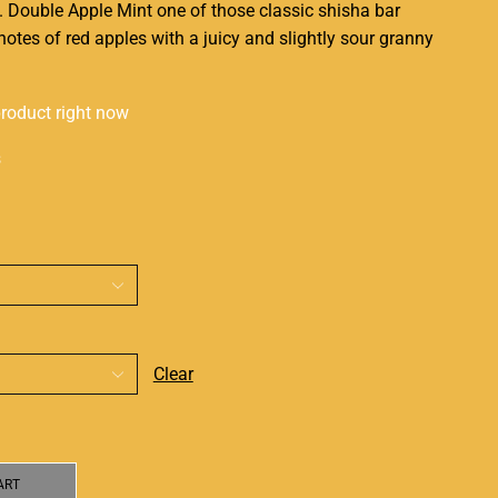
. Double Apple
Mint one of those
classic shisha bar
otes of red apples with a juicy and slightly sour granny
product right now
s
Clear
ART