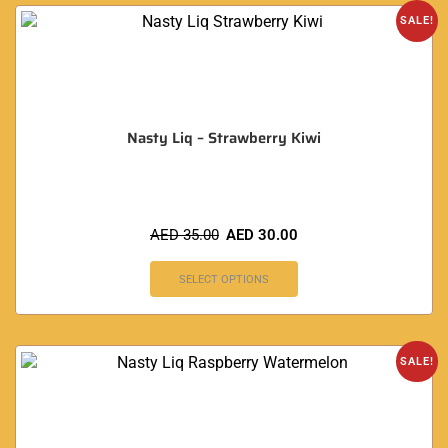
SALE!
Nasty Liq – Strawberry Kiwi
AED
35.00
AED
30.00
SELECT OPTIONS
SALE!