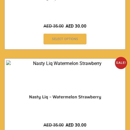
AED
35.00
AED
30.00
SELECT OPTIONS
SALE!
Nasty Liq – Watermelon Strawberry
AED
35.00
AED
30.00