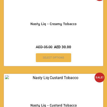
Nasty Liq – Creamy Tobacco
AED
35.00
AED
30.00
SELECT OPTIONS
SALE!
Nasty Liq – Custard Tobacco