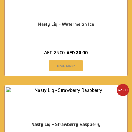
Nasty Liq – Watermelon Ice
AED
35.00
AED
30.00
READ MORE
SALE!
Nasty Liq – Strawberry Raspberry