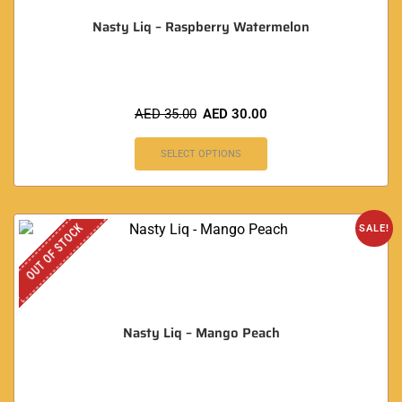
Nasty Liq – Raspberry Watermelon
AED
35.00
AED
30.00
SELECT OPTIONS
OUT OF STOCK
SALE!
Nasty Liq – Mango Peach