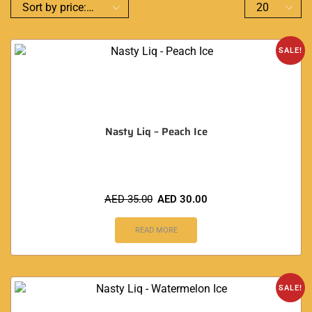
SALE!
Nasty Liq – Peach Ice
AED
35.00
AED
30.00
READ MORE
SALE!