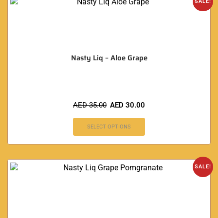
SALE!
Nasty Liq – Aloe Grape
AED
35.00
AED
30.00
SELECT OPTIONS
SALE!