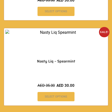
AED
35.00
AED
30.00
SELECT OPTIONS
SALE!
Nasty Liq – Spearmint
AED
35.00
AED
30.00
SELECT OPTIONS