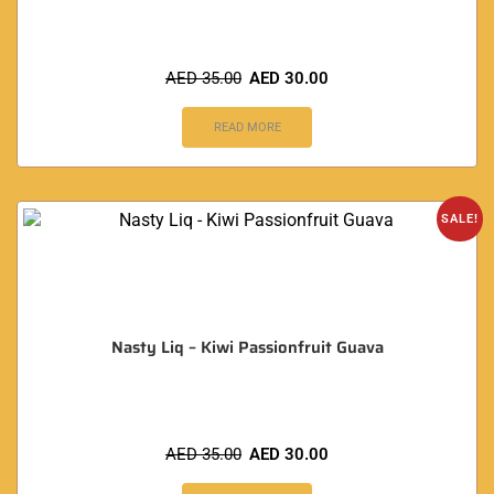
AED
35.00
AED
30.00
READ MORE
SALE!
Nasty Liq – Kiwi Passionfruit Guava
AED
35.00
AED
30.00