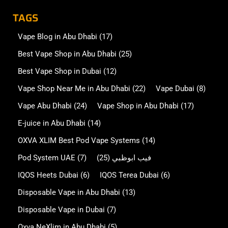
TAGS
Vape Blog in Abu Dhabi
(17)
Best Vape Shop in Abu Dhabi
(25)
Best Vape Shop in Dubai
(12)
Vape Shop Near Me in Abu Dhabi
(22)
Vape Dubai
(8)
Vape Abu Dhabi
(24)
Vape Shop in Abu Dhabi
(17)
E-juice in Abu Dhabi
(14)
OXVA XLIM Best Pod Vape Systems
(14)
Pod System UAE
(7)
(25)
فيب ابوظبي
IQOS Heets Dubai
(6)
IQOS Terea Dubai
(6)
Disposable Vape in Abu Dhabi
(13)
Disposable Vape in Dubai
(7)
Oxva NeXlim in Abu Dhabi
(5)