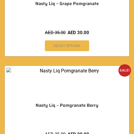
Nasty Liq – Grape Pomgranate
AED
35.00
AED
30.00
SELECT OPTIONS
SALE!
Nasty Liq – Pomgranate Berry