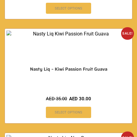
SELECT OPTIONS
SALE!
Nasty Liq – Kiwi Passion Fruit Guava
AED
35.00
AED
30.00
SELECT OPTIONS