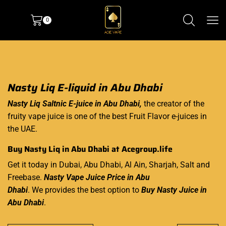
0
Nasty Liq E-liquid in Abu Dhabi
Nasty Liq Saltnic E-juice in Abu Dhabi,
the creator of the
fruity vape juice is one of the best Fruit Flavor e-juices in
the UAE.
Buy Nasty Liq in Abu Dhabi at
Acegroup.life
Get it today in Dubai, Abu Dhabi, Al Ain, Sharjah, Salt and
Freebase.
Nasty Vape Juice Price in Abu
Dhabi
. We provides the best option to
Buy Nasty Juice in
Abu Dhabi
.