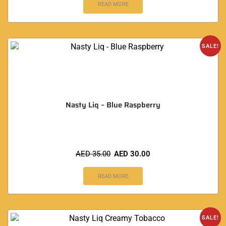
READ MORE
SALE!
Nasty Liq – Blue Raspberry
AED
35.00
AED
30.00
READ MORE
SALE!