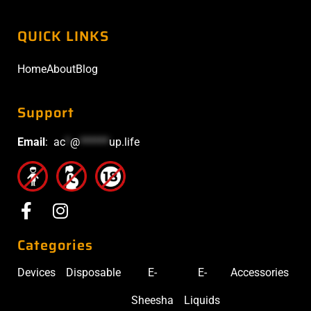
QUICK LINKS
Home
About
Blog
Support
Email
:
ac
*
@
******
up.life
Categories
Devices
Disposable
E-
E-
Accessories
Sheesha
Liquids