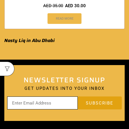
AED
35.00
AED
30.00
READ MORE
Nasty Liq in Abu Dhabi
NEWSLETTER SIGNUP
GET UPDATES INTO YOUR INBOX