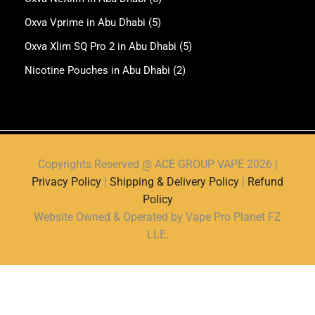
Oxva Vprime in Abu Dhabi
(5)
Oxva Xlim SQ Pro 2 in Abu Dhabi
(5)
Nicotine Pouches in Abu Dhabi
(2)
Copyrights Reserved @ ACE GROUP VAPE 2026 |
Privacy Policy
|
Shipping & Delivery Policy
|
Refund
Policy
Website Owned & Operated by Vape Pro Planet FZ
LLE.