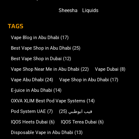
Sheesha
Liquids
TAGS
Vape Blog in Abu Dhabi
(17)
Best Vape Shop in Abu Dhabi
(25)
Best Vape Shop in Dubai
(12)
Vape Shop Near Me in Abu Dhabi
(22)
Vape Dubai
(8)
Vape Abu Dhabi
(24)
Vape Shop in Abu Dhabi
(17)
E-juice in Abu Dhabi
(14)
OXVA XLIM Best Pod Vape Systems
(14)
Pod System UAE
(7)
(25)
فيب ابوظبي
IQOS Heets Dubai
(6)
IQOS Terea Dubai
(6)
Disposable Vape in Abu Dhabi
(13)