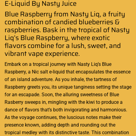
E-Liquid By Nasty Juice
Blue Raspberry from Nasty Liq, a fruity
combination of candied blueberries &
raspberries. Bask in the tropical of
Nasty
Liq’s
Blue Raspberry, where exotic
flavors combine for a lush, sweet, and
vibrant vape experience.
Embark on a tropical journey with
Nasty Liq’s
Blue
Raspberry, a Nic salt e-liquid that encapsulates the essence
of an island adventure. As you inhale, the tartness of
Raspberry greets you, its unique tanginess setting the stage
for an escapade. Soon, the alluring sweetness of Blue
Rasberry sweeps in, mingling with the kiwi to produce a
dance of flavors that’s both invigorating and harmonious.
As the voyage continues, the luscious notes make their
presence known, adding depth and rounding out the
tropical medley with its distinctive taste. This combination