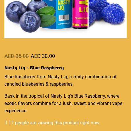
AED
35.00
AED
30.00
Nasty Liq – Blue Raspberry
Blue Raspberry from Nasty Liq, a
fruity combination
of
candied blueberries & raspberries.
Bask in the tropical of
Nasty Liq’s
Blue Raspberry, where
exotic flavors combine for a lush, sweet, and vibrant vape
experience.
17 people are viewing this product right now