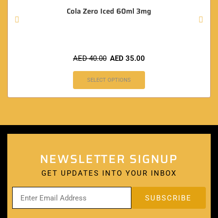
Cola Zero Iced 60ml 3mg
AED
40.00
AED
35.00
SELECT OPTIONS
NEWSLETTER SIGNUP
GET UPDATES INTO YOUR INBOX