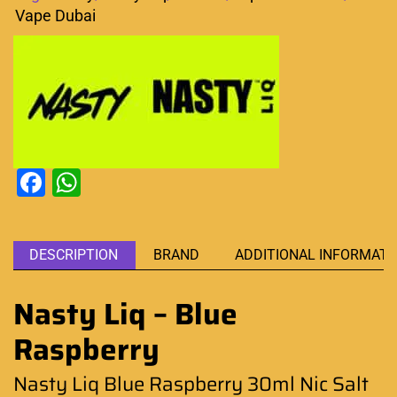
Vape Dubai
Facebook
WhatsApp
DESCRIPTION
BRAND
ADDITIONAL INFORMATI
Nasty Liq – Blue
Raspberry
Nasty Liq Blue Raspberry 30ml Nic Salt