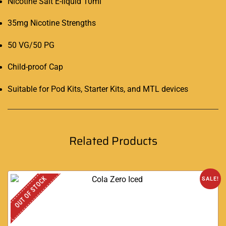
Nicotine Salt E-liquid 10ml
35mg Nicotine Strengths
50 VG/50 PG
Child-proof Cap
Suitable for Pod Kits, Starter Kits, and MTL devices
Related Products
OUT OF STOCK
SALE!