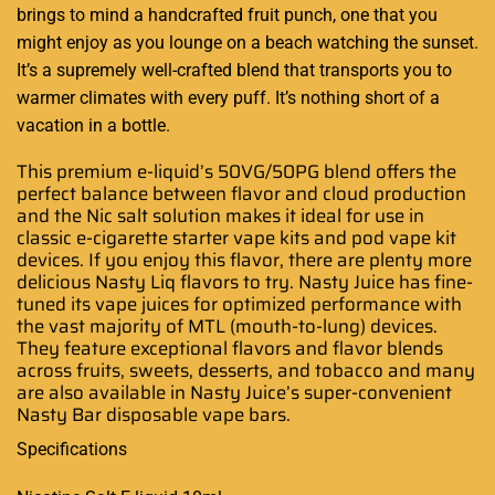
brings to mind a handcrafted fruit punch, one that you
might enjoy as you lounge on a beach watching the sunset.
It’s a supremely well-crafted blend that transports you to
warmer climates with every puff. It’s nothing short of a
vacation in a bottle
.
This premium e-liquid’s 50VG/50PG blend offers the
perfect balance between flavor and cloud production
and the Nic salt solution makes it ideal for use in
classic e-cigarette starter vape kits and pod vape kit
devices. If you enjoy this flavor, there are plenty more
delicious Nasty Liq flavors to try. Nasty Juice has fine-
tuned its vape juices for optimized performance with
the vast majority of MTL (mouth-to-lung) devices.
They feature exceptional flavors and flavor blends
across fruits, sweets, desserts, and tobacco and many
are also available in Nasty Juice’s super-convenient
Nasty Bar disposable vape bars.
Specifications