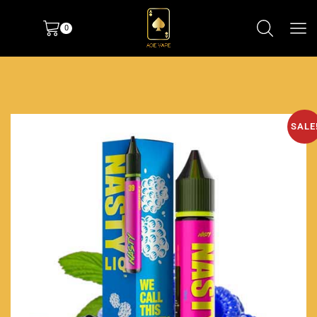
0
SALE