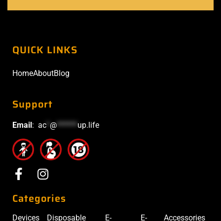
QUICK LINKS
Home
About
Blog
Support
Email
:
ac
*
@
******
up.life
Categories
Devices
Disposable
E-
E-
Accessories