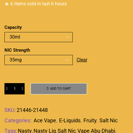
🔥 6 items sold in last 6 hours
Capacity
NIC Strength
Clear
ADD TO CART
SKU:
21446-21448
Categories:
Ace Vape
,
E-Liquids
,
Fruity
,
Salt Nic
Tags:
Nasty
,
Nasty Liq
,
Salt Nic
,
Vape Abu Dhabi
,