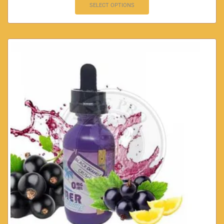
SELECT OPTIONS