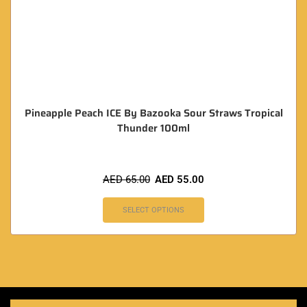
Pineapple Peach ICE By Bazooka Sour Straws Tropical
Thunder 100ml
AED
65.00
AED
55.00
SELECT OPTIONS