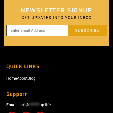
NEWSLETTER SIGNUP
GET UPDATES INTO YOUR INBOX
QUICK LINKS
Home
About
Blog
Support
Email
:
ac
*
@
******
up.life