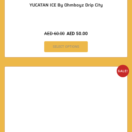
YUCATAN ICE By Ohmboyz Drip City
AED
60.00
AED
50.00
SELECT OPTIONS
SALE!