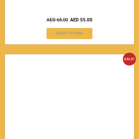
AED
65.00
AED
55.00
SELECT OPTIONS
SALE!