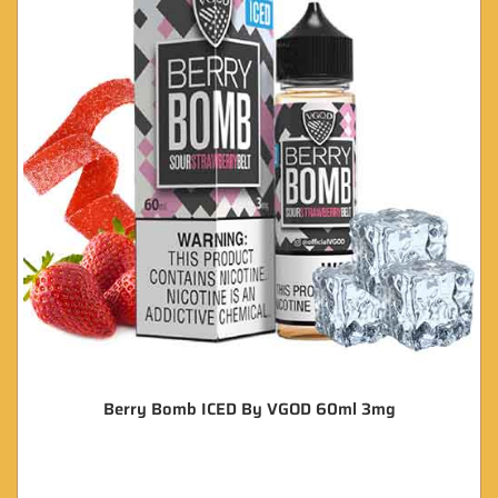
Berry Bomb ICED By VGOD 60ml 3mg