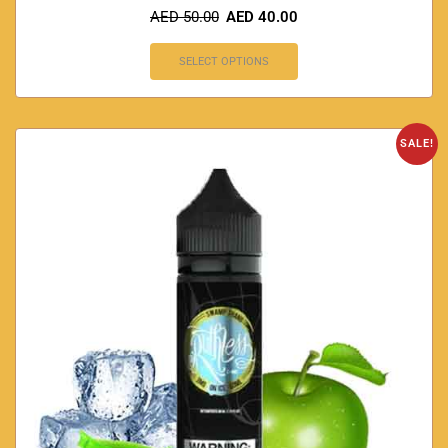
AED
50.00
AED
40.00
SELECT OPTIONS
SALE!