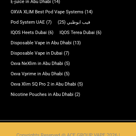
E-juice in Abu Dhabi
(14)
OXVA XLIM Best Pod Vape Systems
(14)
Pod System UAE
(7)
(25)
فيب ابوظبي
IQOS Heets Dubai
(6)
IQOS Terea Dubai
(6)
Disposable Vape in Abu Dhabi
(13)
Disposable Vape in Dubai
(7)
Oxva NeXlim in Abu Dhabi
(5)
Oxva Vprime in Abu Dhabi
(5)
Oxva Xlim SQ Pro 2 in Abu Dhabi
(5)
Nicotine Pouches in Abu Dhabi
(2)
Copyrights Reserved @ ACE GROUP VAPE 2026 |