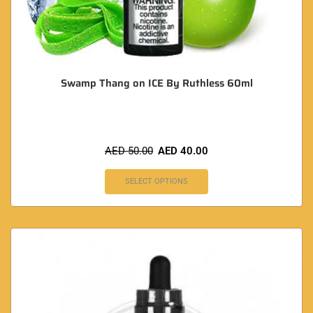
Swamp Thang on ICE By Ruthless 60ml
AED
50.00
AED
40.00
SELECT OPTIONS