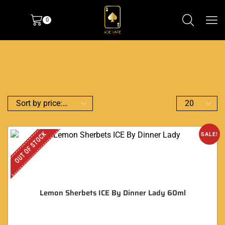
0
OUT OF STOCK
SALE!
Lemon Sherbets ICE By Dinner Lady 60ml