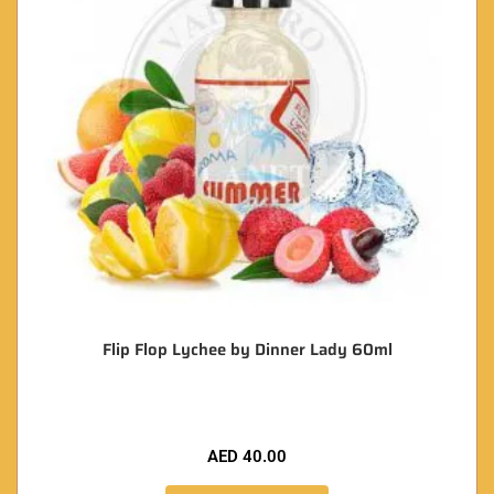
Flip Flop Lychee by Dinner Lady 60ml
AED
40.00