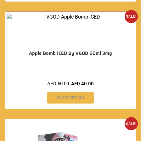
SALE!
Apple Bomb ICED By VGOD 60ml 3mg
AED
50.00
AED
40.00
SELECT OPTIONS
SALE!