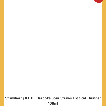
Strawberry ICE By Bazooka Sour Straws Tropical Thunder
100ml