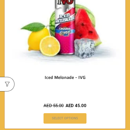
Iced Melonade – IVG
AED
55.00
AED
45.00
SELECT OPTIONS