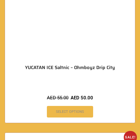
YUCATAN ICE Saltnic – Ohmboyz Drip City
AED
55.00
AED
50.00
SELECT OPTIONS
SALE!