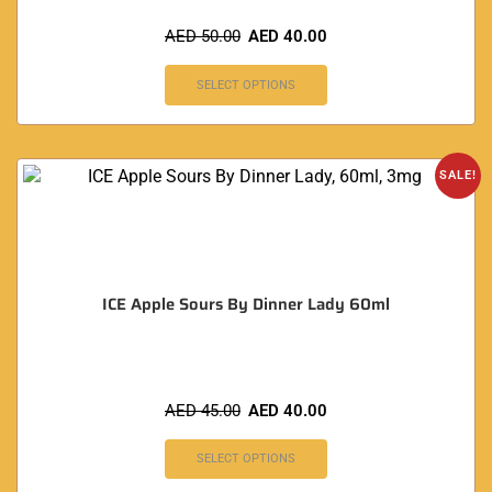
AED
50.00
AED
40.00
SELECT OPTIONS
SALE!
ICE Apple Sours By Dinner Lady 60ml
AED
45.00
AED
40.00
SELECT OPTIONS