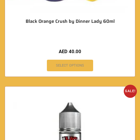
Black Orange Crush by Dinner Lady 60ml
AED
40.00
SELECT OPTIONS
SALE!