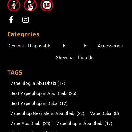
Categories
Devices
Disposable
E-
E-
Accessories
Sheesha
Liquids
TAGS
Vape Blog in Abu Dhabi
(17)
Best Vape Shop in Abu Dhabi
(25)
Best Vape Shop in Dubai
(12)
Vape Shop Near Me in Abu Dhabi
(22)
Vape Dubai
(8)
Vape Abu Dhabi
(24)
Vape Shop in Abu Dhabi
(17)