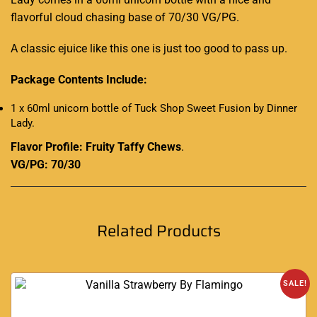
flavorful cloud chasing base of 70/30 VG/PG.
A classic ejuice like this one is just too good to pass up.
Package Contents Include:
1 x 60ml unicorn bottle of Tuck Shop Sweet Fusion by Dinner
Lady
.
Flavor Profile: Fruity Taffy Chews
.
VG/PG: 70/30
Related Products
SALE!