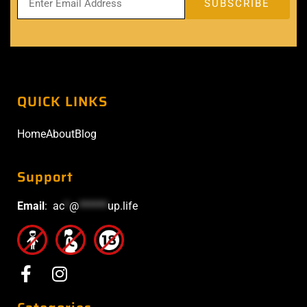
QUICK LINKS
Home
About
Blog
Support
Email
:
ac
*
@
******
up.life