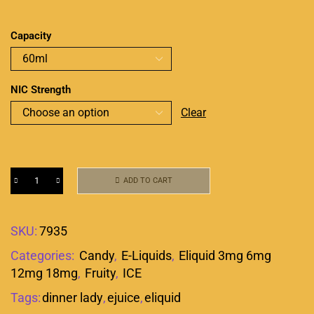
Capacity
NIC Strength
Clear
ADD TO CART
SKU:
7935
Categories:
Candy
,
E-Liquids
,
Eliquid 3mg 6mg
12mg 18mg
,
Fruity
,
ICE
Tags:
dinner lady
,
ejuice
,
eliquid