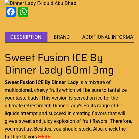
Facebook
WhatsApp
DESCRIPTION
BRAND
ADDITIONAL INFORMATI
Sweet Fusion ICE By
Dinner Lady 60ml 3mg
Sweet Fusion ICE By Dinner Lady
is a mixture of
multicolored, chewy fruits which will be
sure to tantalize
your taste buds
! This version
is served on ice
for the
ultimate refreshment!
Dinner Lady’s
Fruits range of E-
liquids
attempt and
succeed in creating flavors
that will
give
a sweet and juicy explosion
of fruit flavors. Therefore,
you must try
. Besides,
you should stock
. Also, check the
full-line flavors
HERE.