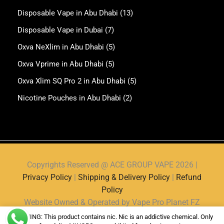
Disposable Vape in Abu Dhabi
(13)
Disposable Vape in Dubai
(7)
Oxva NeXlim in Abu Dhabi
(5)
Oxva Vprime in Abu Dhabi
(5)
Oxva Xlim SQ Pro 2 in Abu Dhabi
(5)
Nicotine Pouches in Abu Dhabi
(2)
Copyrights Reserved @ ACE GROUP VAPE 2026 |
Privacy Policy
|
Shipping & Delivery Policy
|
Refund
Policy
Website Owned & Operated by Vape Pro Planet FZ
LLE.
WARNING: This product contains nic. Nic is an addictive chemical. Only