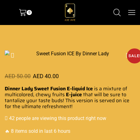
0
SALE
AED
50.00
AED
40.00
Dinner Lady Sweet Fusion E-liquid
Ice
is a mixture
of
multicolored, chewy fruits
E-juice
that will be sure to
tantalize your taste buds!
This version is served
on ice
for the
ultimate refreshment!
42 people are viewing this product right now
🔥 8 items sold in last 6 hours