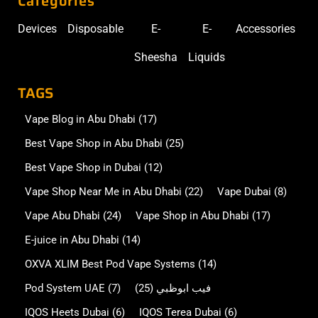
Categories
Devices
Disposable
E-
E-
Accessories
Sheesha
Liquids
TAGS
Vape Blog in Abu Dhabi
(17)
Best Vape Shop in Abu Dhabi
(25)
Best Vape Shop in Dubai
(12)
Vape Shop Near Me in Abu Dhabi
(22)
Vape Dubai
(8)
Vape Abu Dhabi
(24)
Vape Shop in Abu Dhabi
(17)
E-juice in Abu Dhabi
(14)
OXVA XLIM Best Pod Vape Systems
(14)
Pod System UAE
(7)
(25)
فيب ابوظبي
IQOS Heets Dubai
(6)
IQOS Terea Dubai
(6)