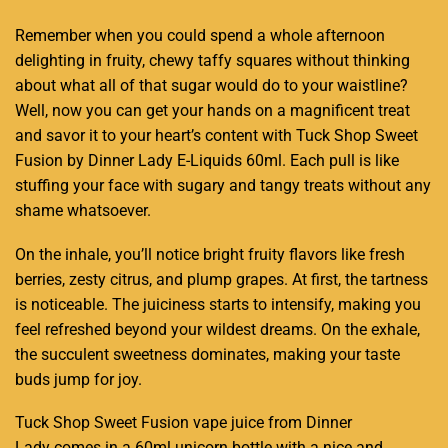
Remember when you could spend a whole afternoon
delighting in fruity
, chewy taffy squares without thinking
about what all of that sugar would do to your waistline?
Well, now you can get your
hands on a magnificent treat
and savor it to your heart’s content with Tuck Shop Sweet
Fusion by Dinner Lady E-Liquids 60ml. Each pull is like
stuffing your face with sugary and tangy treats without any
shame whatsoever.
On the inhale, you’ll notice bright fruity flavors like fresh
berries, zesty citrus, and plump grapes. At first, the tartness
is noticeable. The juiciness starts to intensify, making you
feel refreshed beyond your wildest dreams. On the exhale,
the succulent sweetness dominates, making your taste
buds jump for joy.
Tuck Shop Sweet Fusion vape juice from Dinner
Lady comes in a 60ml unicorn bottle with a nice and