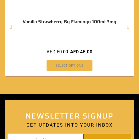
Vanilla Strawberry By Flamingo 100ml 3mg
AED
60.00
AED
45.00
SELECT OPTIONS
NEWSLETTER SIGNUP
GET UPDATES INTO YOUR INBOX