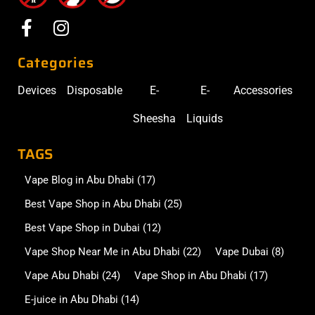
Categories
Devices
Disposable
E-
E-
Accessories
Sheesha
Liquids
TAGS
Vape Blog in Abu Dhabi
(17)
Best Vape Shop in Abu Dhabi
(25)
Best Vape Shop in Dubai
(12)
Vape Shop Near Me in Abu Dhabi
(22)
Vape Dubai
(8)
Vape Abu Dhabi
(24)
Vape Shop in Abu Dhabi
(17)
E-juice in Abu Dhabi
(14)