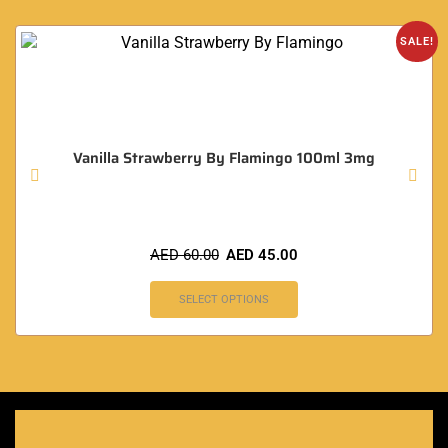
SALE!
Vanilla Strawberry By Flamingo 100ml 3mg
AED
60.00
AED
45.00
SELECT OPTIONS