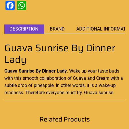
Facebook
WhatsApp
DESCRIPTION
BRAND
ADDITIONAL INFORMATI
Guava Sunrise By Dinner
Lady
Guava Sunrise By Dinner Lady
. Wake up
your taste buds
with this smooth
collaboration
of
Guava
and Cream with
a
subtle
drop of pineapple. In other words, it is a wake-up
madness.
Therefore everyone must try
. Guava sunrise
Related Products