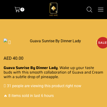
0
SALE
AED
40.00
Guava Sunrise By Dinner Lady
. Wake up your
taste
buds with
this
smooth collaboration
of Guava and
Cream
with a subtle
drop of pineapple.
31 people are viewing this product right now
🔥 8 items sold in last 6 hours