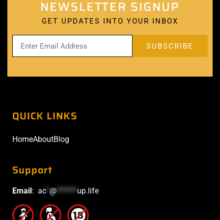
NEWSLETTER SIGNUP
GET UPDATES INTO YOUR INBOX
QUICK LINKS
Home
About
Blog
Support
Email
:
ac
*
@
******
up.life