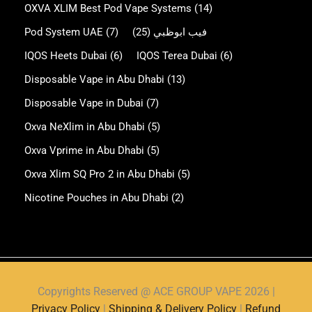
OXVA XLIM Best Pod Vape Systems
(14)
Pod System UAE
(7)
(25)
فيب ابوظبي
IQOS Heets Dubai
(6)
IQOS Terea Dubai
(6)
Disposable Vape in Abu Dhabi
(13)
Disposable Vape in Dubai
(7)
Oxva NeXlim in Abu Dhabi
(5)
Oxva Vprime in Abu Dhabi
(5)
Oxva Xlim SQ Pro 2 in Abu Dhabi
(5)
Nicotine Pouches in Abu Dhabi
(2)
Copyrights Reserved @ ACE GROUP VAPE 2026 |
Privacy Policy
|
Shipping & Delivery Policy
|
Refund