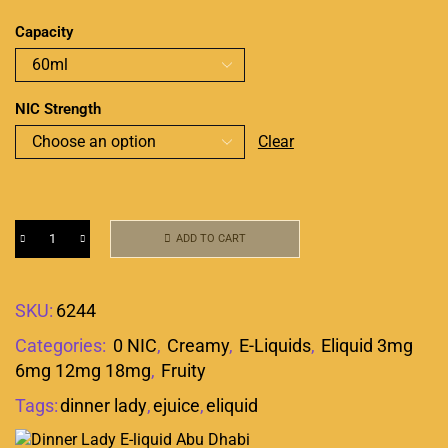
Capacity
NIC Strength
Clear
ADD TO CART
SKU:
6244
Categories:
0 NIC
,
Creamy
,
E-Liquids
,
Eliquid 3mg
6mg 12mg 18mg
,
Fruity
Tags:
dinner lady
,
ejuice
,
eliquid