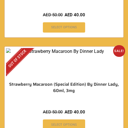
AED
50.00
AED
40.00
SELECT OPTIONS
OUT OF STOCK
SALE!
Strawberry Macaroon (Special Edition) By Dinner Lady,
60ml, 3mg
AED
50.00
AED
40.00
SELECT OPTIONS