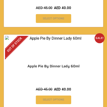
AED
45.00
AED
40.00
SELECT OPTIONS
OUT OF STOCK
SALE!
Apple Pie By Dinner Lady 60ml
AED
45.00
AED
40.00
SELECT OPTIONS