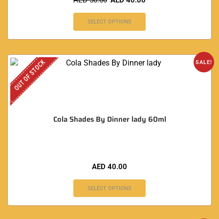
AED
50.00
AED
40.00
SELECT OPTIONS
OUT OF STOCK
SALE!
Cola Shades By Dinner lady 60ml
AED
40.00
SELECT OPTIONS