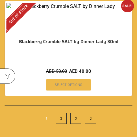
OUT OF STOCK
SALE!
Blackberry Crumble SALT by Dinner Lady 30ml
AED
50.00
AED
40.00
SELECT OPTIONS
1
2
3