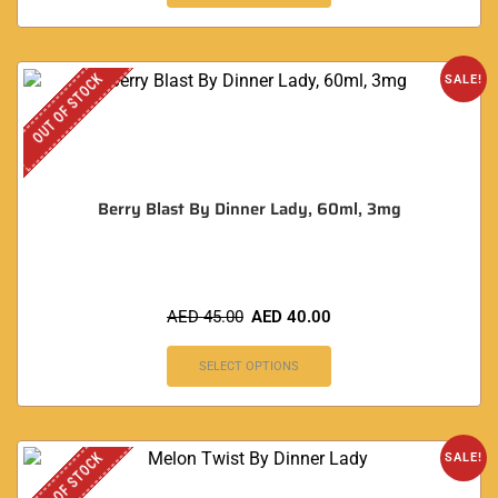
OUT OF STOCK
SALE!
Berry Blast By Dinner Lady, 60ml, 3mg
AED
45.00
AED
40.00
SELECT OPTIONS
OUT OF STOCK
SALE!