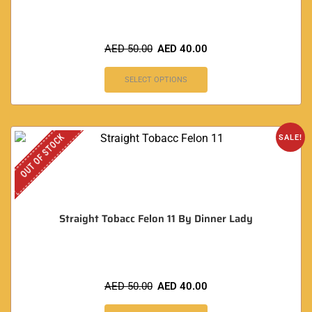
AED
50.00
AED
40.00
SELECT OPTIONS
OUT OF STOCK
SALE!
Straight Tobacc Felon 11 By Dinner Lady
AED
50.00
AED
40.00