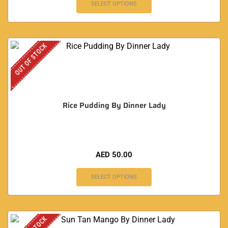
SELECT OPTIONS
OUT OF STOCK
Rice Pudding By Dinner Lady
AED
50.00
SELECT OPTIONS