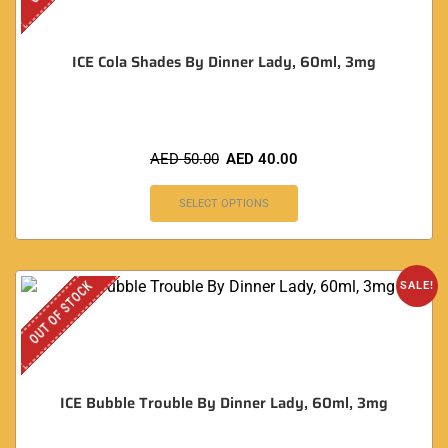
ICE Cola Shades By Dinner Lady, 60ml, 3mg
AED
50.00
AED
40.00
SELECT OPTIONS
OUT OF STOCK
SALE!
ICE Bubble Trouble By Dinner Lady, 60ml, 3mg