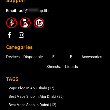
Support
Email
:
ac
*
@
******
up.life
Categories
Devices
Disposable
E-
E-
Accessories
Sheesha
Liquids
TAGS
Vape Blog in Abu Dhabi
(17)
Best Vape Shop in Abu Dhabi
(25)
Best Vape Shop in Dubai
(12)