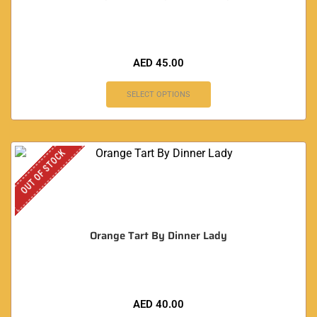
AED
45.00
SELECT OPTIONS
OUT OF STOCK
Orange Tart By Dinner Lady
AED
40.00