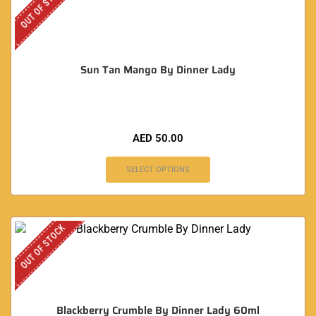
OUT OF STOCK
Sun Tan Mango By Dinner Lady
AED
50.00
SELECT OPTIONS
OUT OF STOCK
Blackberry Crumble By Dinner Lady 60ml