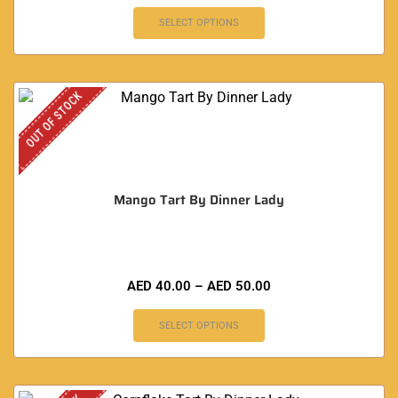
SELECT OPTIONS
OUT OF STOCK
Mango Tart By Dinner Lady
AED
40.00
–
AED
50.00
SELECT OPTIONS