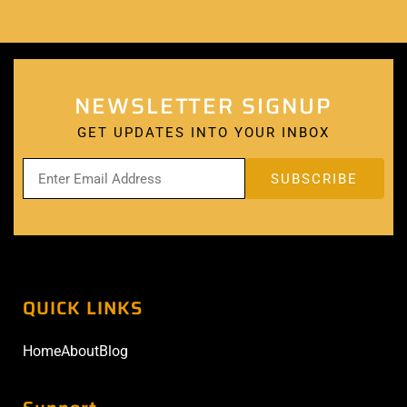
NEWSLETTER SIGNUP
GET UPDATES INTO YOUR INBOX
QUICK LINKS
Home
About
Blog