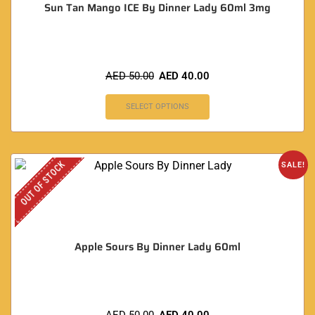
Sun Tan Mango ICE By Dinner Lady 60ml 3mg
AED
50.00
AED
40.00
SELECT OPTIONS
OUT OF STOCK
SALE!
Apple Sours By Dinner Lady 60ml