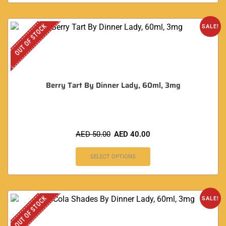
OUT OF STOCK
SALE!
Berry Tart By Dinner Lady, 60ml, 3mg
AED
50.00
AED
40.00
SELECT OPTIONS
OUT OF STOCK
SALE!