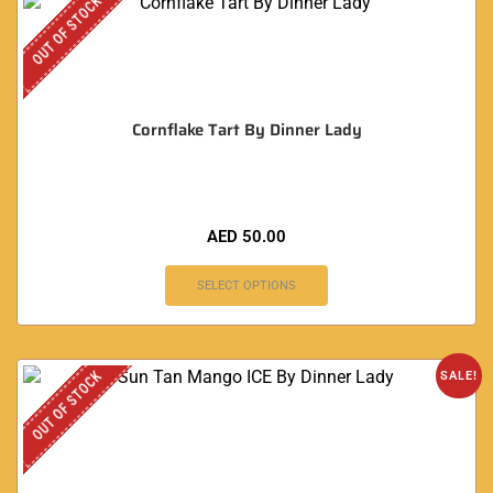
OUT OF STOCK
Cornflake Tart By Dinner Lady
AED
50.00
SELECT OPTIONS
OUT OF STOCK
SALE!