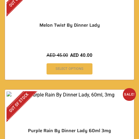
Melon Twist By Dinner Lady
AED
45.00
AED
40.00
SELECT OPTIONS
OUT OF STOCK
SALE!
Purple Rain By Dinner Lady 60ml 3mg