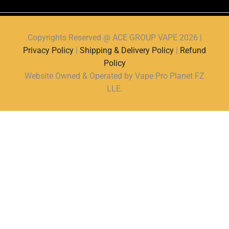
Copyrights Reserved @ ACE GROUP VAPE 2026 |
Privacy Policy
|
Shipping & Delivery Policy
|
Refund
Policy
Website Owned & Operated by Vape Pro Planet FZ
LLE.