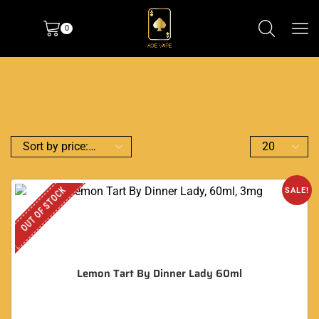
0
OUT OF STOCK
SALE!
Lemon Tart By Dinner Lady 60ml