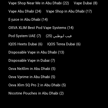
Vape Shop Near Me in Abu Dhabi
(22)
Vape Dubai
(8)
Vape Abu Dhabi
(24)
Vape Shop in Abu Dhabi
(17)
E-juice in Abu Dhabi
(14)
OXVA XLIM Best Pod Vape Systems
(14)
Pod System UAE
(7)
(25)
فيب ابوظبي
IQOS Heets Dubai
(6)
IQOS Terea Dubai
(6)
Disposable Vape in Abu Dhabi
(13)
Disposable Vape in Dubai
(7)
Oxva NeXlim in Abu Dhabi
(5)
Oxva Vprime in Abu Dhabi
(5)
Oxva Xlim SQ Pro 2 in Abu Dhabi
(5)
Nicotine Pouches in Abu Dhabi
(2)