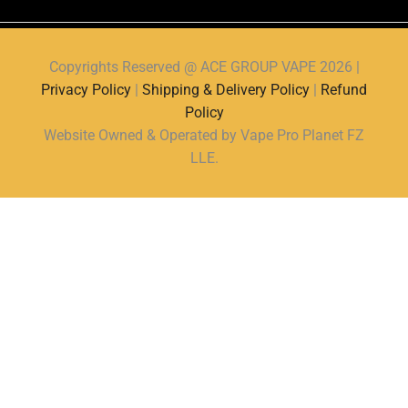
Copyrights Reserved @ ACE GROUP VAPE 2026 |
Privacy Policy
|
Shipping & Delivery Policy
|
Refund
Policy
Website Owned & Operated by Vape Pro Planet FZ
LLE.