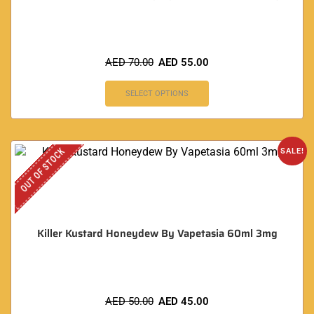
AED
70.00
AED
55.00
SELECT OPTIONS
OUT OF STOCK
SALE!
Killer Kustard Honeydew By Vapetasia 60ml 3mg
AED
50.00
AED
45.00