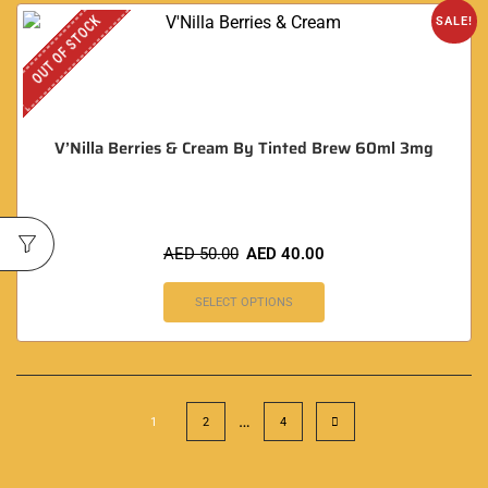
OUT OF STOCK
SALE!
V’Nilla Berries & Cream By Tinted Brew 60ml 3mg
AED
50.00
AED
40.00
SELECT OPTIONS
…
1
2
4