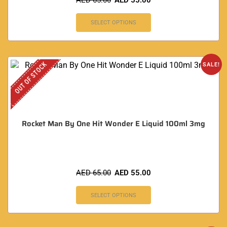
AED
65.00
AED
55.00
SELECT OPTIONS
OUT OF STOCK
SALE!
Rocket Man By One Hit Wonder E Liquid 100ml 3mg
AED
65.00
AED
55.00
SELECT OPTIONS