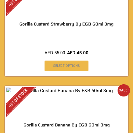
Gorilla Custard Strawberry By E&B 60ml 3mg
AED
55.00
AED
45.00
SELECT OPTIONS
OUT OF STOCK
SALE!
Gorilla Custard Banana By E&B 60ml 3mg