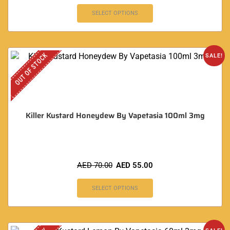
SELECT OPTIONS
OUT OF STOCK
SALE!
Killer Kustard Honeydew By Vapetasia 100ml 3mg
AED
70.00
AED
55.00
SELECT OPTIONS