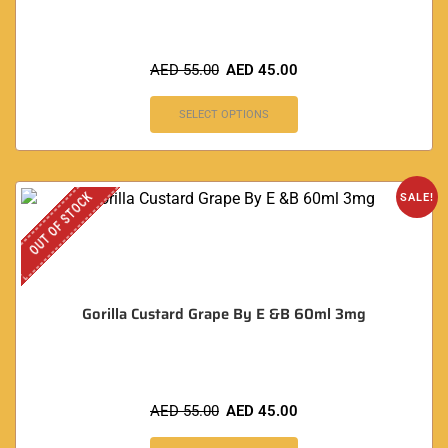
AED
55.00
AED
45.00
SELECT OPTIONS
OUT OF STOCK
SALE!
Gorilla Custard Grape By E &B 60ml 3mg
AED
55.00
AED
45.00