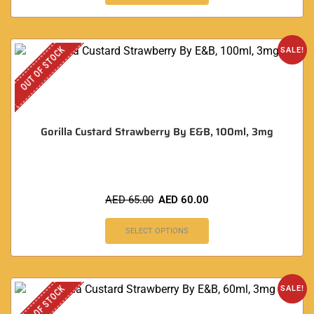
OUT OF STOCK
SALE!
Gorilla Custard Strawberry By E&B, 100ml, 3mg
AED
65.00
AED
60.00
SELECT OPTIONS
OUT OF STOCK
SALE!