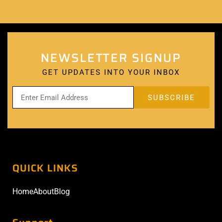
NEWSLETTER SIGNUP
GET UPDATES INTO YOUR INBOX
QUICK LINKS
Home
About
Blog