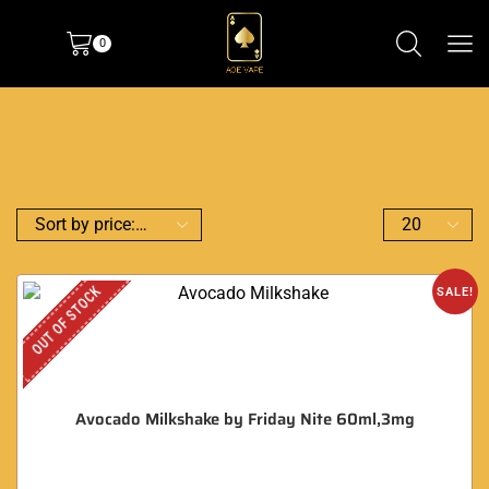
0
OUT OF STOCK
SALE!
Avocado Milkshake by Friday Nite 60ml,3mg