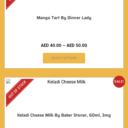
Mango Tart By Dinner Lady
AED
40.00
–
AED
50.00
SELECT OPTIONS
OUT OF STOCK
SALE!
Keladi Cheese Milk By Baker Stoner, 60ml, 3mg