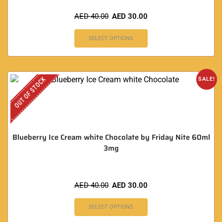
AED
40.00
AED
30.00
SELECT OPTIONS
OUT OF STOCK
SALE!
Blueberry Ice Cream white Chocolate by Friday Nite 60ml
3mg
AED
40.00
AED
30.00
SELECT OPTIONS