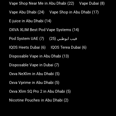
Vape Shop Near Me in Abu Dhabi
(22)
Vape Dubai
(8)
Vape Abu Dhabi
(24)
Vape Shop in Abu Dhabi
(17)
E-juice in Abu Dhabi
(14)
OXVA XLIM Best Pod Vape Systems
(14)
Pod System UAE
(7)
(25)
فيب ابوظبي
IQOS Heets Dubai
(6)
IQOS Terea Dubai
(6)
Disposable Vape in Abu Dhabi
(13)
Disposable Vape in Dubai
(7)
Oxva NeXlim in Abu Dhabi
(5)
Oxva Vprime in Abu Dhabi
(5)
Oxva Xlim SQ Pro 2 in Abu Dhabi
(5)
Nicotine Pouches in Abu Dhabi
(2)