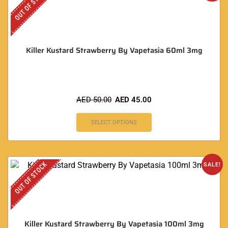
OUT OF STOCK
Killer Kustard Strawberry By Vapetasia 60ml 3mg
AED
50.00
AED
45.00
SELECT OPTIONS
OUT OF STOCK
SALE!
Killer Kustard Strawberry By Vapetasia 100ml 3mg