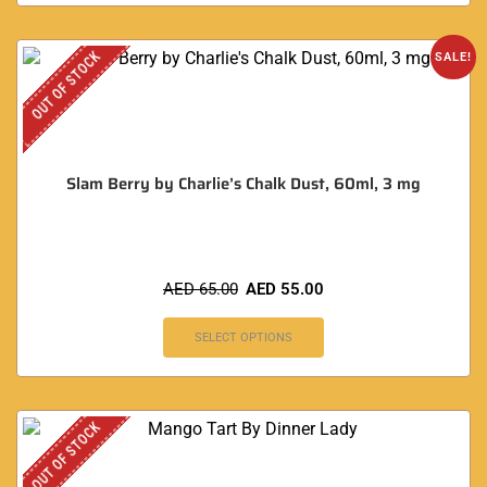
OUT OF STOCK
SALE!
Slam Berry by Charlie’s Chalk Dust, 60ml, 3 mg
AED
65.00
AED
55.00
SELECT OPTIONS
OUT OF STOCK