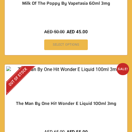
Milk Of The Poppy By Vapetasia 60ml 3mg
AED
50.00
AED
45.00
SELECT OPTIONS
OUT OF STOCK
SALE!
The Man By One Hit Wonder E Liquid 100ml 3mg