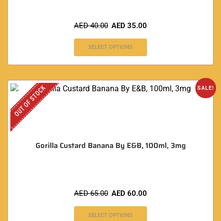
AED
40.00
AED
35.00
SELECT OPTIONS
OUT OF STOCK
SALE!
Gorilla Custard Banana By E&B, 100ml, 3mg
AED
65.00
AED
60.00
SELECT OPTIONS