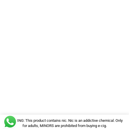
WARNING: This product contains nic. Nic is an addictive chemical. Only
for adults, MINORS are prohibited from buying e-cig.