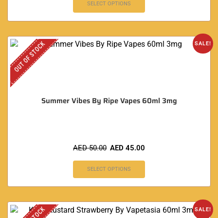
SELECT OPTIONS
OUT OF STOCK
SALE!
Summer Vibes By Ripe Vapes 60ml 3mg
AED
50.00
AED
45.00
SELECT OPTIONS
SALE!