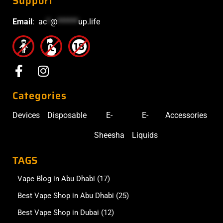
Support
Email
:
ac
*
@
******
up.life
Categories
Devices
Disposable
E-
E-
Accessories
Sheesha
Liquids
TAGS
Vape Blog in Abu Dhabi
(17)
Best Vape Shop in Abu Dhabi
(25)
Best Vape Shop in Dubai
(12)