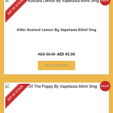
OUT OF STOCK
SALE!
Killer Kustard Lemon By Vapetasia 60ml 3mg
AED
50.00
AED
45.00
SELECT OPTIONS
OUT OF STOCK
SALE!