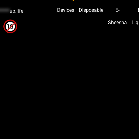
Devices
Disposable
E-
*****
up.life
Sheesha
Liq