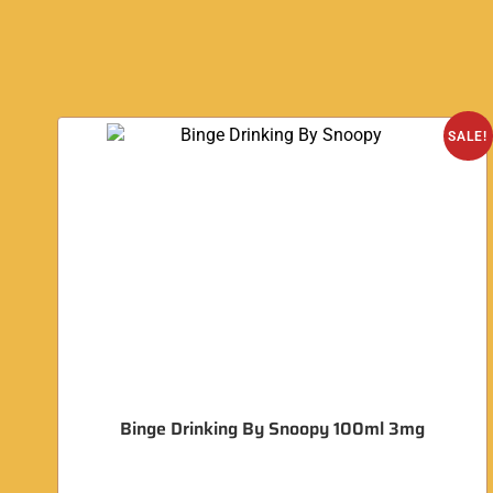
SALE!
Binge Drinking By Snoopy 100ml 3mg