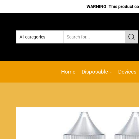
WARNING: This product cont
Home
Disposable
Devices