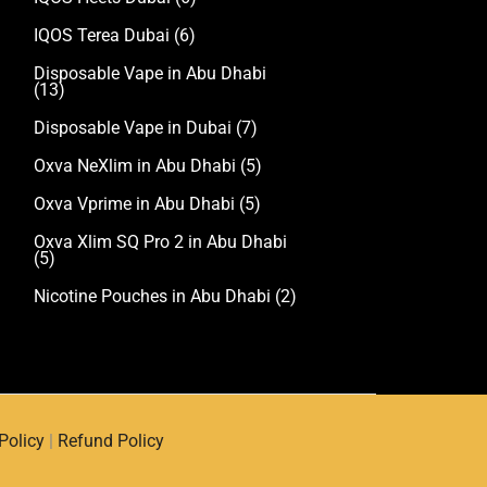
IQOS Terea Dubai
(6)
Disposable Vape in Abu Dhabi
(13)
Disposable Vape in Dubai
(7)
Oxva NeXlim in Abu Dhabi
(5)
Oxva Vprime in Abu Dhabi
(5)
Oxva Xlim SQ Pro 2 in Abu Dhabi
(5)
Nicotine Pouches in Abu Dhabi
(2)
Policy
|
Refund Policy