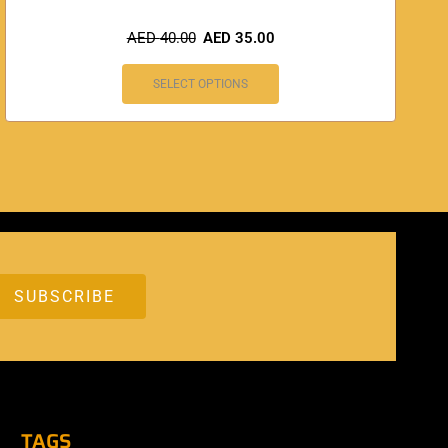
AED
40.00
AED
35.00
SELECT OPTIONS
TAGS