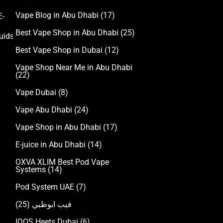
Vape Blog in Abu Dhabi
(17)
E-
Accessories
Best Vape Shop in Abu Dhabi
(25)
uids
Best Vape Shop in Dubai
(12)
Vape Shop Near Me in Abu Dhabi
(22)
Vape Dubai
(8)
Vape Abu Dhabi
(24)
Vape Shop in Abu Dhabi
(17)
E-juice in Abu Dhabi
(14)
OXVA XLIM Best Pod Vape
Systems
(14)
Pod System UAE
(7)
(25)
فيب ابوظبي
IQOS Heets Dubai
(6)