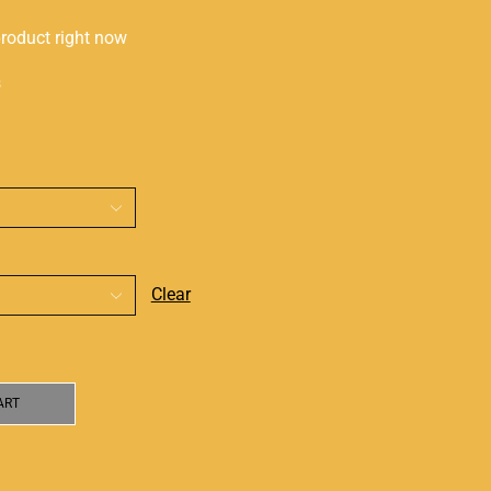
product right now
s
Clear
ART