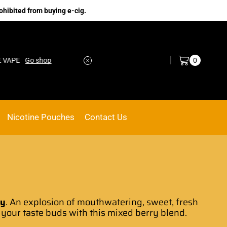
ohibited from buying e-cig.
Log in / Sign in
0
Go shop
No.1 Online vape Shop
Custom link
Nicotine Pouches
Contact Us
ry
.
An explosion of mouthwatering,
sweet, fresh
 your taste buds with this
mixed berry blend.