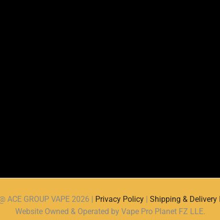
d @ ACE GROUP VAPE 2026 |
Privacy Policy
|
Shipping & Delivery 
Website Owned & Operated by Vape Pro Planet FZ LLE.