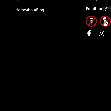
Email
:
ac
*
@
*
Home
About
Blog