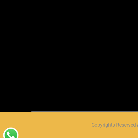
Copyrights Reserve