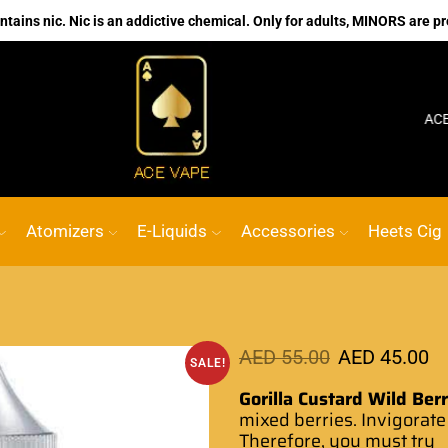
ains nic. Nic is an addictive chemical. Only for adults, MINORS are pr
No.1 Online vape Shop
Custom link
ACE VAPE
Atomizers
E-Liquids
Accessories
Heets Cig
AED
55.00
AED
45.00
SALE!
Gorilla Custard Wild Ber
mixed berries. Invigorate
Therefore, you must try