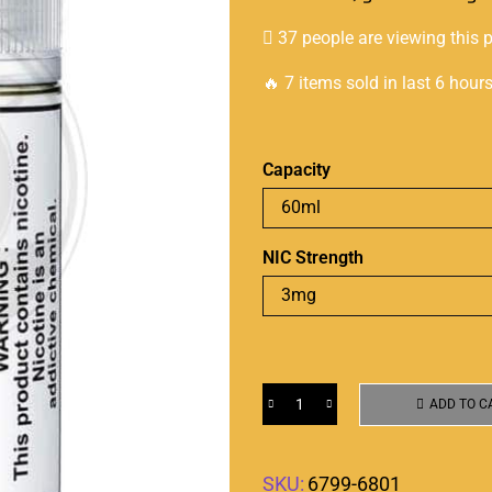
37 people are viewing this 
🔥 7 items sold in last 6 hour
Capacity
NIC Strength
ADD TO C
SKU:
6799-6801