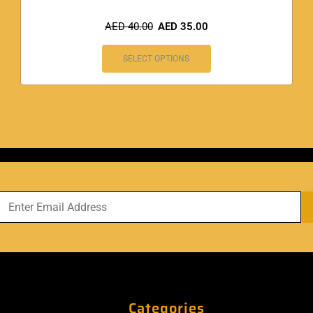
AED
40.00
AED
35.00
SELECT OPTIONS
Categories