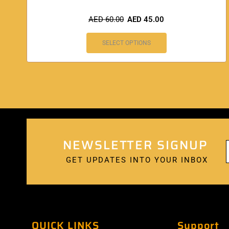
AED
60.00
AED
45.00
SELECT OPTIONS
NEWSLETTER SIGNUP
GET UPDATES INTO YOUR INBOX
QUICK LINKS
Support