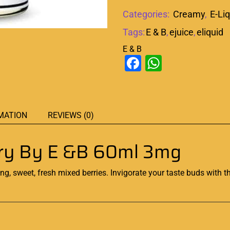
Categories:
Creamy
,
E-Li
Tags:
E & B
,
ejuice
,
eliquid
E & B
Facebook
WhatsAp
MATION
REVIEWS (0)
erry By E &B 60ml 3mg
ng, sweet, fresh mixed
berries. Invigorate your taste buds with t