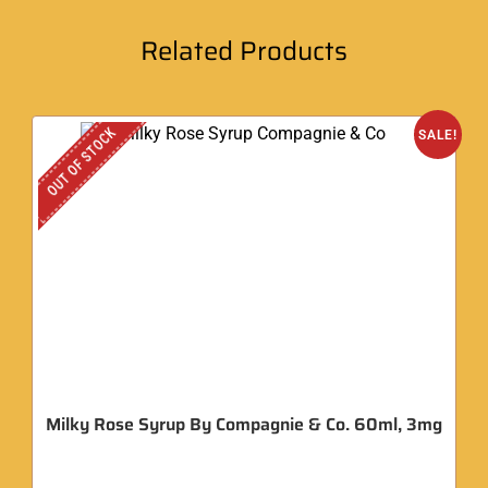
Related Products
OUT OF STOCK
SALE!
Milky Rose Syrup By Compagnie & Co. 60ml, 3mg