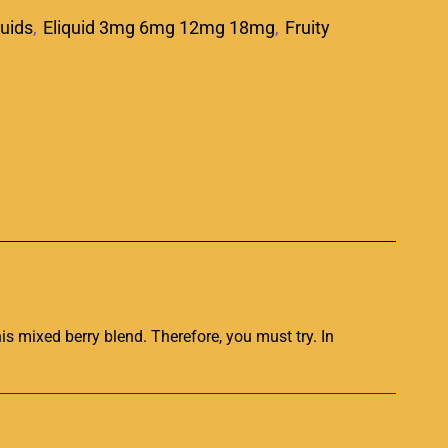
quids
,
Eliquid 3mg 6mg 12mg 18mg
,
Fruity
p
his mixed berry blend. Therefore, you
must try. In