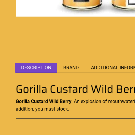
DESCRIPTION
BRAND
ADDITIONAL INFOR
Gorilla Custard Wild B
Gorilla Custard Wild Berry
.
An
explosion of mouthwateri
addition, you must stock.