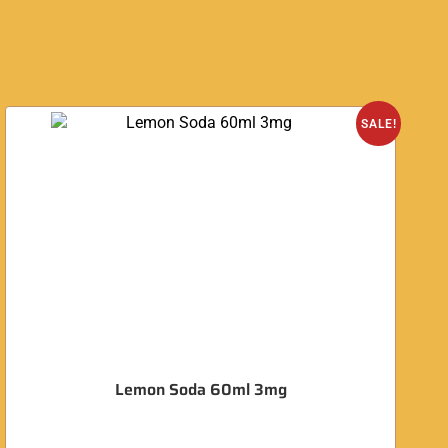
SALE!
Lemon Soda 60ml 3mg