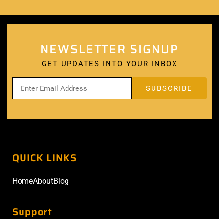
NEWSLETTER SIGNUP
GET UPDATES INTO YOUR INBOX
QUICK LINKS
Home
About
Blog
Support