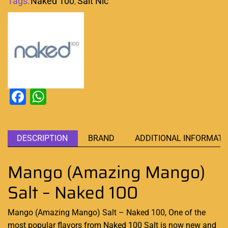
Tags:
Naked 100
,
Salt Nic
Facebook
WhatsApp
DESCRIPTION
BRAND
ADDITIONAL INFORMATI
Mango (Amazing Mango)
Salt – Naked 100
Mango (Amazing Mango) Salt – Naked 100, One of the
most
popular flavors
from
Naked 100 Salt
is now new and