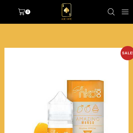
0
SALE