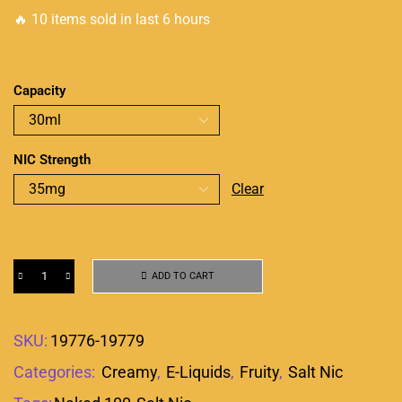
🔥 10 items sold in last 6 hours
Capacity
NIC Strength
Clear
ADD TO CART
SKU:
19776-19779
Categories:
Creamy
,
E-Liquids
,
Fruity
,
Salt Nic