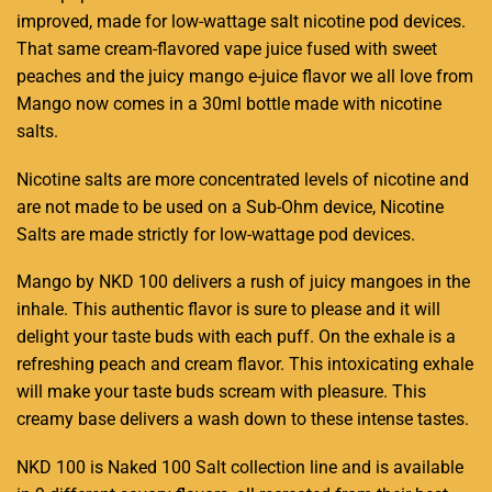
improved, made for low-wattage
salt nicotine
pod devices.
That same cream-flavored vape juice fused with sweet
peaches and the juicy mango e-juice flavor we all love from
Mango now comes in a 30ml bottle made with nicotine
salts
.
Nicotine salts are more concentrated levels of nicotine and
are not made to be used on a Sub-Ohm device, Nicotine
Salts are made strictly for low-wattage pod devices
.
Mango by NKD 100 delivers a rush of juicy mangoes in the
inhale. This authentic flavor is sure to please and it will
delight your taste buds with each puff. On the exhale is a
refreshing peach and cream flavor. This intoxicating exhale
will make your taste buds scream with pleasure. This
creamy base delivers a wash down to these intense tastes
.
NKD 100 is Naked 100 Salt collection line and is available