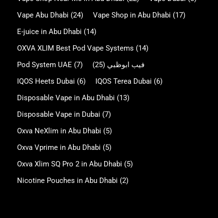
Vape Abu Dhabi
(24)
Vape Shop in Abu Dhabi
(17)
E-juice in Abu Dhabi
(14)
OXVA XLIM Best Pod Vape Systems
(14)
Pod System UAE
(7)
(25)
فيب ابوظبي
IQOS Heets Dubai
(6)
IQOS Terea Dubai
(6)
Disposable Vape in Abu Dhabi
(13)
Disposable Vape in Dubai
(7)
Oxva NeXlim in Abu Dhabi
(5)
Oxva Vprime in Abu Dhabi
(5)
Oxva Xlim SQ Pro 2 in Abu Dhabi
(5)
Nicotine Pouches in Abu Dhabi
(2)