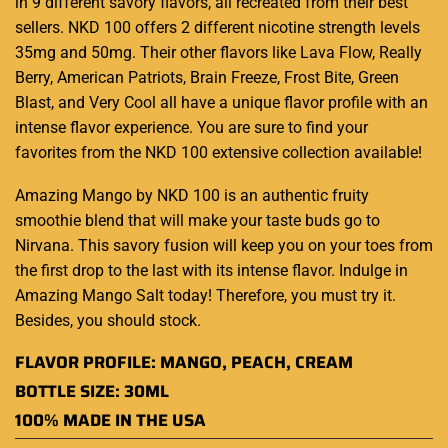
in 9 different savory flavors, all recreated from their best
sellers. NKD 100 offers 2 different nicotine strength levels
35mg and 50mg. Their other flavors like Lava Flow, Really
Berry, American Patriots, Brain Freeze, Frost Bite, Green
Blast, and Very Cool all have a unique flavor profile with an
intense flavor experience. You are sure to find your
favorites from the NKD 100 extensive collection available
!
Amazing Mango by NKD 100 is an authentic fruity
smoothie blend that will make your taste buds go to
Nirvana. This savory fusion will keep you on your toes from
the first drop to the last with its intense flavor. Indulge in
Amazing Mango Salt today! Therefore, you must try it.
Besides, you should stock.
FLAVOR PROFILE: MANGO, PEACH, CREAM
BOTTLE SIZE: 30ML
100% MADE IN THE USA