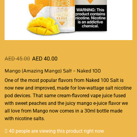
AED
45.00
AED
40.00
Mango (Amazing Mango) Salt – Naked 100
One of the most
popular flavors
from
Naked 100 Salt
is
now new and improved, made for low-wattage salt nicotine
pod devices. That same cream-flavored
vape juice fused
with sweet peaches and the juicy mango e-juice flavor we
all love from Mango now comes in a 30ml bottle made
with nicotine salts
.
40 people are viewing this product right now