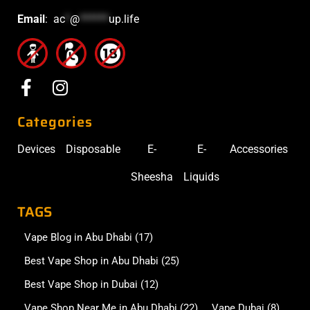
Email
:
ac
*
@
******
up.life
Categories
Devices
Disposable
E-
E-
Accessories
Sheesha
Liquids
TAGS
Vape Blog in Abu Dhabi
(17)
Best Vape Shop in Abu Dhabi
(25)
Best Vape Shop in Dubai
(12)
Vape Shop Near Me in Abu Dhabi
(22)
Vape Dubai
(8)