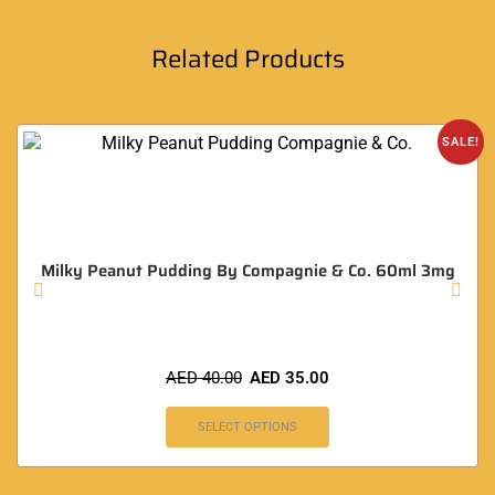
Related Products
SALE!
Milky Peanut Pudding By Compagnie & Co. 60ml 3mg
AED
40.00
AED
35.00
SELECT OPTIONS