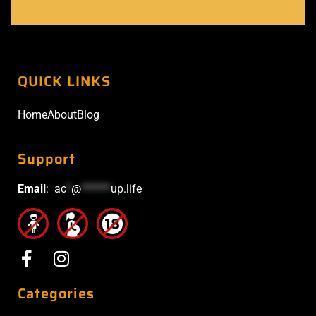
QUICK LINKS
Home
About
Blog
Support
Email
:
ac
*
@
******
up.life
Categories