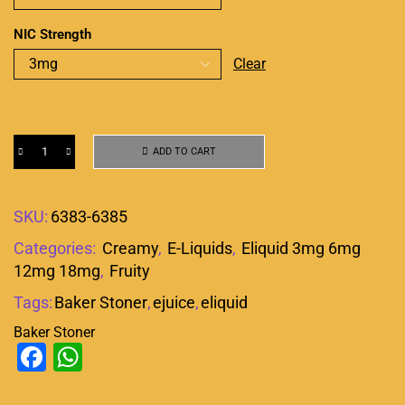
NIC Strength
Clear
ADD TO CART
SKU:
6383-6385
Categories:
Creamy
,
E-Liquids
,
Eliquid 3mg 6mg
12mg 18mg
,
Fruity
Tags:
Baker Stoner
,
ejuice
,
eliquid
Baker Stoner
Facebook
WhatsApp