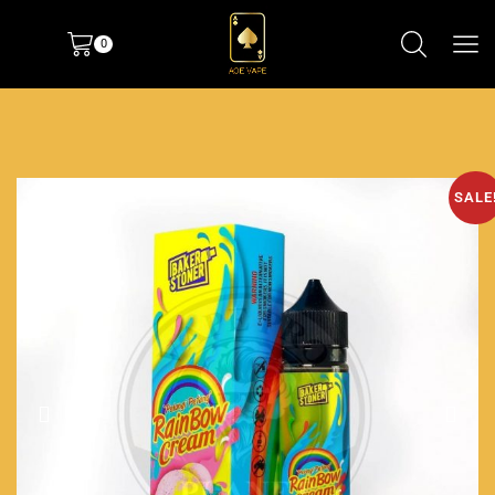
0
SALE