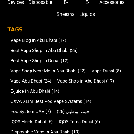
Devices
Disposable
E-
E-
Accessories
Sheesha
Liquids
TAGS
Vape Blog in Abu Dhabi
(17)
Best Vape Shop in Abu Dhabi
(25)
Best Vape Shop in Dubai
(12)
Vape Shop Near Me in Abu Dhabi
(22)
Vape Dubai
(8)
Vape Abu Dhabi
(24)
Vape Shop in Abu Dhabi
(17)
E-juice in Abu Dhabi
(14)
OXVA XLIM Best Pod Vape Systems
(14)
Pod System UAE
(7)
(25)
فيب ابوظبي
IQOS Heets Dubai
(6)
IQOS Terea Dubai
(6)
Disposable Vape in Abu Dhabi
(13)