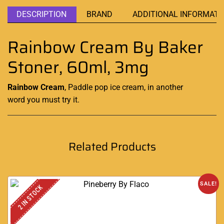
DESCRIPTION
BRAND
ADDITIONAL INFORMATI
Rainbow Cream By Baker
Stoner, 60ml, 3mg
Rainbow Cream
,
Paddle
pop
ice cream
,
in
another
word
you must try it.
Related Products
SALE!
2 IN STOCK