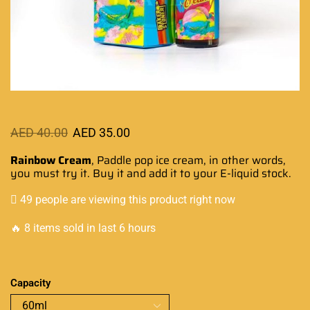
AED
40.00
AED
35.00
Rainbow Cream
, Paddle pop ice cream, in other words,
you must try it
. Buy it and add it to
your E-liquid stock
.
49 people are viewing this product right now
🔥 8 items sold in last 6 hours
Capacity