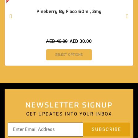
Pineberry By Flaco 60ml, 3mg
AED
40.00
AED
30.00
SELECT OPTIONS
NEWSLETTER SIGNUP
GET UPDATES INTO YOUR INBOX