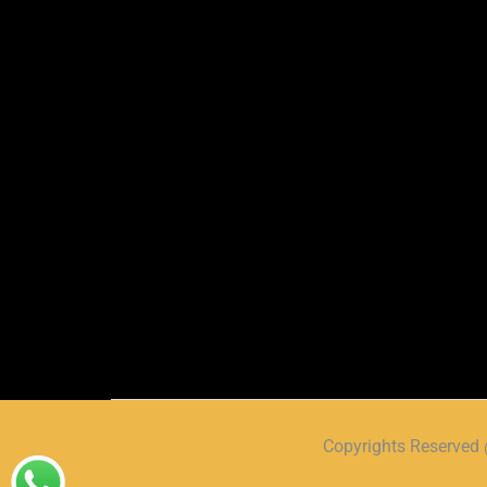
Copyrights Reserve