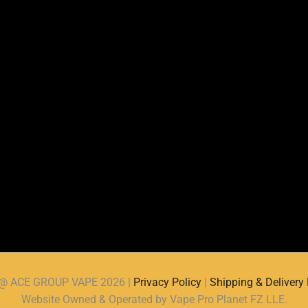
d @ ACE GROUP VAPE 2026 |
Privacy Policy
|
Shipping & Delivery 
Website Owned & Operated by Vape Pro Planet FZ LLE.