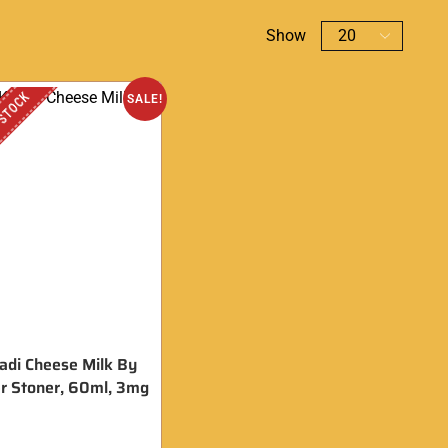
Show
 STOCK
SALE!
adi Cheese Milk By
r Stoner, 60ml, 3mg