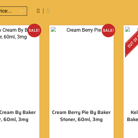
OUT OF
SALE!
SALE!
Cream By Baker
Cream Berry Pie By Baker
Kel
r, 60ml, 3mg
Stoner, 60ml, 3mg
Bake