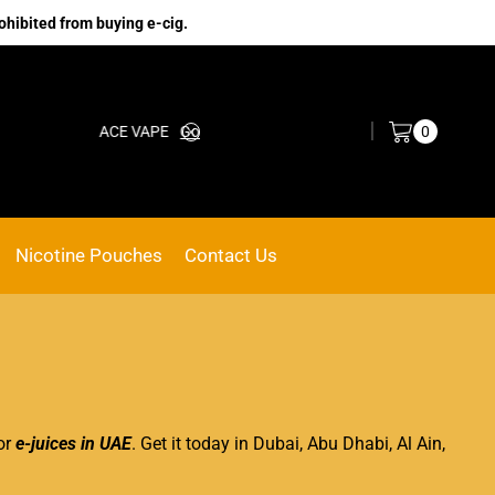
ohibited from buying e-cig.
Log in / Sign in
0
ACE VAPE
Go shop
Nicotine Pouches
Contact Us
vor
e-juices in UAE
. Get it today in Dubai, Abu Dhabi, Al Ain,