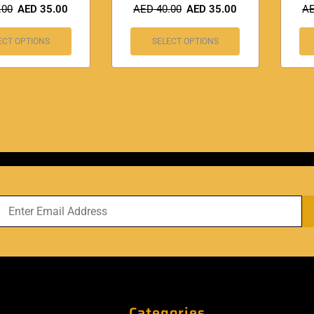
.00
AED
35.00
AED
40.00
AED
35.00
A
ECT OPTIONS
SELECT OPTIONS
Categories