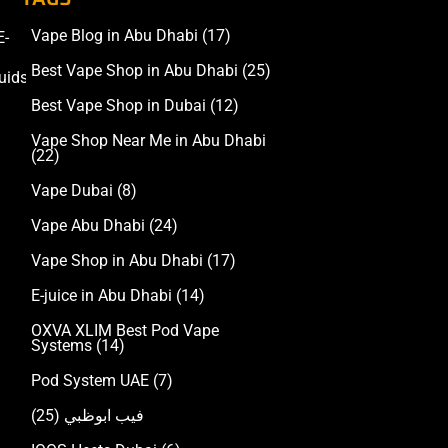
Vape Blog in Abu Dhabi
(17)
E-
Accessories
Best Vape Shop in Abu Dhabi
(25)
uids
Best Vape Shop in Dubai
(12)
Vape Shop Near Me in Abu Dhabi
(22)
Vape Dubai
(8)
Vape Abu Dhabi
(24)
Vape Shop in Abu Dhabi
(17)
E-juice in Abu Dhabi
(14)
OXVA XLIM Best Pod Vape
Systems
(14)
Pod System UAE
(7)
(25)
فيب ابوظبي