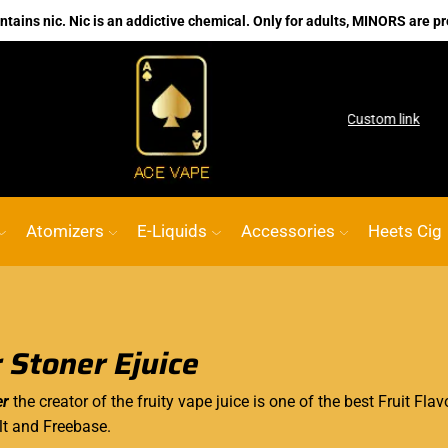
ains nic. Nic is an addictive chemical. Only for adults, MINORS are pr
o shop
No.1 Online vape Shop
Custom link
Atomizers
E-Liquids
Accessories
Heets Cig
 Stoner Ejuice
er
the creator of the fruity vape juice is one of the best Fruit Fla
lt and Freebase.