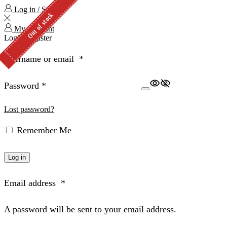
Log in / Sign in
Out of stock
My Account
Login
Register
Username or email
*
Password
*
Lost password?
Remember Me
Log in
Email address
*
A password will be sent to your email address.