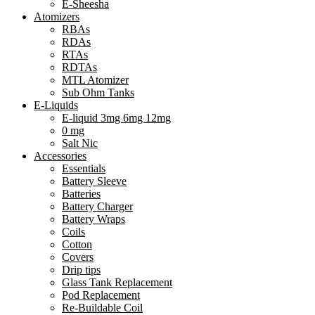
E-Sheesha
Atomizers
RBAs
RDAs
RTAs
RDTAs
MTL Atomizer
Sub Ohm Tanks
E-Liquids
E-liquid 3mg 6mg 12mg
0 mg
Salt Nic
Accessories
Essentials
Battery Sleeve
Batteries
Battery Charger
Battery Wraps
Coils
Cotton
Covers
Drip tips
Glass Tank Replacement
Pod Replacement
Re-Buildable Coil