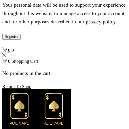
Your personal data will be used to support your experience
throughout this website, to manage access to your account,
and for other purposes described in our
privacy policy
.
Register
0
0
0
Shopping Cart
No products in the cart.
Return To Shop