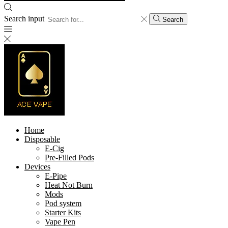
Search input
Search
Home
Disposable
E-Cig
Pre-Filled Pods
Devices
E-Pipe
Heat Not Burn
Mods
Pod system
Starter Kits
Vape Pen