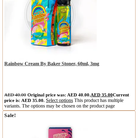
Rainbow Cream By Baker Stoner, 60ml, 3mg
AED
40.00
Original price was: AED 40.00.
AED
35.00
Current
price is: AED 35.00.
Select options
This product has multiple
variants. The options may be chosen on the product page
Sale!