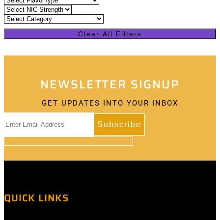
Clear All Filters
NEWSLETTER SIGNUP
GET UPDATES INTO YOUR INBOX
QUICK LINKS