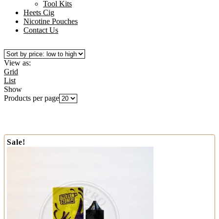
Tool Kits
Heets Cig
Nicotine Pouches
Contact Us
View as:
Grid
List
Show
Products per page
Sale!