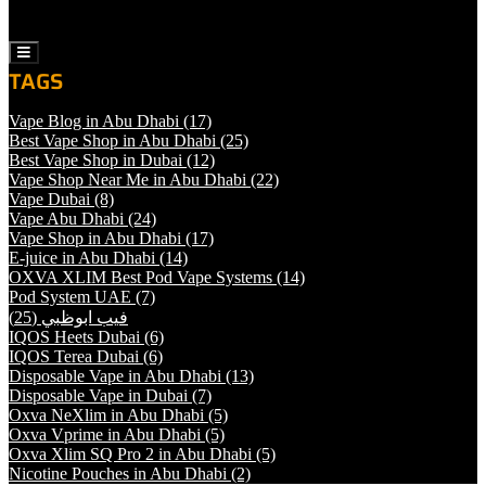
Sheesha
Liquids
Hamburger
Toggle
TAGS
Menu
Vape Blog in Abu Dhabi
(17)
Best Vape Shop in Abu Dhabi
(25)
Best Vape Shop in Dubai
(12)
Vape Shop Near Me in Abu Dhabi
(22)
Vape Dubai
(8)
Vape Abu Dhabi
(24)
Vape Shop in Abu Dhabi
(17)
E-juice in Abu Dhabi
(14)
OXVA XLIM Best Pod Vape Systems
(14)
Pod System UAE
(7)
(25)
فيب ابوظبي
IQOS Heets Dubai
(6)
IQOS Terea Dubai
(6)
Disposable Vape in Abu Dhabi
(13)
Disposable Vape in Dubai
(7)
Oxva NeXlim in Abu Dhabi
(5)
Oxva Vprime in Abu Dhabi
(5)
Oxva Xlim SQ Pro 2 in Abu Dhabi
(5)
Nicotine Pouches in Abu Dhabi
(2)