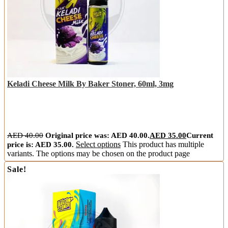
Keladi Cheese Milk By Baker Stoner, 60ml, 3mg
AED
40.00
Original price was: AED 40.00.
AED
35.00
Current
price is: AED 35.00.
Select options
This product has multiple
variants. The options may be chosen on the product page
Sale!