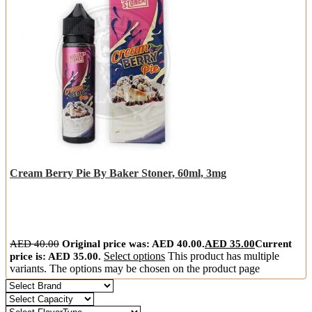
Cream Berry Pie By Baker Stoner, 60ml, 3mg
AED
40.00
Original price was: AED 40.00.
AED
35.00
Current
price is: AED 35.00.
Select options
This product has multiple
variants. The options may be chosen on the product page