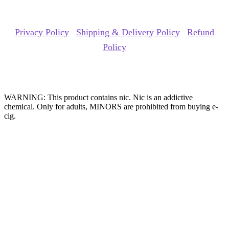
Copyrights Reserved @ ACE GROUP VAPE 2026 |
Privacy Policy
|
Shipping & Delivery Policy
|
Refund
Policy
Website Owned & Operated by Vape Pro Planet FZ LLE.
WARNING: This product contains nic. Nic is an addictive
chemical. Only for adults, MINORS are prohibited from buying e-
cig.