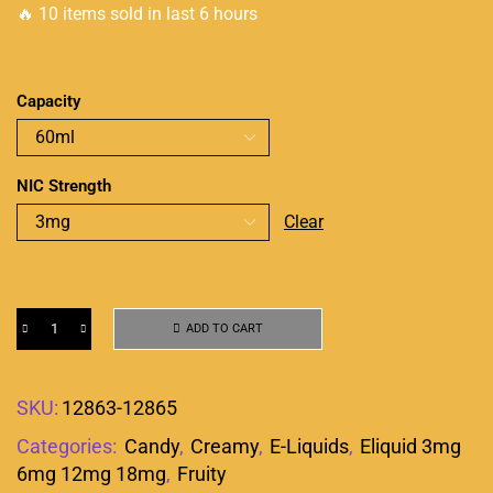
🔥 10 items sold in last 6 hours
Capacity
NIC Strength
Clear
ADD TO CART
SKU:
12863-12865
Categories:
Candy
,
Creamy
,
E-Liquids
,
Eliquid 3mg
6mg 12mg 18mg
,
Fruity