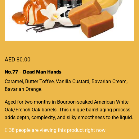
AED
80.00
No.77 – Dead Man Hands
Caramel, Butter Toffee, Vanilla Custard, Bavarian Cream,
Bavarian Orange.
Aged for two months
in Bourbon-soaked American White
Oak/French Oak barrels.
This unique barrel
aging process
adds depth, complexity, and silky smoothness to the liquid.
38 people are viewing this product right now