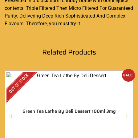
Presented in a black 60ml chubby bottle with 60ml ejuice
contents. Triple Filtered Then Micro Filtered For Guaranteed
Purity. Delivering Deep Rich Sophisticated And Complex
Flavours. Therefore, you must try it
.
Related Products
OUT OF STOCK
SALE!
Green Tea Lathe By Deli Dessert 100ml 3mg