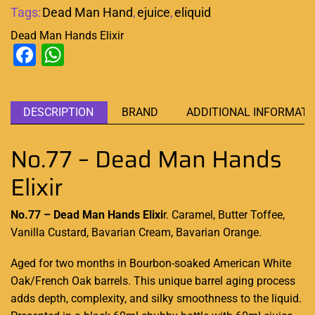
Tags:
Dead Man Hand
,
ejuice
,
eliquid
Dead Man Hands Elixir
Facebook
WhatsApp
DESCRIPTION
BRAND
ADDITIONAL INFORMATI
No.77 – Dead Man Hands
Elixir
No.77 – Dead Man Hands Elixi
r. Caramel, Butter Toffee,
Vanilla Custard, Bavarian Cream, Bavarian Orange.
Aged for two months
in Bourbon-soaked American White
Oak/French Oak barrels.
This unique barrel
aging process
adds depth, complexity, and silky smoothness to the liquid.