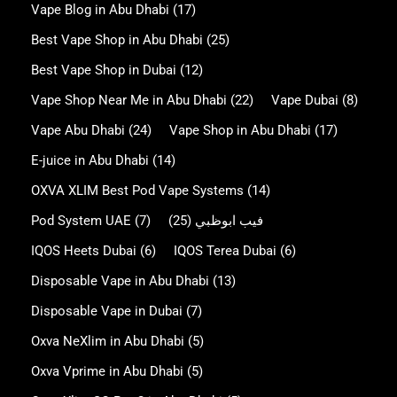
Vape Blog in Abu Dhabi
(17)
Best Vape Shop in Abu Dhabi
(25)
Best Vape Shop in Dubai
(12)
Vape Shop Near Me in Abu Dhabi
(22)
Vape Dubai
(8)
Vape Abu Dhabi
(24)
Vape Shop in Abu Dhabi
(17)
E-juice in Abu Dhabi
(14)
OXVA XLIM Best Pod Vape Systems
(14)
Pod System UAE
(7)
(25)
فيب ابوظبي
IQOS Heets Dubai
(6)
IQOS Terea Dubai
(6)
Disposable Vape in Abu Dhabi
(13)
Disposable Vape in Dubai
(7)
Oxva NeXlim in Abu Dhabi
(5)
Oxva Vprime in Abu Dhabi
(5)