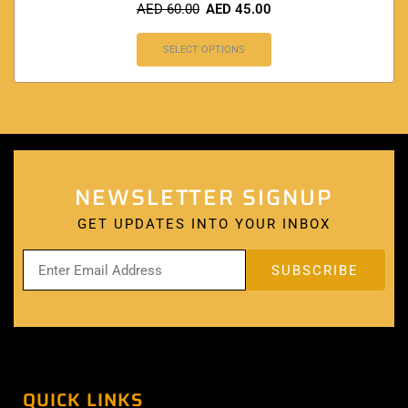
AED
60.00
AED
45.00
SELECT OPTIONS
NEWSLETTER SIGNUP
GET UPDATES INTO YOUR INBOX
QUICK LINKS