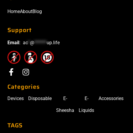
Home
About
Blog
Support
Email
:
ac
*
@
******
up.life
Categories
Devices
Disposable
E-
E-
Accessories
Sheesha
Liquids
TAGS