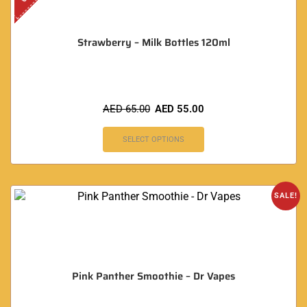
Strawberry – Milk Bottles 120ml
AED
65.00
AED
55.00
SELECT OPTIONS
SALE!
Pink Panther Smoothie – Dr Vapes