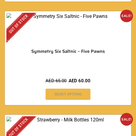
OUT OF STOCK
SALE!
Symmetry Six Saltnic – Five Pawns
AED
65.00
AED
60.00
SELECT OPTIONS
OUT OF STOCK
SALE!