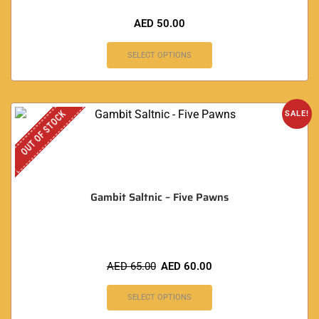
AED
50.00
SELECT OPTIONS
OUT OF STOCK
SALE!
Gambit Saltnic – Five Pawns
AED
65.00
AED
60.00
SELECT OPTIONS