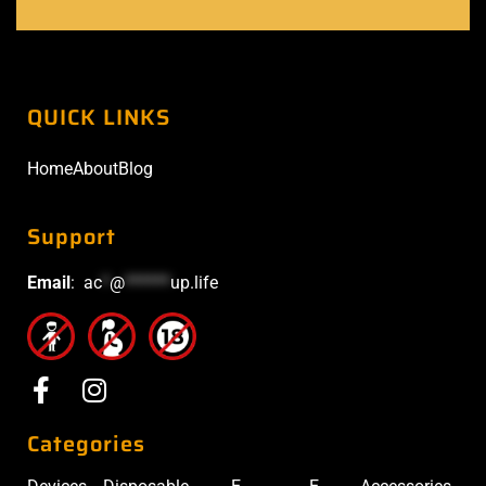
QUICK LINKS
Home
About
Blog
Support
Email
:
ac
*
@
******
up.life
Categories