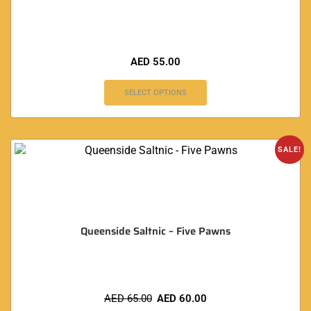
AED
55.00
SELECT OPTIONS
SALE!
Queenside Saltnic – Five Pawns
AED
65.00
AED
60.00