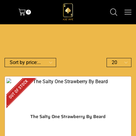
0
OUT OF STOCK
The Salty One Strawberry By Beard