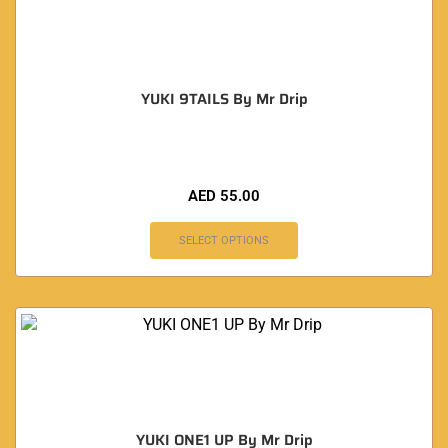
YUKI 9TAILS By Mr Drip
AED
55.00
SELECT OPTIONS
YUKI ONE1 UP By Mr Drip