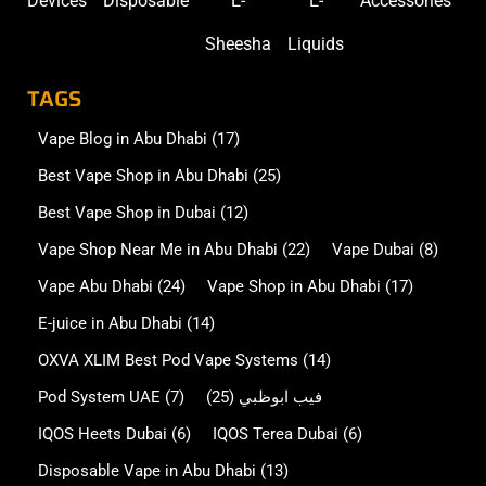
Devices
Disposable
E-
E-
Accessories
Sheesha
Liquids
TAGS
Vape Blog in Abu Dhabi
(17)
Best Vape Shop in Abu Dhabi
(25)
Best Vape Shop in Dubai
(12)
Vape Shop Near Me in Abu Dhabi
(22)
Vape Dubai
(8)
Vape Abu Dhabi
(24)
Vape Shop in Abu Dhabi
(17)
E-juice in Abu Dhabi
(14)
OXVA XLIM Best Pod Vape Systems
(14)
Pod System UAE
(7)
(25)
فيب ابوظبي
IQOS Heets Dubai
(6)
IQOS Terea Dubai
(6)
Disposable Vape in Abu Dhabi
(13)