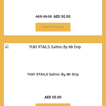
AED
55.00
AED
50.00
SELECT OPTIONS
YUKI 9TAILS Saltnic By Mr Drip
AED
50.00