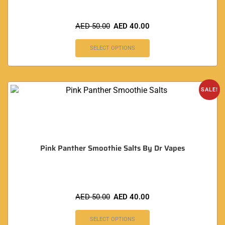
AED
50.00
AED
40.00
SELECT OPTIONS
SALE!
Pink Panther Smoothie Salts By Dr Vapes
AED
50.00
AED
40.00
SELECT OPTIONS