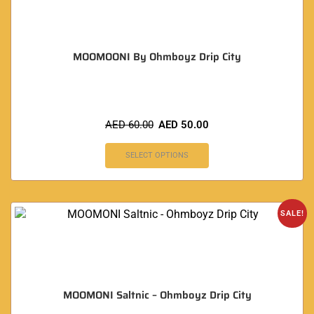
MOOMOONI By Ohmboyz Drip City
AED
60.00
AED
50.00
SELECT OPTIONS
SALE!
MOOMONI Saltnic – Ohmboyz Drip City