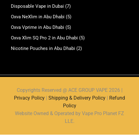
Disposable Vape in Dubai
(7)
Oxva NeXlim in Abu Dhabi
(5)
Oxva Vprime in Abu Dhabi
(5)
Oxva Xlim SQ Pro 2 in Abu Dhabi
(5)
Nicotine Pouches in Abu Dhabi
(2)
Copyrights Reserved @ ACE GROUP VAPE 2026 |
Privacy Policy
|
Shipping & Delivery Policy
|
Refund
Policy
Website Owned & Operated by Vape Pro Planet FZ
LLE.