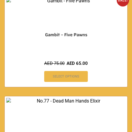
SALE!
Gambit – Five Pawns
AED
75.00
AED
65.00
SELECT OPTIONS