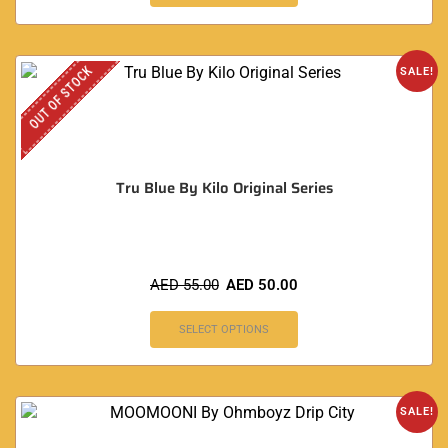
OUT OF STOCK
SALE!
Tru Blue By Kilo Original Series
AED
55.00
AED
50.00
SELECT OPTIONS
SALE!