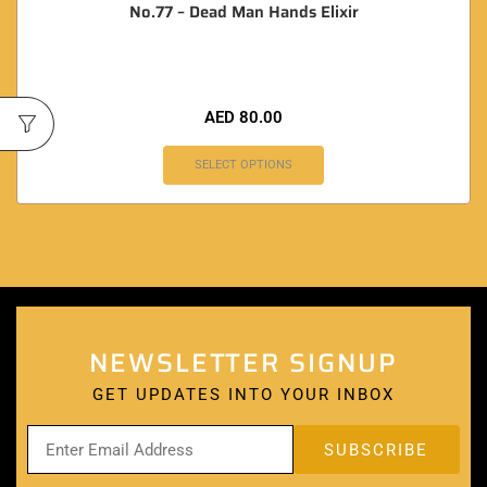
No.77 – Dead Man Hands Elixir
AED
80.00
SELECT OPTIONS
NEWSLETTER SIGNUP
GET UPDATES INTO YOUR INBOX