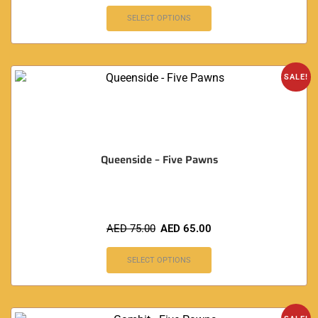
SELECT OPTIONS
SALE!
Queenside – Five Pawns
AED
75.00
AED
65.00
SELECT OPTIONS