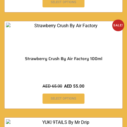
SELECT OPTIONS
SALE!
Strawberry Crush By Air Factory 100ml
AED
65.00
AED
55.00
SELECT OPTIONS