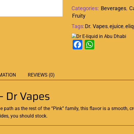
Categories:
Beverages
,
C
Fruity
Tags:
Dr. Vapes
,
ejuice
,
eli
Facebook
WhatsAp
MATION
REVIEWS (0)
– Dr Vapes
 path as the rest of the “Pink” family,
this flavor is a smooth
, 
sides, you should stock
.