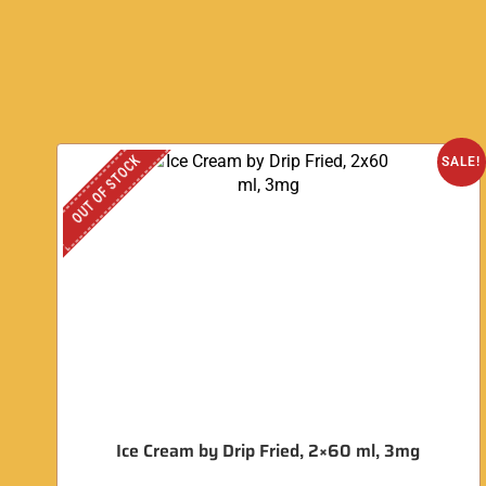
OUT OF STOCK
SALE!
Ice Cream by Drip Fried, 2×60 ml, 3mg