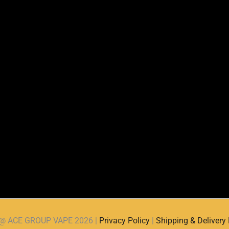
d @ ACE GROUP VAPE 2026 |
Privacy Policy
|
Shipping & Delivery 