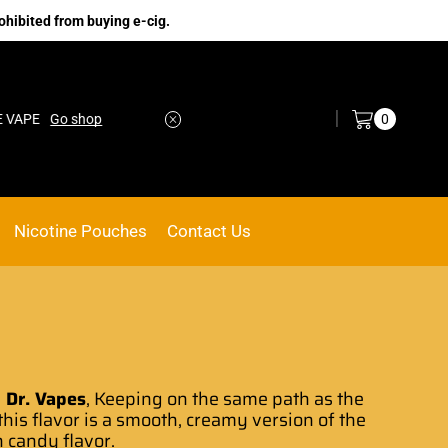
ohibited from buying e-cig.
Log in / Sign in
0
Go shop
No.1 Online vape Shop
Custom link
Nicotine Pouches
Contact Us
 Dr. Vapes
, Keeping
on the same path
as the
this flavor is a smooth
, creamy version of the
n candy flavor.