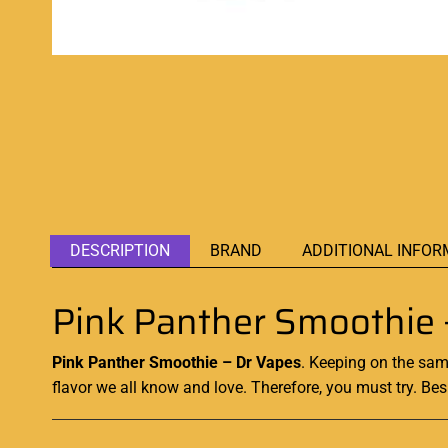
DESCRIPTION
BRAND
ADDITIONAL INFOR
Pink Panther Smoothie 
Pink Panther Smoothie – Dr Vapes
. Keeping on the same
flavor we all know and love. Therefore, you must try. Be