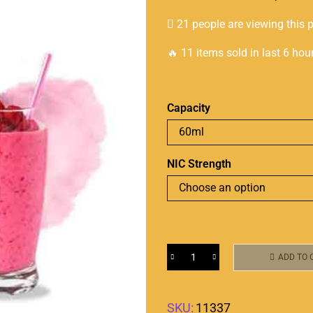
21 people are viewing this 
🔥 11 items sold in last 6 hou
Capacity
NIC Strength
ADD TO 
SKU:
11337