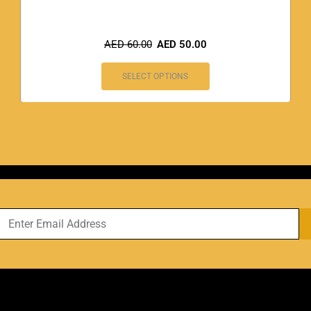
AED
60.00
AED
50.00
SELECT OPTIONS