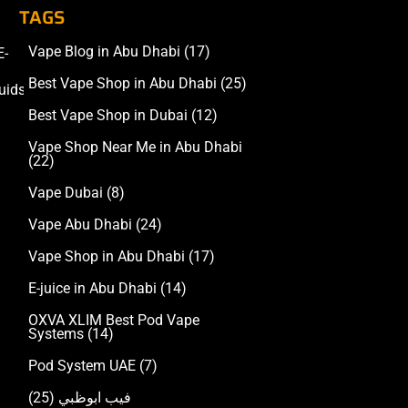
TAGS
Vape Blog in Abu Dhabi
(17)
E-
Accessories
Best Vape Shop in Abu Dhabi
(25)
uids
Best Vape Shop in Dubai
(12)
Vape Shop Near Me in Abu Dhabi
(22)
Vape Dubai
(8)
Vape Abu Dhabi
(24)
Vape Shop in Abu Dhabi
(17)
E-juice in Abu Dhabi
(14)
OXVA XLIM Best Pod Vape
Systems
(14)
Pod System UAE
(7)
(25)
فيب ابوظبي