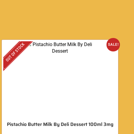
OUT OF STOCK
O
SALE!
Pistachio Butter Milk By Deli Dessert 100ml 3mg