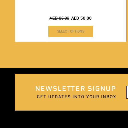
AED
85.00
AED
50.00
SELECT OPTIONS
NEWSLETTER SIGNUP
GET UPDATES INTO YOUR INBOX