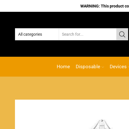
WARNING: This product cont
Home
Disposable
Devices