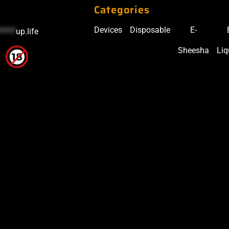
Categories
Devices
Disposable
E-
*****
up.life
Sheesha
Liq