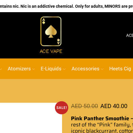
ains nic. Nic is an addictive chemical. Only for adults, MINORS are pr
No.1 Online vape Shop
Custom link
ACE VAPE
Atomizers
E-Liquids
Accessories
Heets Cig
AED
50.00
AED
40.00
SALE!
Pink Panther Smoothie –
rest of the “Pink” family,
iconic blackcurrant, cotto