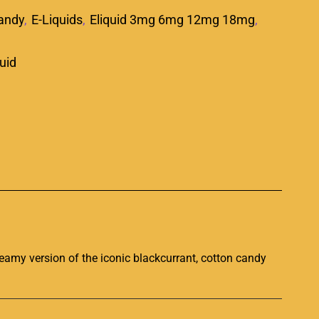
andy
,
E-Liquids
,
Eliquid 3mg 6mg 12mg 18mg
,
quid
p
creamy
version of the iconic
blackcurrant, cotton candy