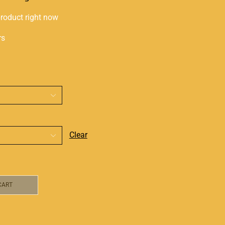
product right now
rs
Clear
CART