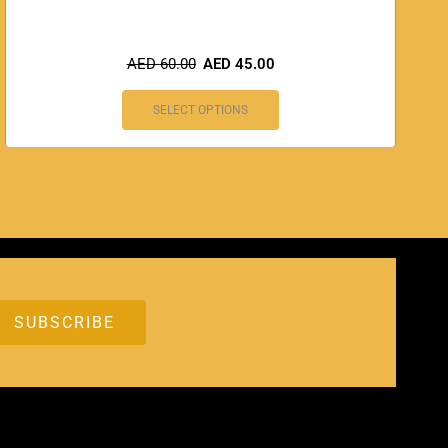
AED
60.00
AED
45.00
SELECT OPTIONS