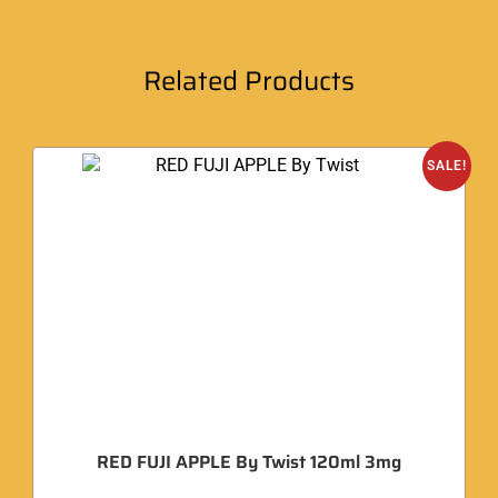
Related Products
SALE!
RED FUJI APPLE By Twist 120ml 3mg