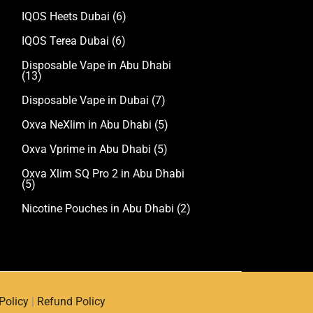
IQOS Heets Dubai
(6)
IQOS Terea Dubai
(6)
Disposable Vape in Abu Dhabi
(13)
Disposable Vape in Dubai
(7)
Oxva NeXlim in Abu Dhabi
(5)
Oxva Vprime in Abu Dhabi
(5)
Oxva Xlim SQ Pro 2 in Abu Dhabi
(5)
Nicotine Pouches in Abu Dhabi
(2)
Policy
|
Refund Policy