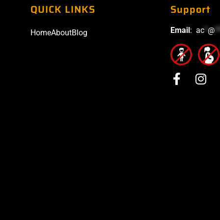
QUICK LINKS
Support
Email
:
ac
*
@
*
Home
About
Blog