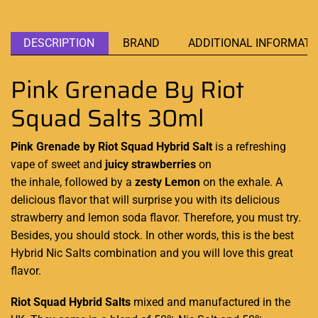
DESCRIPTION
BRAND
ADDITIONAL INFORMATI
Pink Grenade By Riot
Squad Salts 30ml
Pink Grenade by Riot Squad Hybrid Salt
is
a refreshing
vape
of sweet and
juicy strawberries
on
the inhale, followed by a
zesty Lemon
on the exhale.
A
delicious flavo
r that
will surprise you
with
its delicious
strawberry
and lemon
soda flavor. Therefore,
you must try.
Besides,
you should stock
. In other words,
this is the best
Hybrid Nic Salts combination and
you will love
this great
flavor.
Riot Squad Hybrid
Salts
mixed and manufactured in the