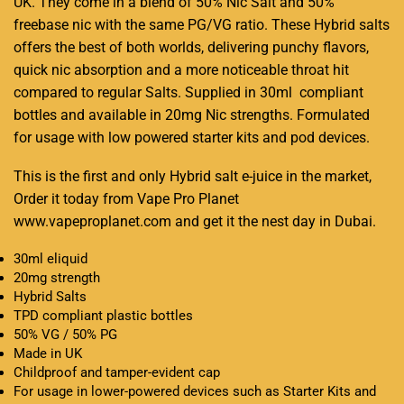
UK. They come in a blend of 50% Nic Salt and 50%
freebase nic with the same PG/VG ratio. These Hybrid salts
offers the best of both worlds,
delivering punchy flavors,
quick nic absorption and a more noticeable throat hit
compared to regular Salts. Supplied in 30ml compliant
bottles and available in 20mg Nic strengths. Formulated
for usage with low powered starter kits and pod devices.
This is the first and only Hybrid salt e-juice in the market,
Order it today from Vape Pro Planet
www.vapeproplanet.com and get it the nest day in Dubai.
30ml eliquid
20mg strength
Hybrid Salts
TPD compliant plastic bottles
50% VG / 50% PG
Made in UK
Childproof and tamper-evident cap
For usage in lower-powered devices such as Starter Kits and