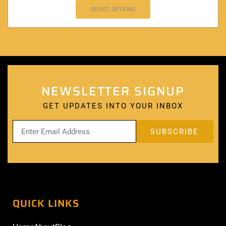
SELECT OPTIONS
NEWSLETTER SIGNUP
GET UPDATES INTO YOUR INBOX
QUICK LINKS