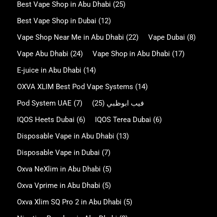
Best Vape Shop in Abu Dhabi
(25)
Best Vape Shop in Dubai
(12)
Vape Shop Near Me in Abu Dhabi
(22)
Vape Dubai
(8)
Vape Abu Dhabi
(24)
Vape Shop in Abu Dhabi
(17)
E-juice in Abu Dhabi
(14)
OXVA XLIM Best Pod Vape Systems
(14)
Pod System UAE
(7)
(25)
فيب ابوظبي
IQOS Heets Dubai
(6)
IQOS Terea Dubai
(6)
Disposable Vape in Abu Dhabi
(13)
Disposable Vape in Dubai
(7)
Oxva NeXlim in Abu Dhabi
(5)
Oxva Vprime in Abu Dhabi
(5)
Oxva Xlim SQ Pro 2 in Abu Dhabi
(5)