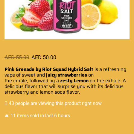
AED
55.00
AED
50.00
Pink Grenade by Riot Squad Hybrid Salt
is
a refreshing
vape
of sweet and
juicy strawberries
on
the inhale, followed by a
zesty Lemon
on the exhale.
A
delicious flavo
r that
will surprise you
with
its delicious
strawberry
and lemon
soda flavor.
43 people are viewing this product right now
🔥 11 items sold in last 6 hours