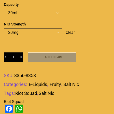
Capacity
NIC Strength
Clear
ADD TO CART
SKU:
8356-8358
Categories:
E-Liquids
,
Fruity
,
Salt Nic
Tags:
Riot Squad
,
Salt Nic
Riot Squad
Facebook
WhatsApp