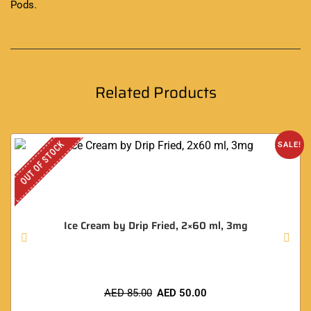
Pods
.
Related Products
OUT OF STOCK
SALE!
Ice Cream by Drip Fried, 2×60 ml, 3mg
AED
85.00
AED
50.00