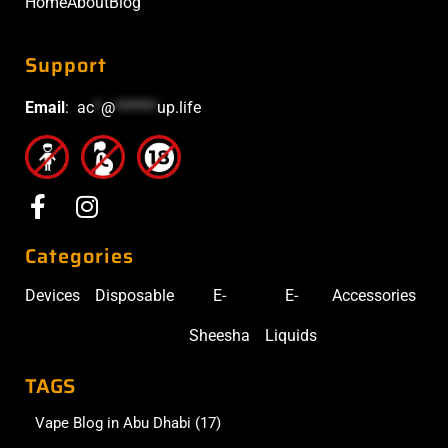
Home
About
Blog
Support
Email
:
ac
*
@
******
up.life
Categories
Devices
Disposable
E-
E-
Accessories
Sheesha
Liquids
TAGS
Vape Blog in Abu Dhabi
(17)