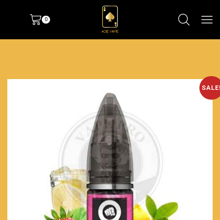
0
SALE