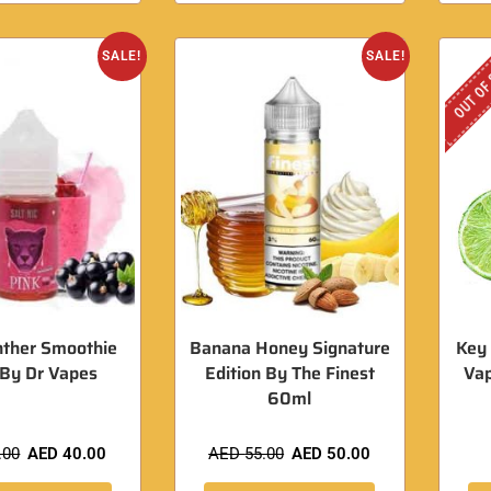
OUT OF
SALE!
SALE!
nther Smoothie
Banana Honey Signature
Key 
 By Dr Vapes
Edition By The Finest
Va
60ml
.00
AED
40.00
AED
55.00
AED
50.00