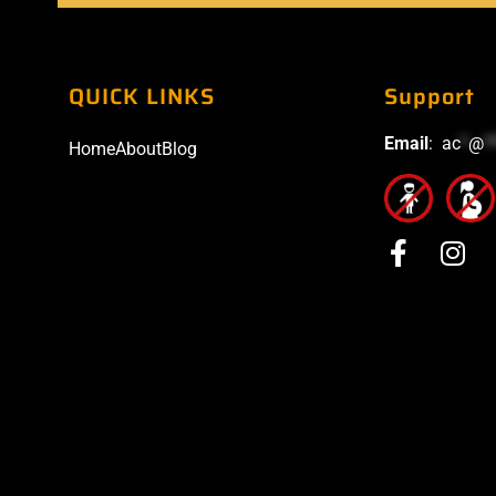
QUICK LINKS
Support
Email
:
ac
*
@
*
Home
About
Blog