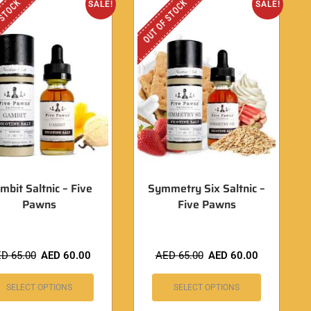
 STOCK
OUT OF STOCK
SALE!
SALE!
mbit Saltnic – Five
Symmetry Six Saltnic –
Pawns
Five Pawns
ED
65.00
AED
60.00
AED
65.00
AED
60.00
SELECT OPTIONS
SELECT OPTIONS