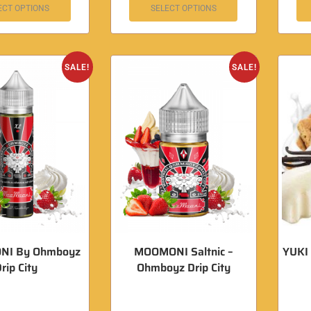
ECT OPTIONS
SELECT OPTIONS
SALE!
SALE!
I By Ohmboyz
MOOMONI Saltnic –
YUKI 
rip City
Ohmboyz Drip City