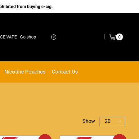
ohibited from buying e-cig.
Log in / Sign in
0
hop
No.1 Online vape Shop
Custom link
Nicotine Pouches
Contact Us
Show