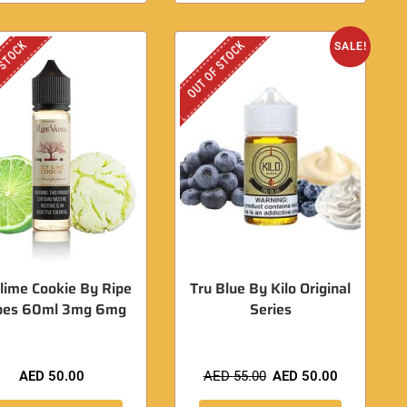
 STOCK
OUT OF STOCK
SALE!
lime Cookie By Ripe
Tru Blue By Kilo Original
pes 60ml 3mg 6mg
Series
AED
50.00
AED
55.00
AED
50.00