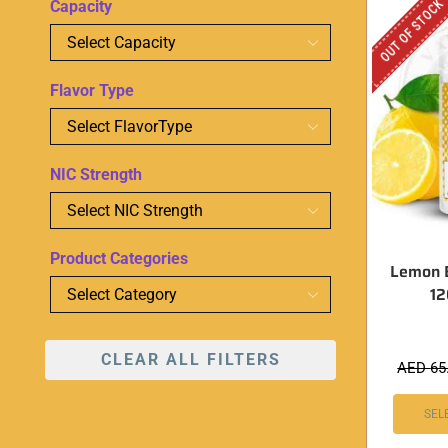
OUT OF STOCK
Capacity
Flavor Type
NIC Strength
Product Categories
Lemon 
1
CLEAR ALL FILTERS
AED
65
SEL