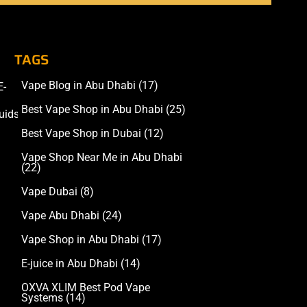
TAGS
Vape Blog in Abu Dhabi
(17)
E-
Accessories
Best Vape Shop in Abu Dhabi
(25)
uids
Best Vape Shop in Dubai
(12)
Vape Shop Near Me in Abu Dhabi
(22)
Vape Dubai
(8)
Vape Abu Dhabi
(24)
Vape Shop in Abu Dhabi
(17)
E-juice in Abu Dhabi
(14)
OXVA XLIM Best Pod Vape
Systems
(14)