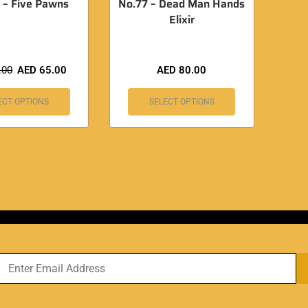
 – Five Pawns
No.77 – Dead Man Hands
Elixir
.00
AED
65.00
AED
80.00
ECT OPTIONS
SELECT OPTIONS