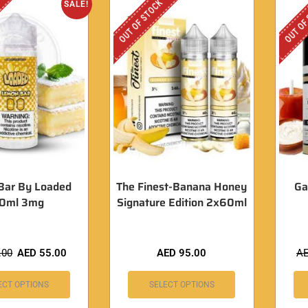
OUT OF STOCK
OUT OF
SALE!
Bar By Loaded
The Finest-Banana Honey
Ga
20ml 3mg
Signature Edition 2x60ml
.00
AED
55.00
AED
95.00
A
ECT OPTIONS
SELECT OPTIONS