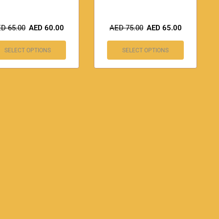
ED
65.00
AED
60.00
AED
75.00
AED
65.00
SELECT OPTIONS
SELECT OPTIONS