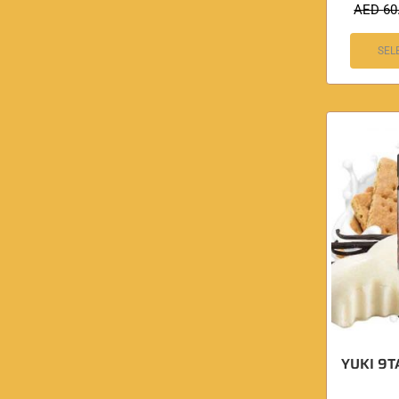
AED
60
SEL
YUKI 9TA