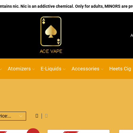
ains nic. Nic is an addictive chemical. Only for adults, MINORS are pr
No.1 Online vape Shop
Custom link
ACE VAPE
Go s
Atomizers
E-Liquids
Accessories
Heets Cig