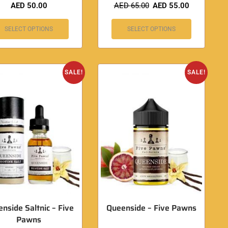
AED
50.00
AED
65.00
AED
55.00
SELECT OPTIONS
SELECT OPTIONS
SALE!
SALE!
nside Saltnic – Five
Queenside – Five Pawns
Pawns