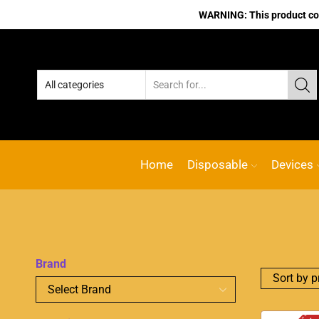
WARNING: This product cont
Home
Disposable
Devices
Brand