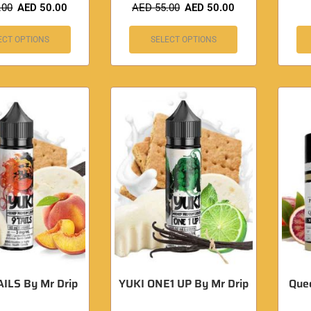
.00
AED
50.00
AED
55.00
AED
50.00
ECT OPTIONS
SELECT OPTIONS
ILS By Mr Drip
YUKI ONE1 UP By Mr Drip
Quee