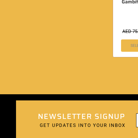
Gambit
AED
75
SEL
NEWSLETTER SIGNUP
GET UPDATES INTO YOUR INBOX