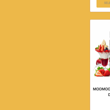
SEL
MOOMOON
D