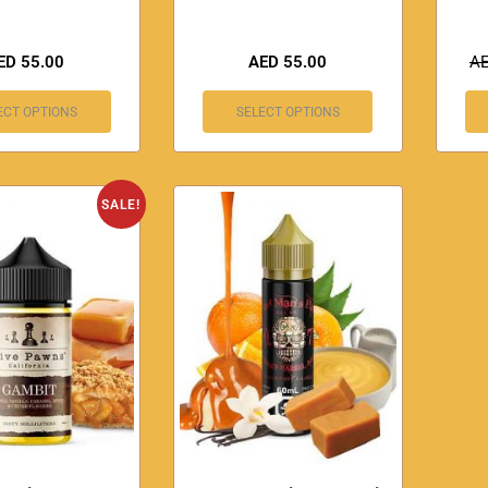
ED
55.00
AED
55.00
A
ECT OPTIONS
SELECT OPTIONS
SALE!