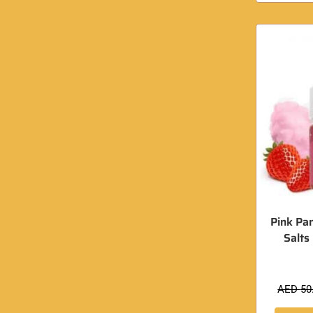
Pink Pa
Salts
AED
50