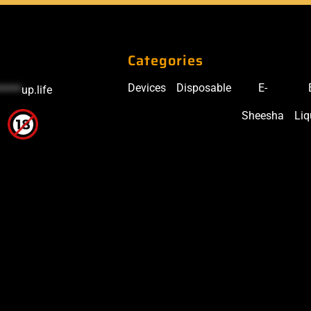
Categories
Devices
Disposable
E-
*****
up.life
Sheesha
Liq