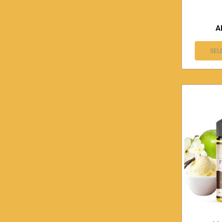
A
SEL