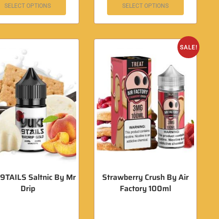
SELECT OPTIONS
SELECT OPTIONS
SALE!
9TAILS Saltnic By Mr
Strawberry Crush By Air
Drip
Factory 100ml