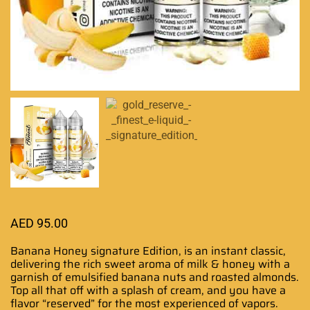
AED
95.00
Banana Honey signature Edition,
is an instant classic,
delivering the
rich sweet aroma
of milk & honey with a
garnish of emulsified banana nuts and roasted almonds.
Top all that off with a splash of cream, and you have a
flavor “reserved”
for the most experienced
of vapors.