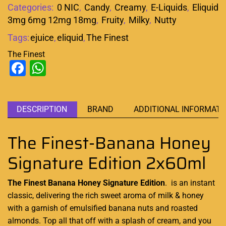
Categories:
0 NIC
,
Candy
,
Creamy
,
E-Liquids
,
Eliquid
3mg 6mg 12mg 18mg
,
Fruity
,
Milky
,
Nutty
Tags:
ejuice
,
eliquid
,
The Finest
The Finest
Facebook
WhatsApp
DESCRIPTION
BRAND
ADDITIONAL INFORMATI
The Finest-Banana Honey
Signature Edition 2x60ml
The Finest Banana Honey Signature Edition
.
is an instant
classic,
delivering the
rich sweet aroma
of milk & honey
with a garnish of emulsified banana nuts and roasted
almonds. Top all that off with a splash of cream, and you