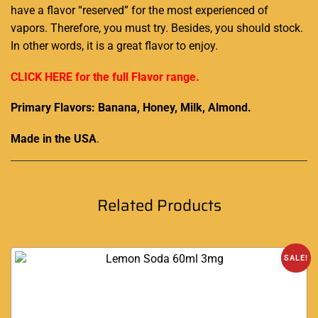
have a flavor “reserved”
for the most experienced
of
vapors. Therefore,
you must try.
Besides, you should stock.
In other words, it is a great
flavor to enjoy.
CLICK HERE for the full Flavor range.
Primary Flavors: Banana, Honey, Milk, Almond.
Made in the USA
.
Related Products
SALE!