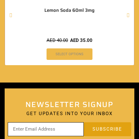
Lemon Soda 60ml 3mg
AED
40.00
AED
35.00
SELECT OPTIONS
NEWSLETTER SIGNUP
GET UPDATES INTO YOUR INBOX