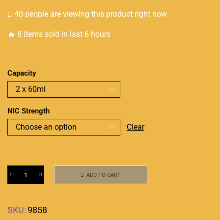
40 people are viewing this product right now
🔥 8 items sold in last 6 hours
Capacity
NIC Strength
Clear
ADD TO CART
SKU:
9858