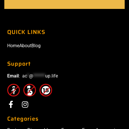
QUICK LINKS
Home
About
Blog
Support
Email
:
ac
*
@
******
up.life
Categories