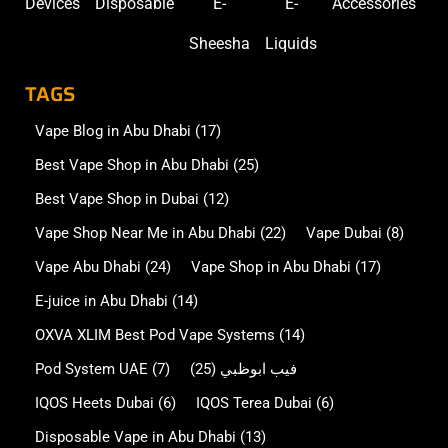
Devices
Disposable
E-
E-
Accessories
Sheesha
Liquids
TAGS
Vape Blog in Abu Dhabi
(17)
Best Vape Shop in Abu Dhabi
(25)
Best Vape Shop in Dubai
(12)
Vape Shop Near Me in Abu Dhabi
(22)
Vape Dubai
(8)
Vape Abu Dhabi
(24)
Vape Shop in Abu Dhabi
(17)
E-juice in Abu Dhabi
(14)
OXVA XLIM Best Pod Vape Systems
(14)
Pod System UAE
(7)
(25)
فيب ابوظبي
IQOS Heets Dubai
(6)
IQOS Terea Dubai
(6)
Disposable Vape in Abu Dhabi
(13)