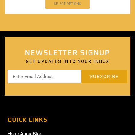
SELECT OPTIONS
NEWSLETTER SIGNUP
GET UPDATES INTO YOUR INBOX
QUICK LINKS
Home
About
Blog