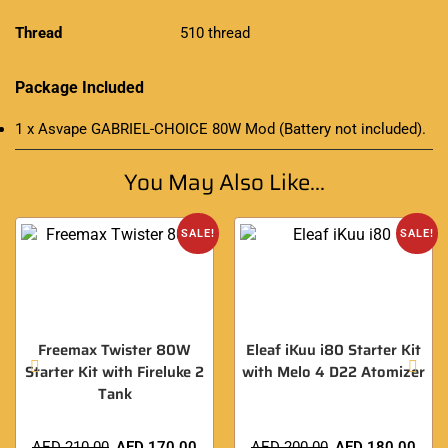
Thread
510 thread
Package Included
1 x Asvape GABRIEL-CHOICE 80W Mod (
Battery
not included)
.
You May Also Like...
SALE!
SALE!
Freemax Twister 80W
Eleaf iKuu i80 Starter Kit
Starter Kit with Fireluke 2
with Melo 4 D22 Atomizer
Tank
AED
210.00
AED
170.00
AED
200.00
AED
180.00