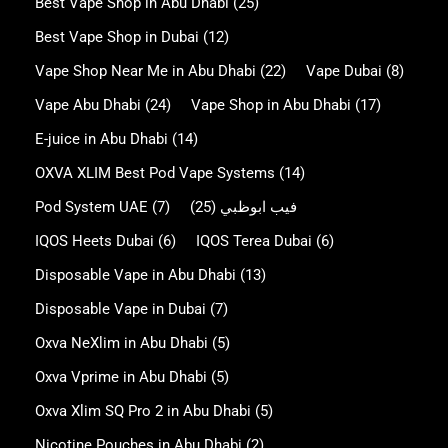
Best Vape Shop in Abu Dhabi
(25)
Best Vape Shop in Dubai
(12)
Vape Shop Near Me in Abu Dhabi
(22)
Vape Dubai
(8)
Vape Abu Dhabi
(24)
Vape Shop in Abu Dhabi
(17)
E-juice in Abu Dhabi
(14)
OXVA XLIM Best Pod Vape Systems
(14)
Pod System UAE
(7)
(25)
فيب ابوظبي
IQOS Heets Dubai
(6)
IQOS Terea Dubai
(6)
Disposable Vape in Abu Dhabi
(13)
Disposable Vape in Dubai
(7)
Oxva NeXlim in Abu Dhabi
(5)
Oxva Vprime in Abu Dhabi
(5)
Oxva Xlim SQ Pro 2 in Abu Dhabi
(5)
Nicotine Pouches in Abu Dhabi
(2)