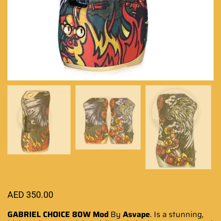
AED
350.00
GABRIEL CHOICE 80W Mod
By
Asvape
.
Is a stunning
,