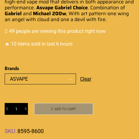
high-end vape mod that delivers in both
appearance
and
performance
.
Asvape Gabriel Choice
.
Combination
of
Gabriel
and
Michael 200w
, With art pattern-one wing
an angel with cloud and one a devil with fire.
49 people are viewing this product right now
🔥 10 items sold in last 6 hours
Brands
Clear
ADD TO CART
SKU:
8595-8600