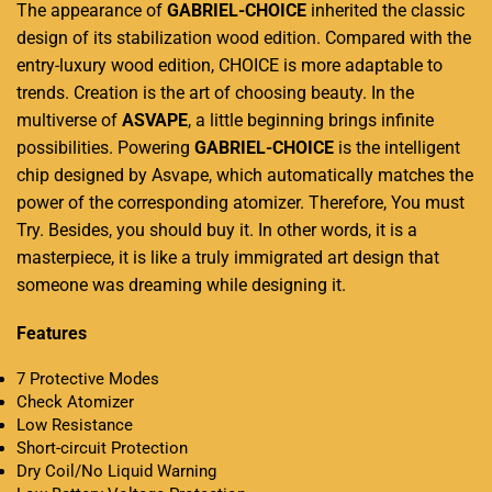
The appearance of
GABRIEL-CHOICE
inherited the classic
design of its stabilization wood edition. Compared with the
entry-luxury wood edition, CHOICE is more adaptable to
trends. Creation is the art of choosing beauty. In the
multiverse of
ASVAPE
, a little beginning brings infinite
possibilities. Powering
GABRIEL-CHOICE
is the intelligent
chip designed by Asvape, which automatically matches the
power of the corresponding atomizer. Therefore, You must
Try. Besides, you should buy it. In other words, it is a
masterpiece, it is like a truly immigrated art design that
someone was dreaming while designing it.
Features
7 Protective Modes
Check Atomizer
Low Resistance
Short-circuit Protection
Dry Coil/No Liquid Warning