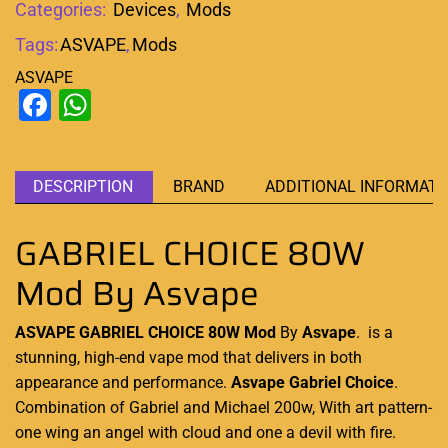
Categories:
Devices
,
Mods
Tags:
ASVAPE
,
Mods
ASVAPE
Facebook
WhatsApp
DESCRIPTION
BRAND
ADDITIONAL INFORMATI
GABRIEL CHOICE 80W
Mod By Asvape
ASVAPE GABRIEL CHOICE 80W Mod
By
Asvape
.
is a
stunning
,
high-end vape
mod that delivers in both
appearance
and performance.
Asvape Gabriel Choice
.
Combination of Gabriel and Michael 200w, With art pattern-
one wing an angel with cloud and one a devil with fire.