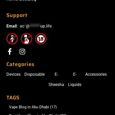
Support
Email
:
ac
*
@
******
up.life
Categories
Devices
Disposable
E-
E-
Accessories
Sheesha
Liquids
TAGS
Vape Blog in Abu Dhabi
(17)