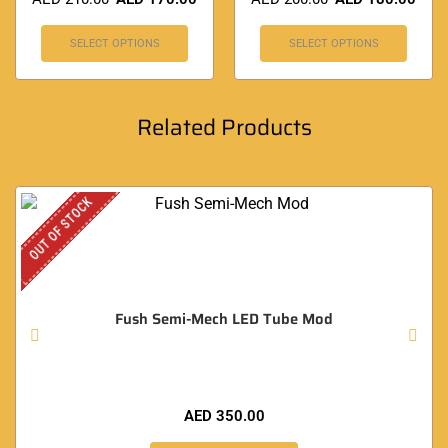
SELECT OPTIONS
SELECT OPTIONS
Related Products
OUT OF STOCK
Fush Semi-Mech LED Tube Mod
AED
350.00