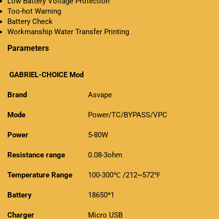
Low Battery Voltage Protection
Too-hot Warning
Battery Check
Workmanship Water Transfer Printing
Parameters
GABRIEL-CHOICE
Mod
Brand
Asvape
Mode
Power/TC/BYPASS/VPC
Power
5-80W
Resistance range
0.08-3ohm
Temperature Range
100-300℃ /212~572℉
Battery
18650*1
Charger
Micro USB