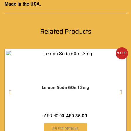
Made in the USA.
Related Products
SALE!
Lemon Soda 60ml 3mg
AED
40.00
AED
35.00
SELECT OPTIONS