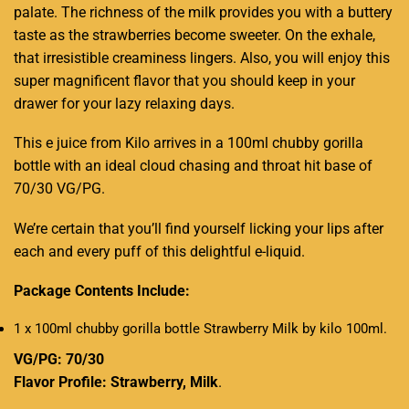
palate. The richness of the milk provides you with a buttery
taste as the strawberries become sweeter. On the exhale,
that irresistible creaminess lingers. Also, you will enjoy this
super magnificent flavor that you should keep in your
drawer for your lazy relaxing days.
This e juice from Kilo arrives in a 100ml chubby gorilla
bottle with an ideal cloud chasing and throat hit base of
70/30 VG/PG.
We’re certain that you’ll find yourself licking your lips after
each and every puff of this delightful e-liquid.
Package Contents Include:
1 x 100ml chubby gorilla bottle Strawberry Milk by kilo 100ml
.
VG/PG: 70/30
Flavor Profile: Strawberry, Milk
.