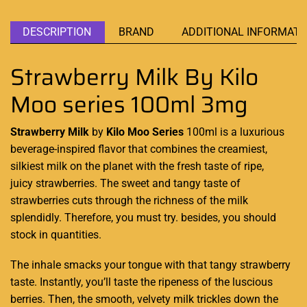
DESCRIPTION
BRAND
ADDITIONAL INFORMATI
Strawberry Milk By Kilo
Moo series 100ml 3mg
Strawberry Milk
by
Kilo Moo Series
100ml is
a luxurious
beverage
-inspired flavor that
combines the creamiest
,
silkiest milk on the planet
with the fresh
taste of ripe,
juicy strawberries. The sweet and
tangy taste of
strawberries
cuts through the richness of the milk
splendidly. Therefore, you must try. besides, you should
stock in quantities.
The inhale smacks your tongue with that tangy strawberry
taste. Instantly, you’ll taste the ripeness of the luscious
berries. Then, the smooth, velvety milk trickles down the