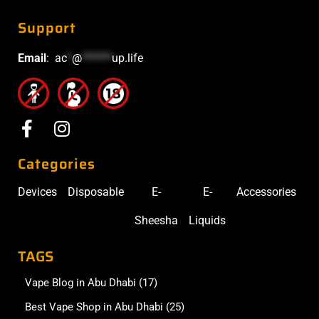
Support
Email
:
ac
*
@
******
up.life
Categories
Devices
Disposable
E-
E-
Accessories
Sheesha
Liquids
TAGS
Vape Blog in Abu Dhabi
(17)
Best Vape Shop in Abu Dhabi
(25)