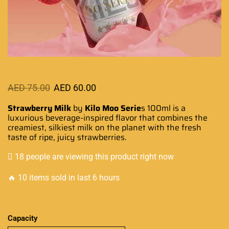
AED
75.00
AED
60.00
Strawberry Milk
by
Kilo Moo Serie
s 100ml
is a
luxurious
beverage-inspired
flavor that combine
s
the
creamiest
, silkiest milk on the planet with
the fresh
taste
of ripe, juicy strawberries.
18 people are viewing this product right now
🔥 10 items sold in last 6 hours
Capacity