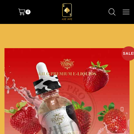
0
SALE