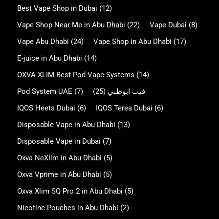
Best Vape Shop in Dubai
(12)
Vape Shop Near Me in Abu Dhabi
(22)
Vape Dubai
(8)
Vape Abu Dhabi
(24)
Vape Shop in Abu Dhabi
(17)
E-juice in Abu Dhabi
(14)
OXVA XLIM Best Pod Vape Systems
(14)
Pod System UAE
(7)
(25)
فيب ابوظبي
IQOS Heets Dubai
(6)
IQOS Terea Dubai
(6)
Disposable Vape in Abu Dhabi
(13)
Disposable Vape in Dubai
(7)
Oxva NeXlim in Abu Dhabi
(5)
Oxva Vprime in Abu Dhabi
(5)
Oxva Xlim SQ Pro 2 in Abu Dhabi
(5)
Nicotine Pouches in Abu Dhabi
(2)