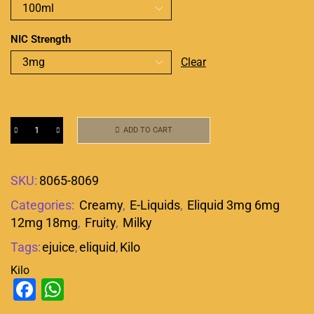
NIC Strength
Clear
ADD TO CART
SKU:
8065-8069
Categories:
Creamy
,
E-Liquids
,
Eliquid 3mg 6mg
12mg 18mg
,
Fruity
,
Milky
Tags:
ejuice
,
eliquid
,
Kilo
Kilo
Facebook
WhatsApp