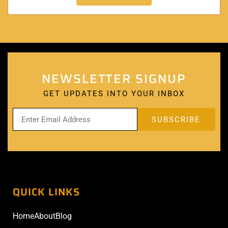
NEWSLETTER SIGNUP
GET UPDATES INTO YOUR INBOX
QUICK LINKS
Home
About
Blog