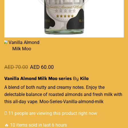
AED
70.00
AED
60.00
Vanilla Almond Milk Moo series
By
Kilo
A
blend
of both
nutty and creamy
notes.
Enjoy the
delectable
balance of
roasted almonds
and fresh milk with
this all-day vape.
Moo
-Series-Vanilla-almond-milk
11 people are viewing this product right now
🔥 10 items sold in last 6 hours