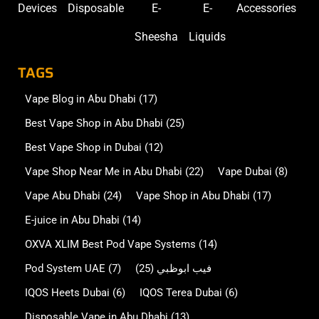
Devices
Disposable
E-
E-
Accessories
Sheesha
Liquids
TAGS
Vape Blog in Abu Dhabi
(17)
Best Vape Shop in Abu Dhabi
(25)
Best Vape Shop in Dubai
(12)
Vape Shop Near Me in Abu Dhabi
(22)
Vape Dubai
(8)
Vape Abu Dhabi
(24)
Vape Shop in Abu Dhabi
(17)
E-juice in Abu Dhabi
(14)
OXVA XLIM Best Pod Vape Systems
(14)
Pod System UAE
(7)
(25)
فيب ابوظبي
IQOS Heets Dubai
(6)
IQOS Terea Dubai
(6)
Disposable Vape in Abu Dhabi
(13)