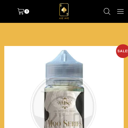
0
SALE