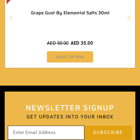
Grape Gust By Elemental Salts 30ml
AED
50.00
AED
35.00
SELECT OPTIONS
NEWSLETTER SIGNUP
GET UPDATES INTO YOUR INBOX