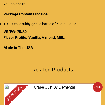
you so desire.
Package Contents Include:
1 x 100ml chubby gorilla bottle of Kilo E-Liquid.
VG/PG: 70/30
Flavor Profile: Vanilla, Almond, Milk
.
Made in The USA
Related Products
OUT OF STOCK
SALE!