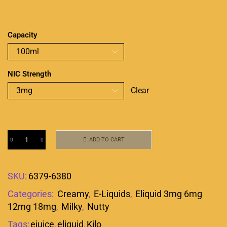
Capacity
NIC Strength
Clear
ADD TO CART
SKU:
6379-6380
Categories:
Creamy
,
E-Liquids
,
Eliquid 3mg 6mg
12mg 18mg
,
Milky
,
Nutty
Tags:
ejuice
,
eliquid
,
Kilo