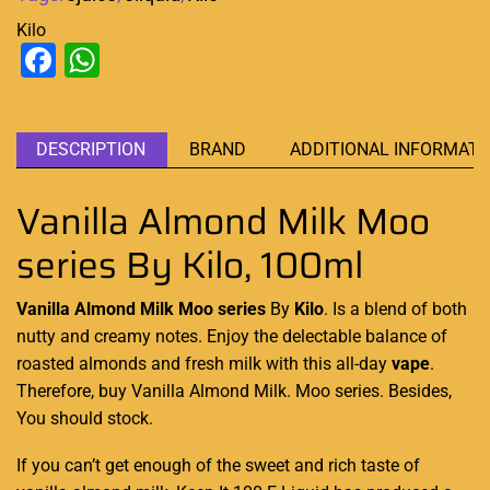
Kilo
Facebook
WhatsApp
DESCRIPTION
BRAND
ADDITIONAL INFORMATI
Vanilla Almond Milk Moo
series By Kilo, 100ml
Vanilla Almond Milk Moo series
By
Kilo
. Is a blend of both
nutty and creamy
notes.
Enjoy the delectable
balance of
roasted almonds
and
fresh milk with this
all-day
vape
.
Therefore, buy Vanilla Almond Milk.
Moo series
. Besides,
You should stock.
If you can’t get enough of the sweet and
rich taste
of