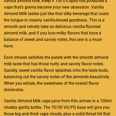
vanilla
almond milk
, Keep It 100 E-Liquid has produced a
vape that’s gonna
become your new obsession.
Vanilla
Almond Milk tastes just like that silky beverage that coats
the tongue in creamy vanilla-kissed goodness. This is a
smooth and velvety
take on delicious vanilla-flavored
almond milk, and if you love milky flavors that have a
balance of sweet and savory notes,
this one is a must-
have.
Each inhales satisfies the palate with the smooth almond
milk taste that has those nutty and savory flavor notes.
Quickly, sweet vanilla flavor splashes onto the taste buds,
balancing out the savory notes of the almonds beautifully.
When you exhale, the sweetness of the overall flavor
dominates.
Vanilla Almond Milk vape juice from Kilo arrives in a 100ml
chubby gorilla bottle. The 70/30 VG/PG base will give you
those big and thick vape clouds, plus a solid throat hit that