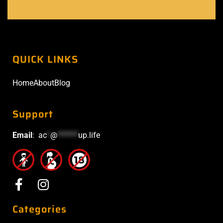
QUICK LINKS
Home
About
Blog
Support
Email
:
ac
*
@
******
up.life
Categories