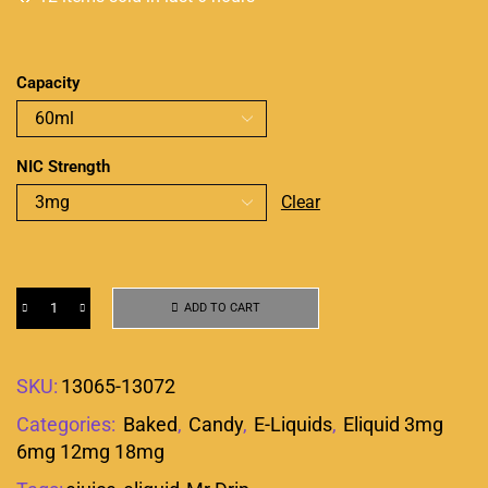
Capacity
NIC Strength
Clear
ADD TO CART
SKU:
13065-13072
Categories:
Baked
,
Candy
,
E-Liquids
,
Eliquid 3mg
6mg 12mg 18mg