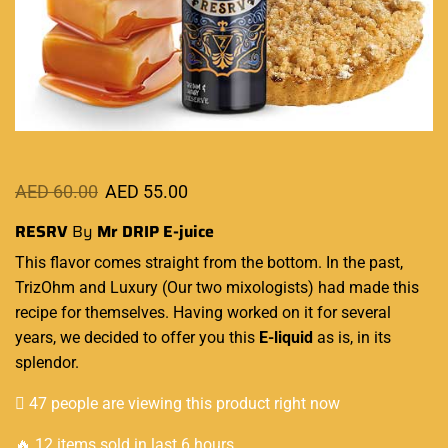
AED
60.00
AED
55.00
RESRV
By
Mr DRIP
E-juice
This flavor comes
straight from the bottom.
In the past,
TrizOhm and Luxury
(Our two mixologists) had made this
recipe for themselves. Having worked on it for several
years, we decided to offer you
this
E-liquid
as is
, in its
splendor.
47 people are viewing this product right now
🔥 12 items sold in last 6 hours