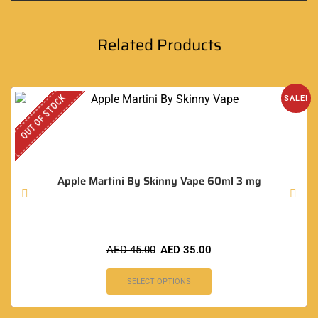
Related Products
OUT OF STOCK
SALE!
Apple Martini By Skinny Vape 60ml 3 mg
AED
45.00
AED
35.00
SELECT OPTIONS