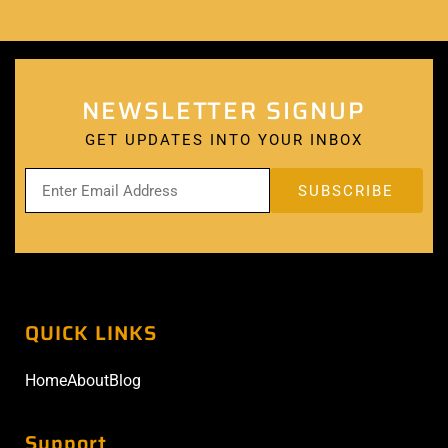
NEWSLETTER SIGNUP
GET UPDATES INTO YOUR INBOX
QUICK LINKS
Home
About
Blog
Support