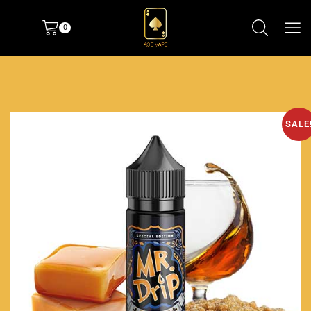
0
SALE