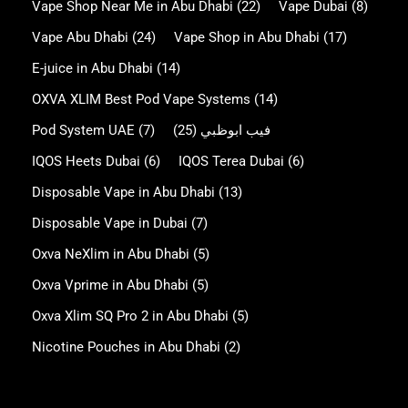
Vape Shop Near Me in Abu Dhabi
(22)
Vape Dubai
(8)
Vape Abu Dhabi
(24)
Vape Shop in Abu Dhabi
(17)
E-juice in Abu Dhabi
(14)
OXVA XLIM Best Pod Vape Systems
(14)
Pod System UAE
(7)
(25)
فيب ابوظبي
IQOS Heets Dubai
(6)
IQOS Terea Dubai
(6)
Disposable Vape in Abu Dhabi
(13)
Disposable Vape in Dubai
(7)
Oxva NeXlim in Abu Dhabi
(5)
Oxva Vprime in Abu Dhabi
(5)
Oxva Xlim SQ Pro 2 in Abu Dhabi
(5)
Nicotine Pouches in Abu Dhabi
(2)