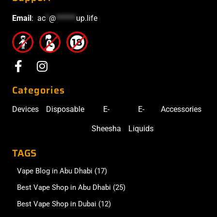
Email
:
ac
*
@
******
up.life
Categories
Devices
Disposable
E-
E-
Accessories
Sheesha
Liquids
TAGS
Vape Blog in Abu Dhabi
(17)
Best Vape Shop in Abu Dhabi
(25)
Best Vape Shop in Dubai
(12)