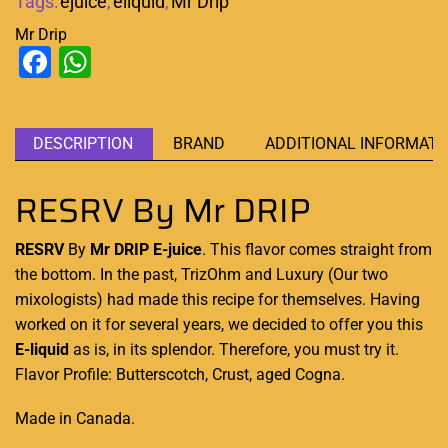
Tags:
ejuice
,
eliquid
,
Mr Drip
Mr Drip
Facebook
WhatsApp
DESCRIPTION
BRAND
ADDITIONAL INFORMATI
RESRV By Mr DRIP
RESRV
By
Mr DRIP
E-juice
.
This
flavor comes straight
from
the bottom.
In the past, TrizOhm and Luxury (Our two
mixologists) had made this recipe for themselves. Having
worked on it for several years, we decided to
offer you this
E-liquid
as is, in its splendor. Therefore,
you must try it
.
Flavor Profile: Butterscotch, Crust, aged Cogna.
Made in Canada
.