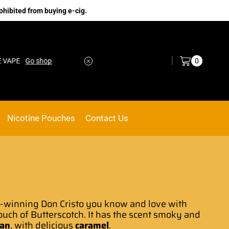
ohibited from buying e-cig.
Log in / Sign in
0
Go shop
No.1 Online vape Shop
Custom link
Nicotine Pouches
Contact Us
d-winning
Don Cristo
you know and love with
touch of Butterscotch. It has the scent smoky and
ban
, with delicious
caramel
.