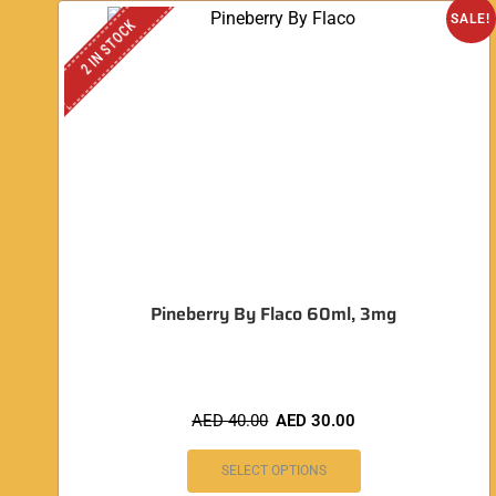
SALE!
2 IN STOCK
Pineberry By Flaco 60ml, 3mg
AED
40.00
AED
30.00
SELECT OPTIONS