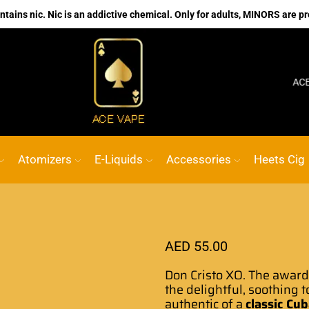
ains nic. Nic is an addictive chemical. Only for adults, MINORS are pr
No.1 Online vape Shop
Custom link
ACE VAPE
Atomizers
E-Liquids
Accessories
Heets Cig
AED
55.00
Don Cristo
XO. The awar
the delightful, soothing 
authentic of a
classic Cu