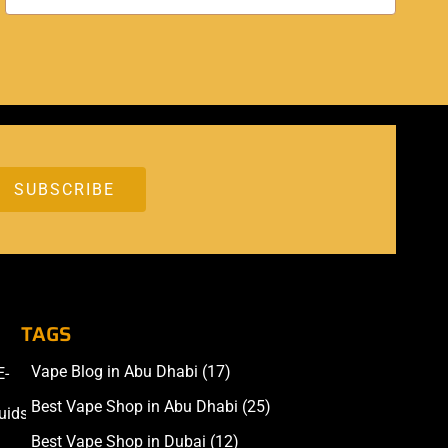
TAGS
Vape Blog in Abu Dhabi
(17)
E-
Accessories
Best Vape Shop in Abu Dhabi
(25)
uids
Best Vape Shop in Dubai
(12)