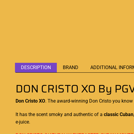
DESCRIPTION
BRAND
ADDITIONAL INFOR
DON CRISTO XO By PGV
Don Cristo XO
. The award-winning Don Cristo you know a
It has the scent smoky and authentic of a
classic Cuban
e-juice.