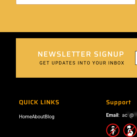
NEWSLETTER SIGNUP
GET UPDATES INTO YOUR INBOX
QUICK LINKS
Support
Email
:
ac
*
@
*
Home
About
Blog