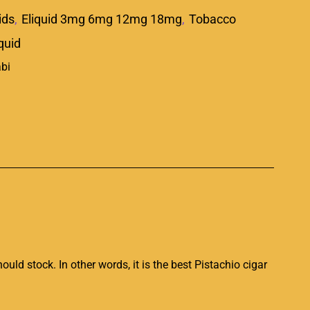
ids
,
Eliquid 3mg 6mg 12mg 18mg
,
Tobacco
iquid
p
ould stock
. In other words, it is the best Pistachio cigar