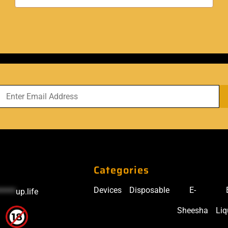
Categories
Devices
Disposable
E-
*****
up.life
Sheesha
Liq