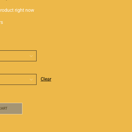
product right now
rs
Clear
CART