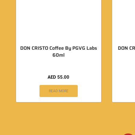
DON CRISTO Coffee By PGVG Labs
DON CR
60ml
AED
55.00
READ MORE