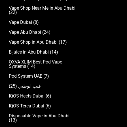
Vape Shop Near Me in Abu Dhabi
(22)
Vape Dubai
(8)
Vape Abu Dhabi
(24)
Vape Shop in Abu Dhabi
(17)
E-juice in Abu Dhabi
(14)
OXVA XLIM Best Pod Vape
Systems
(14)
Pod System UAE
(7)
(25)
فيب ابوظبي
IQOS Heets Dubai
(6)
IQOS Terea Dubai
(6)
Disposable Vape in Abu Dhabi
(13)