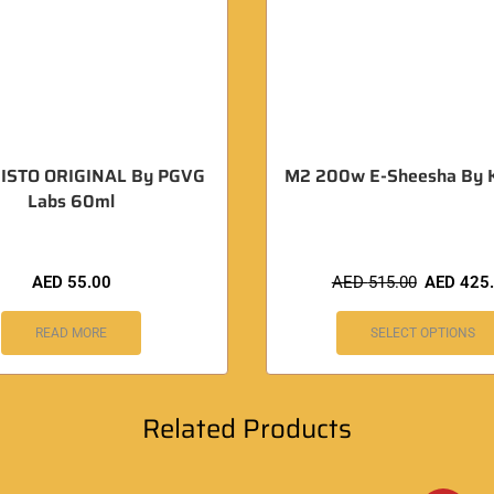
ISTO ORIGINAL By PGVG
M2 200w E-Sheesha By 
Labs 60ml
AED
55.00
AED
515.00
AED
425
READ MORE
SELECT OPTIONS
Related Products