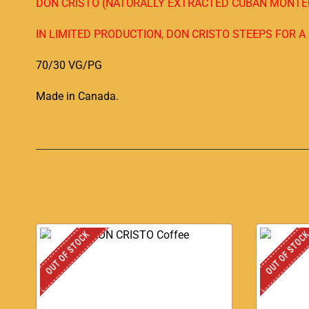
DON CRISTO (NATURALLY EXTRACTED CUBAN MONTEC
IN LIMITED PRODUCTION, DON CRISTO STEEPS FOR 
70/30 VG/PG
Made in Canada
.
OUT OF STOCK
OUT OF STOC