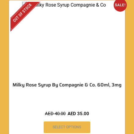
OUT OF STOCK
SALE!
Milky Rose Syrup By Compagnie & Co. 60ml, 3mg
AED
40.00
AED
35.00
SELECT OPTIONS