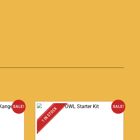
S
SALE!
SALE!
1 IN STOCK