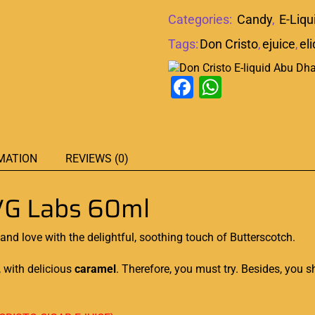
Categories:
Candy
,
E-Liqu
Tags:
Don Cristo
,
ejuice
,
el
Facebook
WhatsAp
MATION
REVIEWS (0)
G Labs 60ml
nd love with the delightful, soothing touch of Butterscotch.
, with delicious
caramel
. Therefore,
you must try.
Besides,
you sh