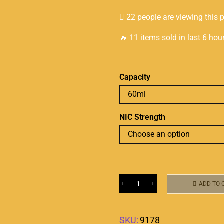
22 people are viewing this 
🔥 11 items sold in last 6 hou
Capacity
NIC Strength
ADD TO 
SKU:
9178