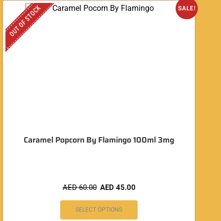
OUT OF STOCK
O
SALE!
Caramel Popcorn By Flamingo 100ml 3mg
AED
60.00
AED
45.00
SELECT OPTIONS