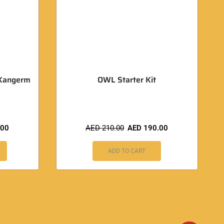
Kangerm
OWL Starter Kit
.00
AED
210.00
AED
190.00
ADD TO CART