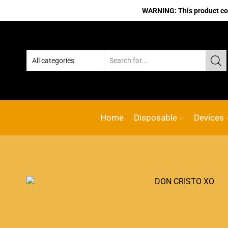
WARNING: This product cont
Home
Disposable
Devices