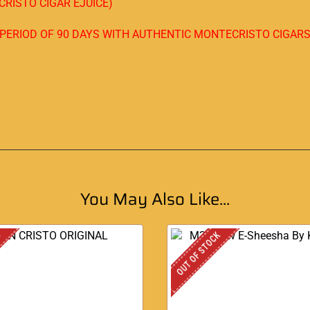
RISTO CIGAR EJUICE)
A PERIOD OF 90 DAYS WITH AUTHENTIC MONTECRISTO CIGAR
You May Also Like...
K
OUT OF STOCK